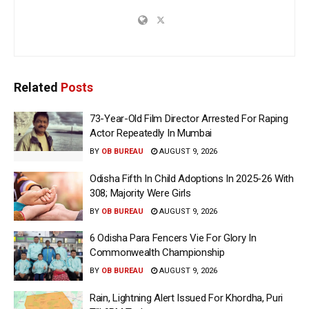
Related
Posts
73-Year-Old Film Director Arrested For Raping
Actor Repeatedly In Mumbai
BY
OB BUREAU
AUGUST 9, 2026
Odisha Fifth In Child Adoptions In 2025-26 With
308; Majority Were Girls
BY
OB BUREAU
AUGUST 9, 2026
6 Odisha Para Fencers Vie For Glory In
Commonwealth Championship
BY
OB BUREAU
AUGUST 9, 2026
Rain, Lightning Alert Issued For Khordha, Puri