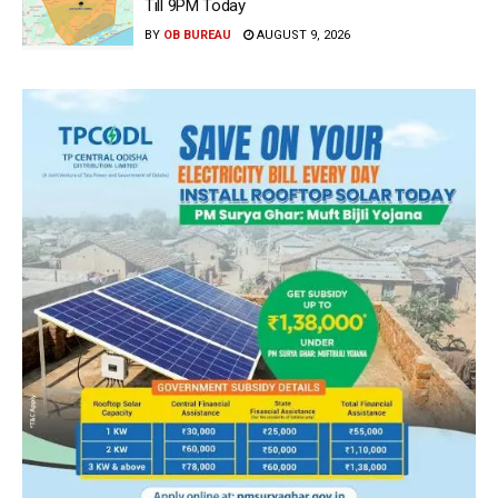
Till 9PM Today
BY
OB BUREAU
AUGUST 9, 2026