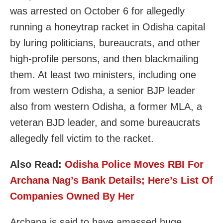
was arrested on October 6 for allegedly
running a honeytrap racket in Odisha capital
by luring politicians, bureaucrats, and other
high-profile persons, and then blackmailing
them. At least two ministers, including one
from western Odisha, a senior BJP leader
also from western Odisha, a former MLA, a
veteran BJD leader, and some bureaucrats
allegedly fell victim to the racket.
Also Read:
Odisha Police Moves RBI For
Archana Nag’s Bank Details; Here’s List Of
Companies Owned By Her
Archana is said to have amassed huge