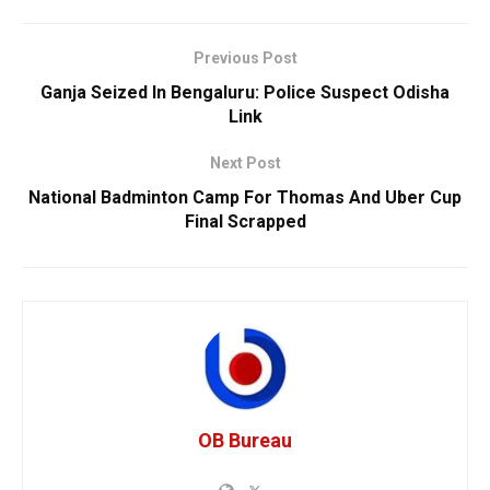
Previous Post
Ganja Seized In Bengaluru: Police Suspect Odisha
Link
Next Post
National Badminton Camp For Thomas And Uber Cup
Final Scrapped
OB Bureau