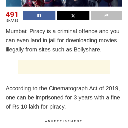
491
SHARES
Mumbai: Piracy is a criminal offence and you
can even land in jail for downloading movies
illegally from sites such as Bollyshare.
According to the Cinematograph Act of 2019,
one can be imprisoned for 3 years with a fine
of Rs 10 lakh for piracy.
ADVERTISEMENT