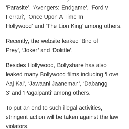
‘Parasite’, ‘Avengers: Endgame’, ‘Ford v
Ferrari’, ‘Once Upon A Time In
Hollywood’ and ‘The Lion King’ among others.
Recently, the website leaked ‘Bird of
Prey’, ‘Joker’ and ‘Dolittle’.
Besides Hollywood, Bollyshare has also
leaked many Bollywood films including ‘Love
Aaj Kal’, ‘Jawaani Jaaneman’, ‘Dabangg
3’ and ‘Pagalpanti’ among others.
To put an end to such illegal activities,
stringent action will be taken against the law
violators.