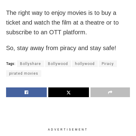
The right way to enjoy movies is to buy a
ticket and watch the film at a theatre or to
subscribe to an OTT platform.
So, stay away from piracy and stay safe!
Tags:
Bollyshare
Bollywood
hollywood
Piracy
pirated movies
ADVERTISEMENT