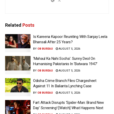
Related
Posts
Is Kareena Kapoor Reuniting With Sanjay Leela
Bhansali After 25 Years?
BY
OB BUREAU
AUGUST 5, 2026
‘Mahaul Ka Nahi Socha’: Sunny Deol On
Humanising Pakistanis In ‘Batwara 1947’
BY
OB BUREAU
AUGUST 5, 2026
Odisha Crime Branch Files Chargesheet
Against 11 In Balianta Lynching Case
BY
OB BUREAU
AUGUST 5, 2026
Fart Attack Disrupts ‘Spider-Man: Brand New
Day’ Screening! [Watch] What Happens Next