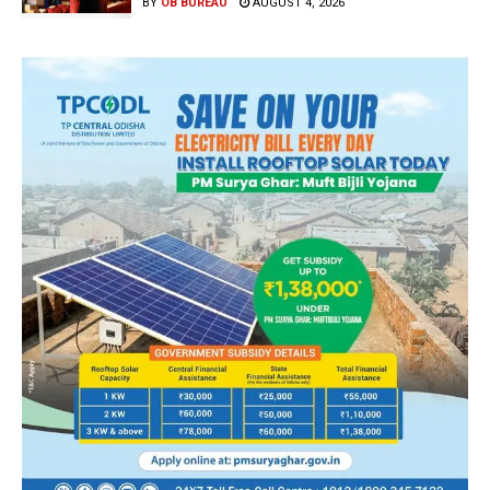
BY
OB BUREAU
AUGUST 4, 2026