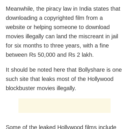
Meanwhile, the piracy law in India states that
downloading a copyrighted film from a
website or helping someone to download
movies illegally can land the miscreant in jail
for six months to three years, with a fine
between Rs 50,000 and Rs 2 lakh.
It should be noted here that Bollyshare is one
such site that leaks most of the Hollywood
blockbuster movies illegally.
Some of the leaked Hollywood films include