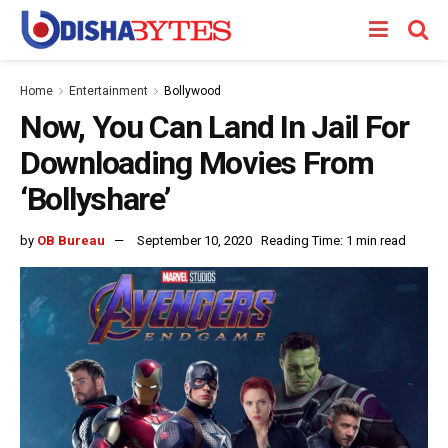
Home
Entertainment
Bollywood
Now, You Can Land In Jail For
Downloading Movies From
‘Bollyshare’
by
OB Bureau
September 10, 2020
Reading Time: 1 min read