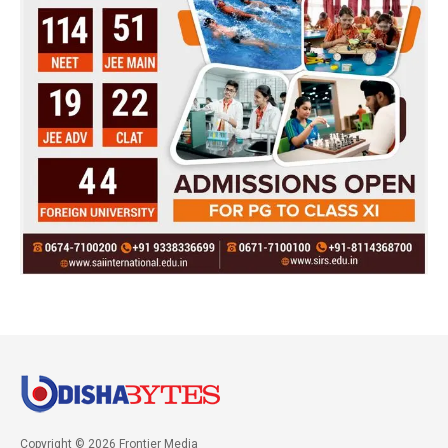
Copyright © 2026 Frontier Media