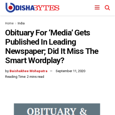
Home
India
Obituary For ‘Media’ Gets
Published In Leading
Newspaper; Did It Miss The
Smart Wordplay?
by
Baishakhee Mohapatra
September 11, 2020
Reading Time: 2 mins read