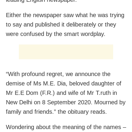
Either the newspaper saw what he was trying
to say and published it deliberately or they
were confused by the smart wordplay.
“With profound regret, we announce the
demise of Ms M.E. Dia, beloved daughter of
Mr E.E Dom (F.R.) and wife of Mr T.ruth in
New Delhi on 8 September 2020. Mourned by
family and friends.” the obituary reads.
Wondering about the meaning of the names –