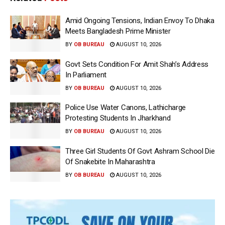
Amid Ongoing Tensions, Indian Envoy To Dhaka
Meets Bangladesh Prime Minister
BY
OB BUREAU
AUGUST 10, 2026
Govt Sets Condition For Amit Shah’s Address
In Parliament
BY
OB BUREAU
AUGUST 10, 2026
Police Use Water Canons, Lathicharge
Protesting Students In Jharkhand
BY
OB BUREAU
AUGUST 10, 2026
Three Girl Students Of Govt Ashram School Die
Of Snakebite In Maharashtra
BY
OB BUREAU
AUGUST 10, 2026