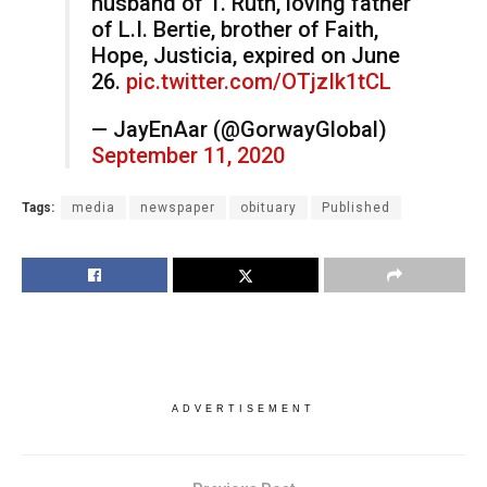
husband of T. Ruth, loving father
of L.I. Bertie, brother of Faith,
Hope, Justicia, expired on June
26.
pic.twitter.com/OTjzIk1tCL
— JayEnAar (@GorwayGlobal)
September 11, 2020
Tags:
media
newspaper
obituary
Published
ADVERTISEMENT