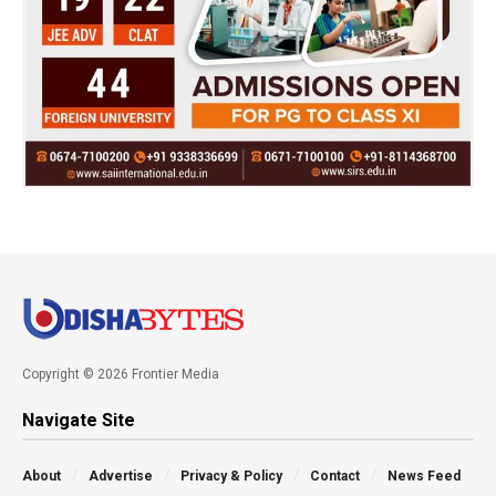
Copyright © 2026 Frontier Media
Navigate Site
About
Advertise
Privacy & Policy
Contact
News Feed