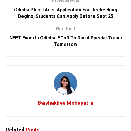
Previous Post
Odisha Plus II Arts: Application For Rechecking
Begins, Students Can Apply Before Sept 25
Next Post
NEET Exam In Odisha: ECoR To Run 4 Special Trains
Tomorrow
Baishakhee Mohapatra
Related
Posts