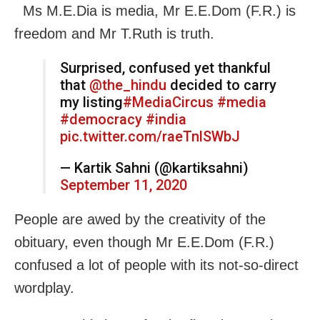
Ms M.E.Dia is media, Mr E.E.Dom (F.R.) is
freedom and Mr T.Ruth is truth.
Surprised, confused yet thankful
that
@the_hindu
decided to carry
my listing
#MediaCircus
#media
#democracy
#india
pic.twitter.com/raeTnlSWbJ
— Kartik Sahni (@kartiksahni)
September 11, 2020
People are awed by the creativity of the
obituary, even though Mr E.E.Dom (F.R.)
confused a lot of people with its not-so-direct
wordplay.