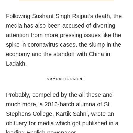
Following Sushant Singh Rajput’s death, the
media has also been accused of diverting
attention from more pressing issues like the
spike in coronavirus cases, the slump in the
economy and the standoff with China in
Ladakh.
ADVERTISEMENT
Probably, compelled by the all these and
much more, a 2016-batch alumna of St.
Stephens College, Kartik Sahni, wrote an
obituary for media which got published in a
leading English newspaper.