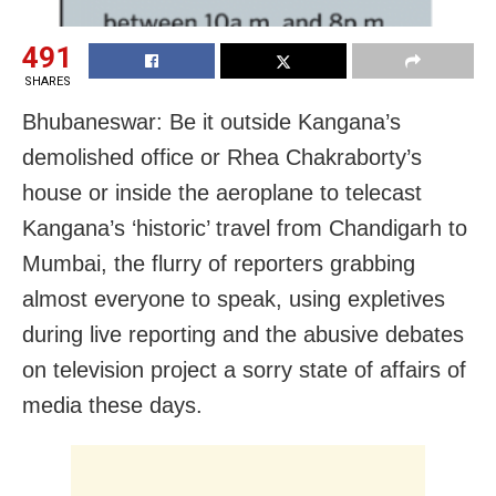
491
SHARES
Bhubaneswar: Be it outside Kangana’s
demolished office or Rhea Chakraborty’s
house or inside the aeroplane to telecast
Kangana’s ‘historic’ travel from Chandigarh to
Mumbai, the flurry of reporters grabbing
almost everyone to speak, using expletives
during live reporting and the abusive debates
on television project a sorry state of affairs of
media these days.