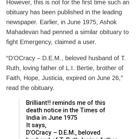
However, this is not for the first time such an
obituary has been published in the leading
newspaper. Earlier, in June 1975, Ashok
Mahadevan had penned a similar obituary to
fight Emergency, claimed a user.
“D’OCracy – D.E.M., beloved husband of T.
Ruth, loving father of L.I. Bertie, brother of
Faith, Hope, Justicia, expired on June 26,”
read the obituary.
Brilliant!! reminds me of this
death notice in the Times of
India in June 1975
It says,
D'OCracy – D.E.M., beloved