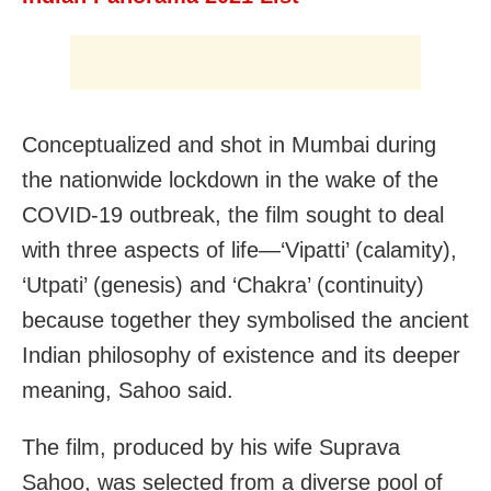
Conceptualized and shot in Mumbai during
the nationwide lockdown in the wake of the
COVID-19 outbreak, the film sought to deal
with three aspects of life—‘Vipatti’ (calamity),
‘Utpati’ (genesis) and ‘Chakra’ (continuity)
because together they symbolised the ancient
Indian philosophy of existence and its deeper
meaning, Sahoo said.
The film, produced by his wife Suprava
Sahoo, was selected from a diverse pool of