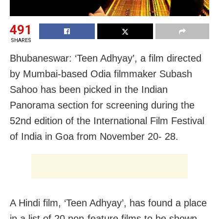
491
SHARES
Bhubaneswar: ‘Teen Adhyay’, a film directed
by Mumbai-based Odia filmmaker Subash
Sahoo has been picked in the Indian
Panorama section for screening during the
52nd edition of the International Film Festival
of India in Goa from November 20- 28.
A Hindi film, ‘Teen Adhyay’, has found a place
in a list of 20 non-feature films to be shown