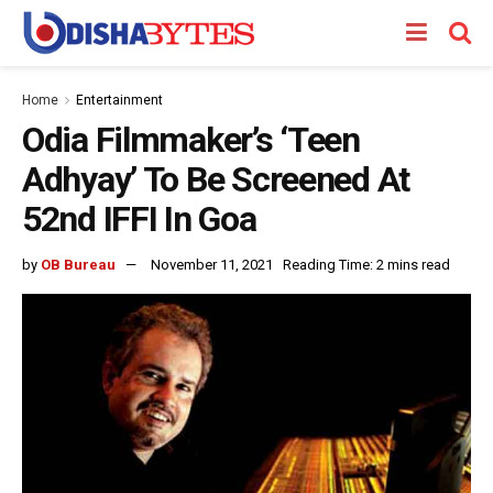
Home
Entertainment
Odia Filmmaker’s ‘Teen
Adhyay’ To Be Screened At
52nd IFFI In Goa
by
OB Bureau
November 11, 2021
Reading Time: 2 mins read