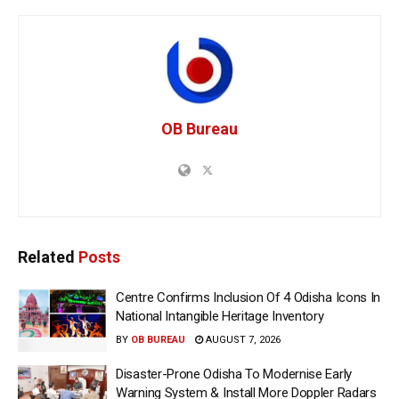
OB Bureau
Related
Posts
Centre Confirms Inclusion Of 4 Odisha Icons In
National Intangible Heritage Inventory
BY
OB BUREAU
AUGUST 7, 2026
Disaster-Prone Odisha To Modernise Early
Warning System & Install More Doppler Radars