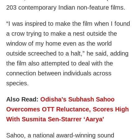
203 contemporary Indian non-feature films.
“I was inspired to make the film when I found
a crow trying to make a nest outside the
window of my home even as the world
outside screeched to a halt,” he said, adding
the film also attempted to deal with the
connection between individuals across
species.
Also Read:
Odisha’s Subhash Sahoo
Overcomes OTT Reluctance, Scores High
With Susmita Sen-Starrer ‘Aarya’
Sahoo, a national award-winning sound