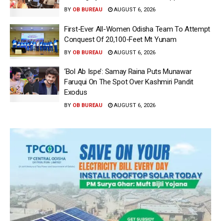
BY
OB BUREAU
AUGUST 6, 2026
First-Ever All-Women Odisha Team To Attempt
Conquest Of 20,100-Feet Mt Yunam
BY
OB BUREAU
AUGUST 6, 2026
‘Bol Ab Ispe’: Samay Raina Puts Munawar
Faruqui On The Spot Over Kashmiri Pandit
Exodus
BY
OB BUREAU
AUGUST 6, 2026