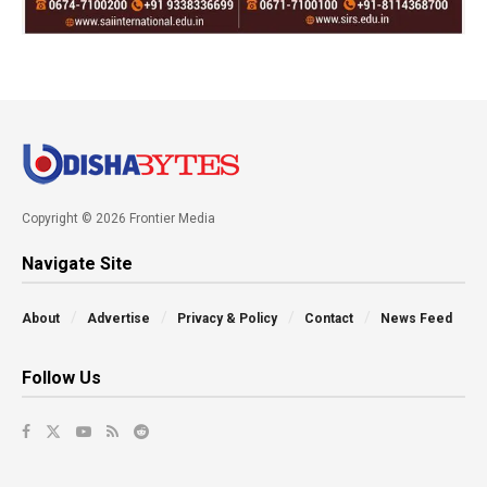
Copyright © 2026 Frontier Media
Navigate Site
About
Advertise
Privacy & Policy
Contact
News Feed
Follow Us