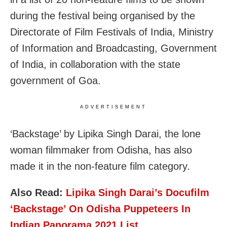
during the festival being organised by the
Directorate of Film Festivals of India, Ministry
of Information and Broadcasting, Government
of India, in collaboration with the state
government of Goa.
ADVERTISEMENT
‘Backstage’ by Lipika Singh Darai, the lone
woman filmmaker from Odisha, has also
made it in the non-feature film category.
Also Read:
Lipika Singh Darai’s Docufilm
‘Backstage’ On Odisha Puppeteers In
Indian Panorama 2021 List