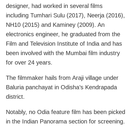
designer, had worked in several films
including Tumhari Sulu (2017), Neerja (2016),
NH10 (2015) and Kaminey (2009). An
electronics engineer, he graduated from the
Film and Television Institute of India and has
been involved with the Mumbai film industry
for over 24 years.
The filmmaker hails from Araji village under
Baluria panchayat in Odisha’s Kendrapada
district.
Notably, no Odia feature film has been picked
in the Indian Panorama section for screening.