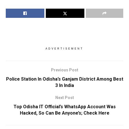
ADVERTISEMENT
Previous Post
Police Station In Odisha’s Ganjam District Among Best
3 In India
Next Post
Top Odisha IT Official’s WhatsApp Account Was
Hacked, So Can Be Anyone’s; Check Here