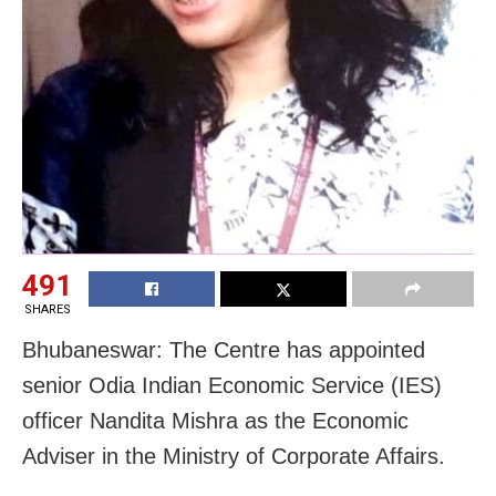
491
SHARES
Bhubaneswar: The Centre has appointed
senior Odia Indian Economic Service (IES)
officer Nandita Mishra as the Economic
Adviser in the Ministry of Corporate Affairs.