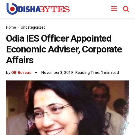
Home
Uncategorized
Odia IES Officer Appointed
Economic Adviser, Corporate
Affairs
by
OB Bureau
November 3, 2019
Reading Time: 1 min read