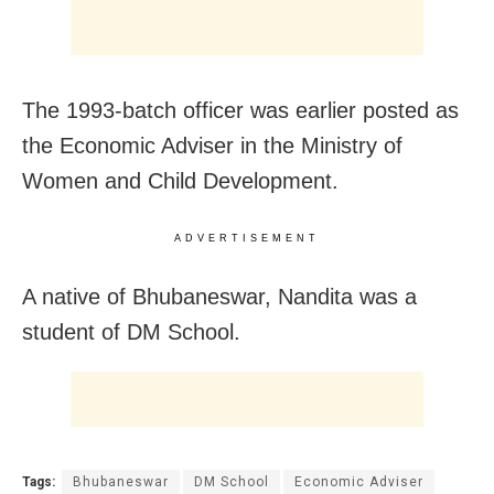
The 1993-batch officer was earlier posted as
the Economic Adviser in the Ministry of
Women and Child Development.
ADVERTISEMENT
A native of Bhubaneswar, Nandita was a
student of DM School.
Tags:
Bhubaneswar
DM School
Economic Adviser