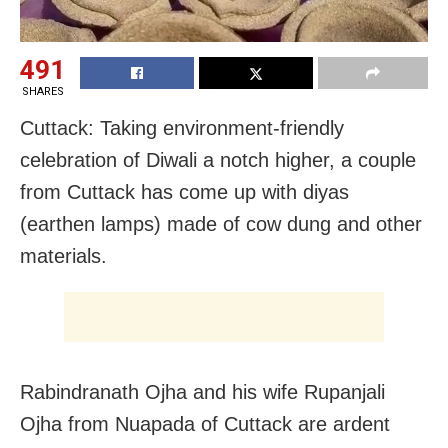
491
SHARES
Cuttack: Taking environment-friendly
celebration of Diwali a notch higher, a couple
from Cuttack has come up with diyas
(earthen lamps) made of cow dung and other
materials.
Rabindranath Ojha and his wife Rupanjali
Ojha from Nuapada of Cuttack are ardent