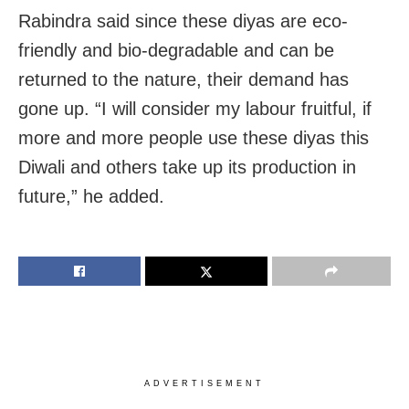
Rabindra said since these diyas are eco-
friendly and bio-degradable and can be
returned to the nature, their demand has
gone up. “I will consider my labour fruitful, if
more and more people use these diyas this
Diwali and others take up its production in
future,” he added.
ADVERTISEMENT