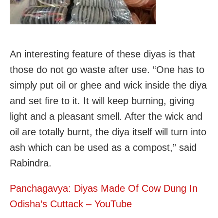
An interesting feature of these diyas is that
those do not go waste after use. “One has to
simply put oil or ghee and wick inside the diya
and set fire to it. It will keep burning, giving
light and a pleasant smell. After the wick and
oil are totally burnt, the diya itself will turn into
ash which can be used as a compost,” said
Rabindra.
Panchagavya: Diyas Made Of Cow Dung In
Odisha’s Cuttack – YouTube