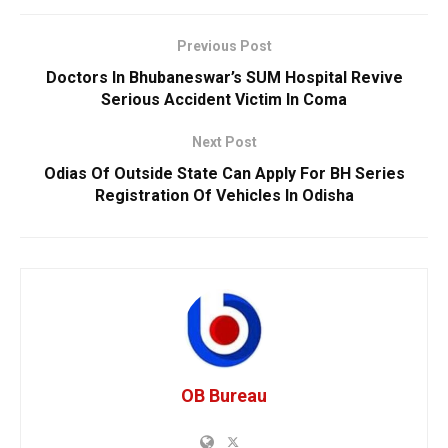
Previous Post
Doctors In Bhubaneswar’s SUM Hospital Revive
Serious Accident Victim In Coma
Next Post
Odias Of Outside State Can Apply For BH Series
Registration Of Vehicles In Odisha
OB Bureau