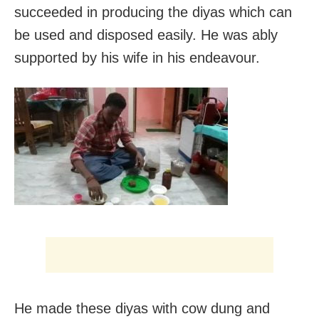
succeeded in producing the diyas which can
be used and disposed easily. He was ably
supported by his wife in his endeavour.
He made these diyas with cow dung and