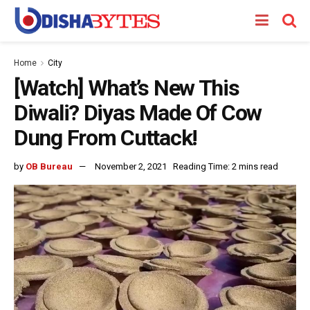
Home
City
[Watch] What’s New This
Diwali? Diyas Made Of Cow
Dung From Cuttack!
by
OB Bureau
November 2, 2021
Reading Time: 2 mins read