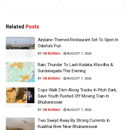
Related
Posts
Airplane-Themed Restaurant Set To Open In
Odisha’s Puri
BY
OB BUREAU
AUGUST 7, 2026
Rain, Thunder To Lash Kataka, Khordha &
Sundaragada This Evening
BY
OB BUREAU
AUGUST 7, 2026
Cops Walk 3 km Along Tracks In Pitch Dark,
Save Youth Pushed Off Moving Train In
Bhubaneswar
BY
OB BUREAU
AUGUST 7, 2026
Two Swept Away By Strong Currents In
Kuakhai River Near Bhubaneswar