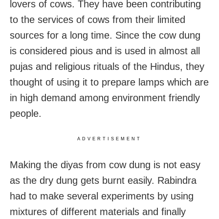
lovers of cows. They have been contributing
to the services of cows from their limited
sources for a long time. Since the cow dung
is considered pious and is used in almost all
pujas and religious rituals of the Hindus, they
thought of using it to prepare lamps which are
in high demand among environment friendly
people.
ADVERTISEMENT
Making the diyas from cow dung is not easy
as the dry dung gets burnt easily. Rabindra
had to make several experiments by using
mixtures of different materials and finally