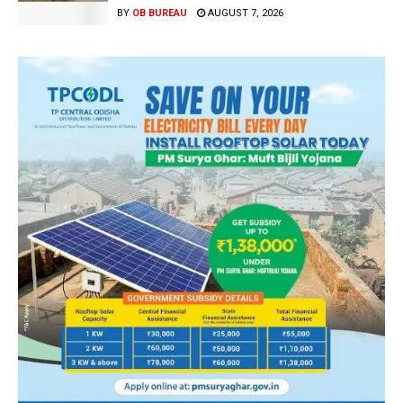
BY
OB BUREAU
AUGUST 7, 2026