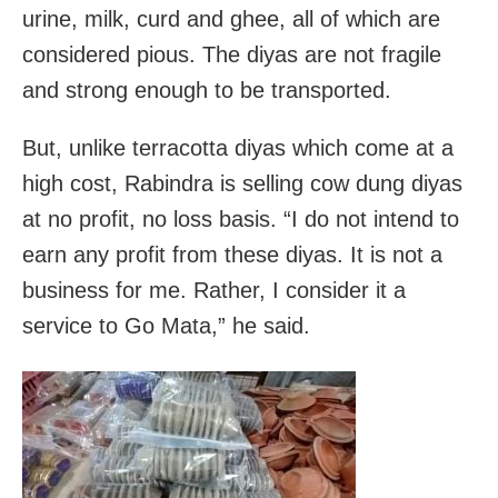
urine, milk, curd and ghee, all of which are
considered pious. The diyas are not fragile
and strong enough to be transported.
But, unlike terracotta diyas which come at a
high cost, Rabindra is selling cow dung diyas
at no profit, no loss basis. “I do not intend to
earn any profit from these diyas. It is not a
business for me. Rather, I consider it a
service to Go Mata,” he said.