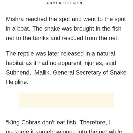
ADVERTISEMENT
Mishra reached the spot and went to the spot
in a boat. The snake was brought in the fish
net to the banks and rescued from the net.
The reptile was later released in a natural
habitat as it had no apparent injuries, said
Subhendu Mallik, General Secretary of Snake
Helpline.
“King Cobras don’t eat fish. Therefore, I
presume it somehow gone into the net while