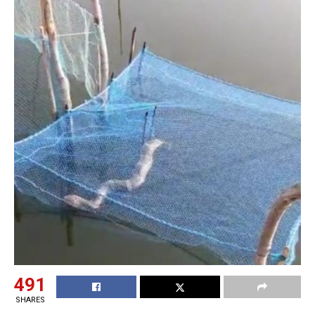
491
SHARES