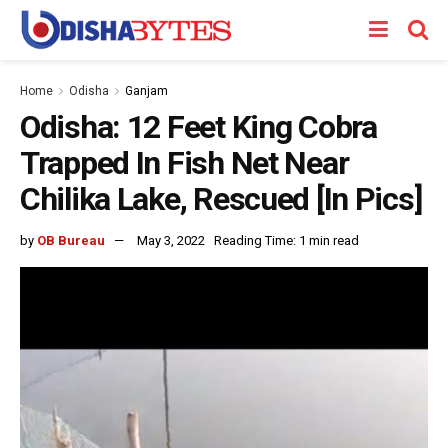
Home
Odisha
Ganjam
Odisha: 12 Feet King Cobra
Trapped In Fish Net Near
Chilika Lake, Rescued [In Pics]
by
OB Bureau
May 3, 2022
Reading Time: 1 min read