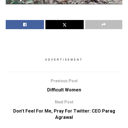
ADVERTISEMENT
Previous Post
Difficult Women
Next Post
Don’t Feel For Me, Pray For Twitter: CEO Parag
Agrawal