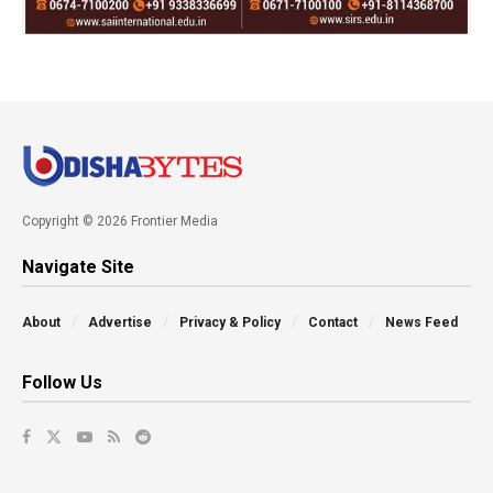
Copyright © 2026 Frontier Media
Navigate Site
About
Advertise
Privacy & Policy
Contact
News Feed
Follow Us