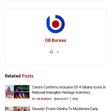
OB Bureau
Related
Posts
Centre Confirms Inclusion Of 4 Odisha Icons In
National Intangible Heritage Inventory
BY
OB BUREAU
AUGUST 7, 2026
Disaster-Prone Odisha To Modernise Early