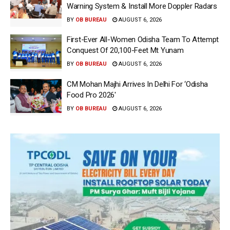
Warning System & Install More Doppler Radars
BY
OB BUREAU
AUGUST 6, 2026
First-Ever All-Women Odisha Team To Attempt
Conquest Of 20,100-Feet Mt Yunam
BY
OB BUREAU
AUGUST 6, 2026
CM Mohan Majhi Arrives In Delhi For ‘Odisha
Food Pro 2026′
BY
OB BUREAU
AUGUST 6, 2026