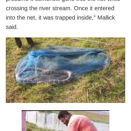
crossing the river stream. Once it entered
into the net, it was trapped inside,” Mallick
said.