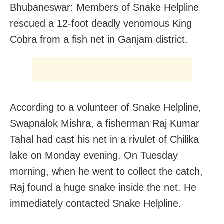
Bhubaneswar: Members of Snake Helpline
rescued a 12-foot deadly venomous King
Cobra from a fish net in Ganjam district.
According to a volunteer of Snake Helpline,
Swapnalok Mishra, a fisherman Raj Kumar
Tahal had cast his net in a rivulet of Chilika
lake on Monday evening. On Tuesday
morning, when he went to collect the catch,
Raj found a huge snake inside the net. He
immediately contacted Snake Helpline.