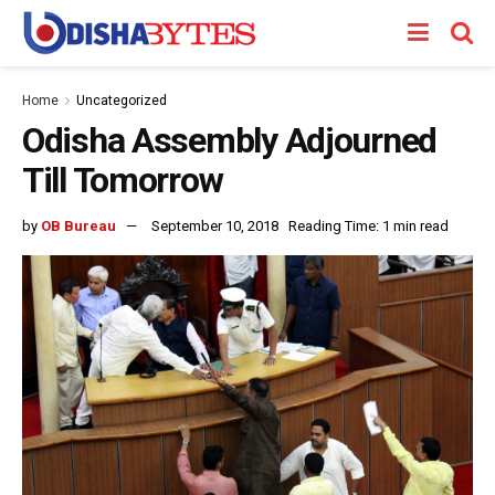
Home
Uncategorized
Odisha Assembly Adjourned
Till Tomorrow
by
OB Bureau
September 10, 2018
Reading Time: 1 min read