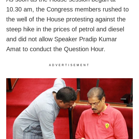
10.30 am, the Congress members rushed to
the well of the House protesting against the
steep hike in the prices of petrol and diesel
and did not allow Speaker Pradip Kumar
Amat to conduct the Question Hour.
ADVERTISEMENT