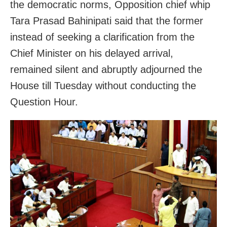
the democratic norms, Opposition chief whip
Tara Prasad Bahinipati said that the former
instead of seeking a clarification from the
Chief Minister on his delayed arrival,
remained silent and abruptly adjourned the
House till Tuesday without conducting the
Question Hour.