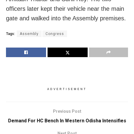
officers later kept their vehicle near the main
gate and walked into the Assembly premises.
Tags:
Assembly
Congress
ADVERTISEMENT
Previous Post
Demand For HC Bench In Western Odisha Intensifies
Next Post