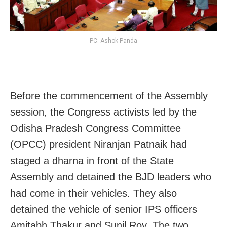
PC: Ashok Panda
Before the commencement of the Assembly
session, the Congress activists led by the
Odisha Pradesh Congress Committee
(OPCC) president Niranjan Patnaik had
staged a dharna in front of the State
Assembly and detained the BJD leaders who
had come in their vehicles. They also
detained the vehicle of senior IPS officers
Amitabh Thakur and Sunil Roy. The two