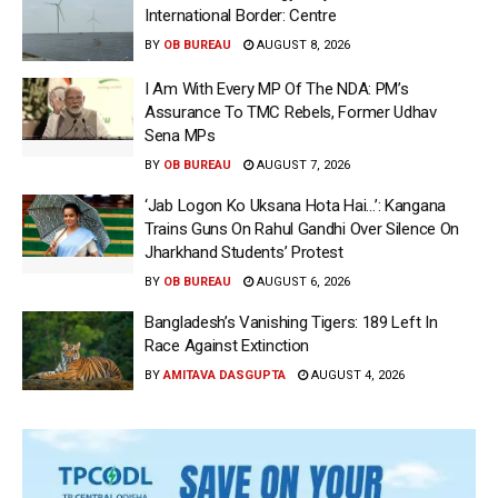
International Border: Centre
BY
OB BUREAU
AUGUST 8, 2026
I Am With Every MP Of The NDA: PM’s
Assurance To TMC Rebels, Former Udhav
Sena MPs
BY
OB BUREAU
AUGUST 7, 2026
‘Jab Logon Ko Uksana Hota Hai…’: Kangana
Trains Guns On Rahul Gandhi Over Silence On
Jharkhand Students’ Protest
BY
OB BUREAU
AUGUST 6, 2026
Bangladesh’s Vanishing Tigers: 189 Left In
Race Against Extinction
BY
AMITAVA DASGUPTA
AUGUST 4, 2026