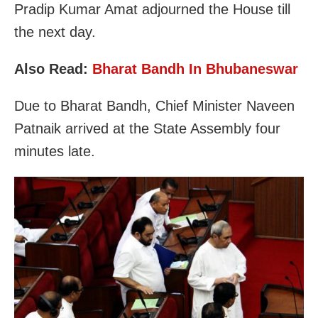
Pradip Kumar Amat adjourned the House till
the next day.
Also Read:
Bharat Bandh In Bhubaneswar
Due to Bharat Bandh, Chief Minister Naveen
Patnaik arrived at the State Assembly four
minutes late.