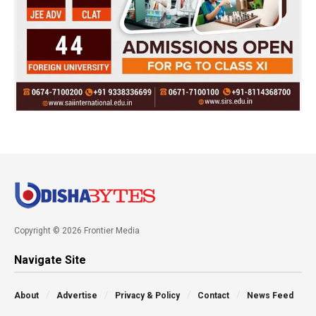
Copyright © 2026 Frontier Media
Navigate Site
About
Advertise
Privacy & Policy
Contact
News Feed