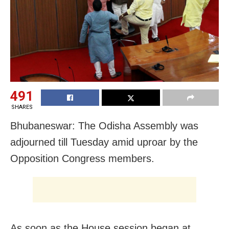
491
SHARES
Bhubaneswar: The Odisha Assembly was
adjourned till Tuesday amid uproar by the
Opposition Congress members.
As soon as the House session began at