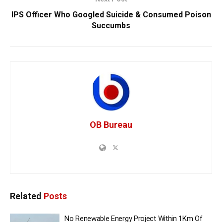
IPS Officer Who Googled Suicide & Consumed Poison
Succumbs
OB Bureau
Related
Posts
No Renewable Energy Project Within 1Km Of