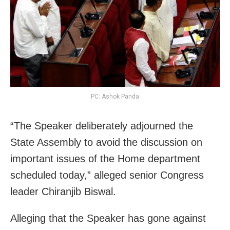
PC: Ashok Panda
“The Speaker deliberately adjourned the
State Assembly to avoid the discussion on
important issues of the Home department
scheduled today,” alleged senior Congress
leader Chiranjib Biswal.
Alleging that the Speaker has gone against