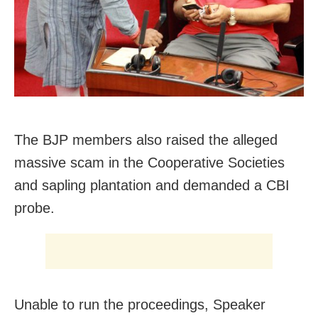
The BJP members also raised the alleged
massive scam in the Cooperative Societies
and sapling plantation and demanded a CBI
probe.
Unable to run the proceedings, Speaker