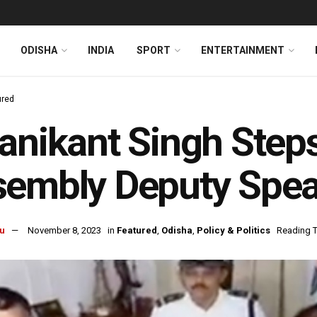
ODISHA
INDIA
SPORT
ENTERTAINMENT
ured
anikant Singh Step
embly Deputy Spea
u
November 8, 2023
in
Featured
,
Odisha
,
Policy & Politics
Reading T