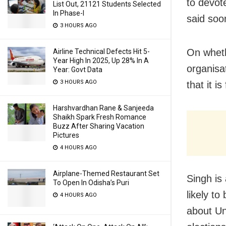
to devot
List Out, 21121 Students Selected
In Phase-I
said soon
3 HOURS AGO
On whethe
Airline Technical Defects Hit 5-
Year High In 2025, Up 28% In A
organisat
Year: Govt Data
3 HOURS AGO
that it i
Harshvardhan Rane & Sanjeeda
Shaikh Spark Fresh Romance
Buzz After Sharing Vacation
Pictures
4 HOURS AGO
Airplane-Themed Restaurant Set
Singh is 
To Open In Odisha’s Puri
likely to
4 HOURS AGO
about Un