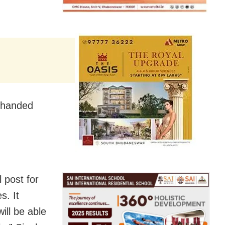
d handed
 post for
s. It
ill be able