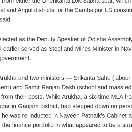
s from either the Dhenkanal Lok Sabha seat, whic
l and Angul districts, or the Sambalpur LS constit
said.
lected as the Deputy Speaker of Odisha Assembly
 earlier served as Steel and Mines Minister in Na
government.
Arukha and two ministers — Srikanta Sahu (labour
ent) and Samir Ranjan Dash (school and mass ed
 from their posts. While Arukha, a six-time MLA fr
gar in Ganjam district, had stepped down on pers
 he was re-inducted in Naveen Patnaik’s Cabinet a
 the finance portfolio in what appeared to be a stra