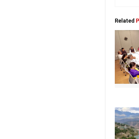
Related
P