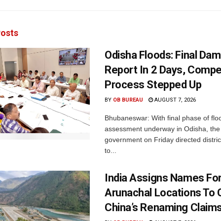
osts
Odisha Floods: Final Da
Report In 2 Days, Comp
Process Stepped Up
BY
OB BUREAU
AUGUST 7, 2026
Bhubaneswar: With final phase of fl
assessment underway in Odisha, the 
government on Friday directed district
to...
India Assigns Names Fo
Arunachal Locations To 
China’s Renaming Claim