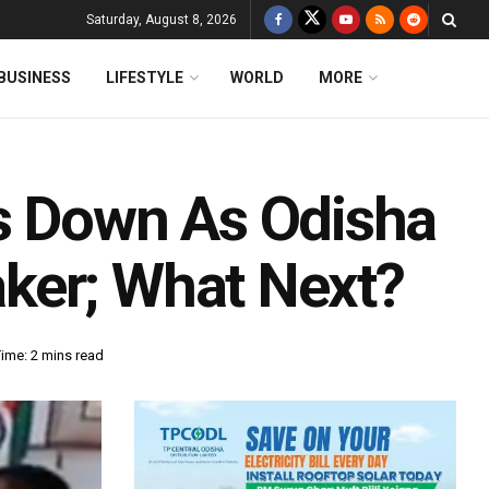
Saturday, August 8, 2026
BUSINESS
LIFESTYLE
WORLD
MORE
s Down As Odisha
ker; What Next?
ime: 2 mins read