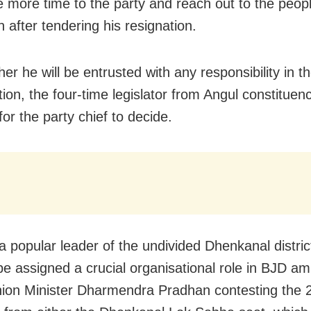
e more time to the party and reach out to the peop
 after tendering his resignation.
r he will be entrusted with any responsibility in t
ion, the four-time legislator from Angul constituen
s for the party chief to decide.
a popular leader of the undivided Dhenkanal distric
 be assigned a crucial organisational role in BJD am
ion Minister Dharmendra Pradhan contesting the 