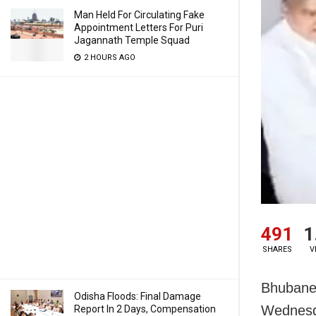
Man Held For Circulating Fake
Appointment Letters For Puri
Jagannath Temple Squad
2 HOURS AGO
491
1
SHARES
V
Bhubanes
Odisha Floods: Final Damage
Wednesda
Report In 2 Days, Compensation