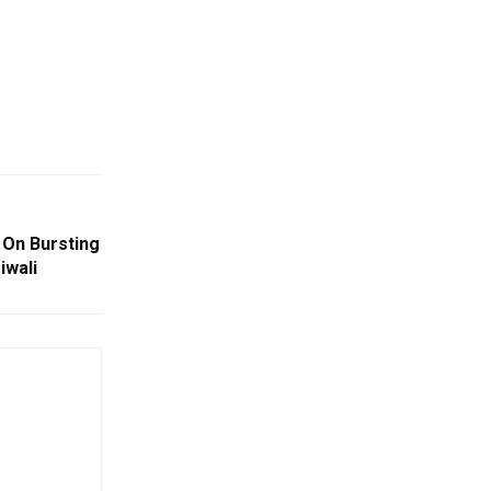
 On Bursting
iwali