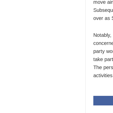
move aim
Subseque
over as 
Notably,
concerne
party wor
take part
The perso
activities