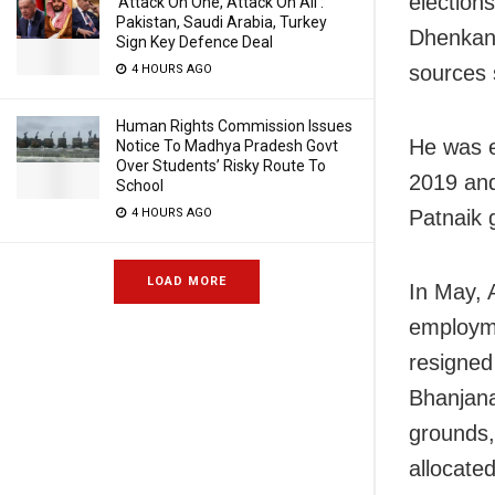
election
‘Attack On One, Attack On All’:
Pakistan, Saudi Arabia, Turkey
Dhenkana
Sign Key Defence Deal
sources 
4 HOURS AGO
Human Rights Commission Issues
He was e
Notice To Madhya Pradesh Govt
Over Students’ Risky Route To
2019 and
School
Patnaik 
4 HOURS AGO
LOAD MORE
In May, 
employm
resigned
Bhanjana
grounds,
allocated