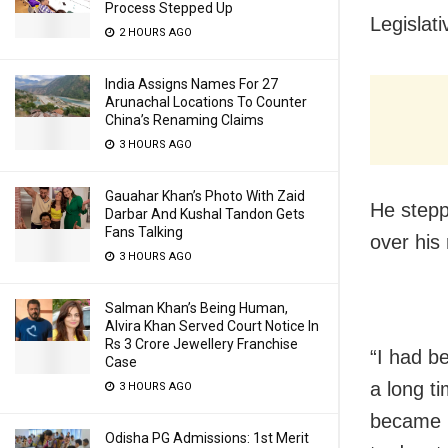
Process Stepped Up
Legislat
2 HOURS AGO
India Assigns Names For 27
Arunachal Locations To Counter
China’s Renaming Claims
3 HOURS AGO
Gauahar Khan’s Photo With Zaid
He stepp
Darbar And Kushal Tandon Gets
Fans Talking
over his 
3 HOURS AGO
Salman Khan’s Being Human,
Alvira Khan Served Court Notice In
Rs 3 Crore Jewellery Franchise
“I had b
Case
a long ti
3 HOURS AGO
became i
Odisha PG Admissions: 1st Merit