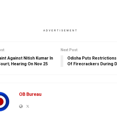
ADVERTISEMENT
ost
Next Post
int Against Nitish Kumar In
Odisha Puts Restrictions
Court; Hearing On Nov 25
Of Firecrackers During D
OB Bureau