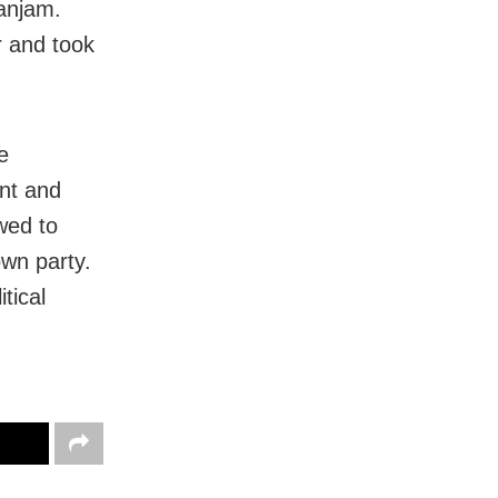
Ganjam.
r and took
e
nt and
owed to
 own party.
tical