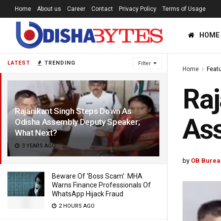
Home
About us
Career
Contact
Privacy Policy
Terms of Usage
HOME
LATEST
TRENDING
Filter
Home
Feat
Raj
Rajanikant Singh Steps Down As
Ass
Odisha Assembly Deputy Speaker;
What Next?
3 YEARS AGO
by
OB Burea
Beware Of ‘Boss Scam’: MHA
Warns Finance Professionals Of
WhatsApp Hijack Fraud
2 HOURS AGO