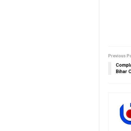
Previous P
Compla
Bihar 