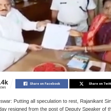
.4k
Share on Facebook
Share on Twit
IEWS
war: Putting all speculation to rest, Rajanikant Si
y resigned from the post of Deputy Speaker of t