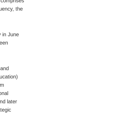
h comprises
uency, the
 in June
veen
 and
ucation)
om
onal
nd later
tegic