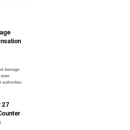
mage
ensation
ood damage
state
 authorities
r 27
Counter
s