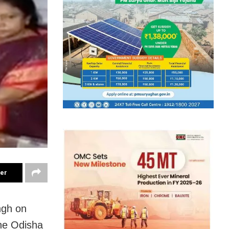
ter
ngh on
he Odisha