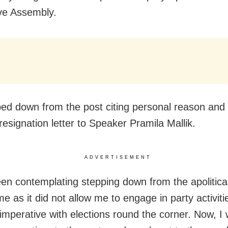
ive Assembly.
ed down from the post citing personal reason an
resignation letter to Speaker Pramila Mallik.
ADVERTISEMENT
een contemplating stepping down from the apolitical
me as it did not allow me to engage in party activitie
mperative with elections round the corner. Now, I w