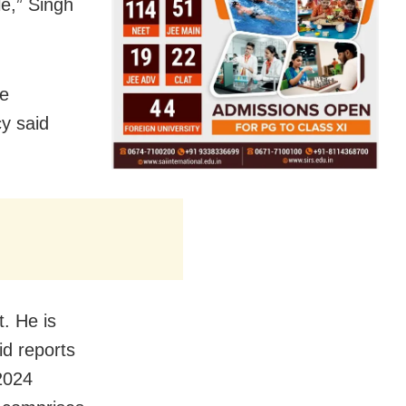
le,” Singh
he
cy said
t. He is
id reports
2024