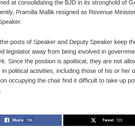
ed at consolidating the BJD in its stronghold of 
ntly, Pramilla Mallik resigned as Revenue Ministe
Speaker.
 the posts of Speaker and Deputy Speaker keep th
d legislator away from being involved in governme
k. Since the position is apolitical, they are not all
 in political activities, including those of his or her
n occupying the chair find it difficult to take up poli
.
Share
196
Tweet
123