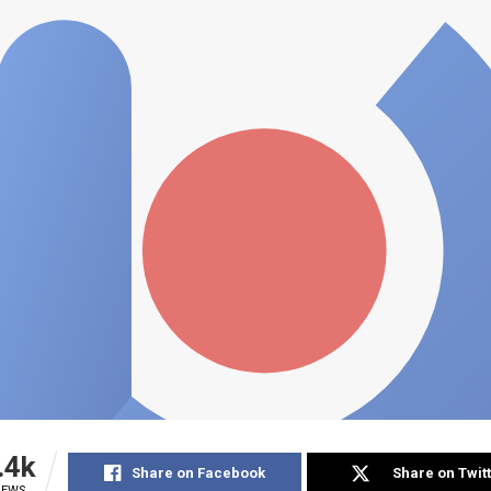
.4k
Share on Facebook
Share on Twit
IEWS