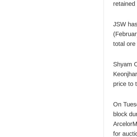
retained
JSW has 
(Februar
total ore
Shyam Or
Keonjhar
price to
On Tuesd
block du
ArcelorM
for auct