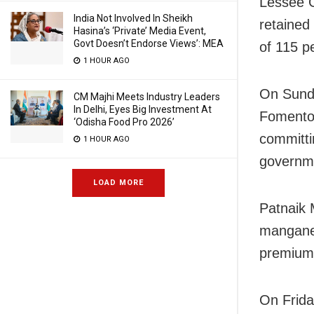
Lessee 
India Not Involved In Sheikh
retained
Hasina’s ‘Private’ Media Event,
Govt Doesn’t Endorse Views’: MEA
of 115 p
1 HOUR AGO
On Sund
CM Majhi Meets Industry Leaders
In Delhi, Eyes Big Investment At
Fomento 
‘Odisha Food Pro 2026’
committi
1 HOUR AGO
governm
LOAD MORE
Patnaik 
manganes
premium 
On Frida