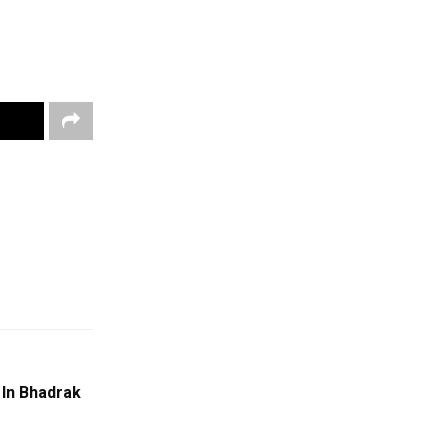
 In Bhadrak