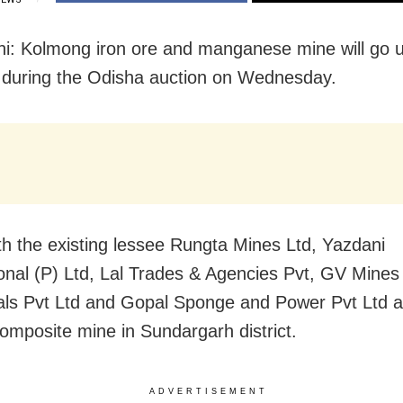
i: Kolmong iron ore and manganese mine will go 
during the Odisha auction on Wednesday.
th the existing lessee Rungta Mines Ltd, Yazdani
ional (P) Ltd, Lal Trades & Agencies Pvt, GV Mines
ls Pvt Ltd and Gopal Sponge and Power Pvt Ltd a
 composite mine in Sundargarh district.
ADVERTISEMENT