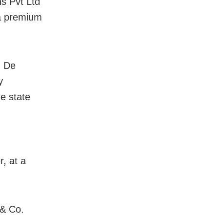
s Pvt Ltd
 a premium
d De
y
e state
, at a
 & Co.