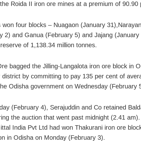
 the Roida II iron ore mines at a premium of 90.90 
won four blocks – Nuagaon (January 31),Naraya
y 2) and Ganua (February 5) and Jajang (January 
 reserve of 1,138.34 million tonnes.
e bagged the Jilling-Langalota iron ore block in O
 district by committing to pay 135 per cent of aver
 the Odisha government on Wednesday (February 5
ay (February 4), Serajuddin and Co retained Balda
ring the auction that went past midnight (2.41 am).
ittal India Pvt Ltd had won Thakurani iron ore block
ion in Odisha on Monday (February 3).