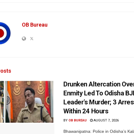
OB Bureau
osts
Drunken Altercation Ove
Enmity Led To Odisha BJ
Leader’s Murder; 3 Arre
Within 24 Hours
BY
OB BUREAU
AUGUST 7, 2026
Bhawanipatna: Police in Odisha’s Kala