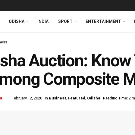
ODISHA
INDIA
SPORT
ENTERTAINMENT
ness
sha Auction: Know 
lmong Composite M
u
February 12, 2020
in
Business
,
Featured
,
Odisha
Reading Time: 2 m