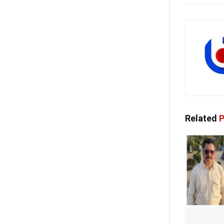
Related
P