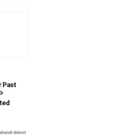
r Past
P
sted
handi district