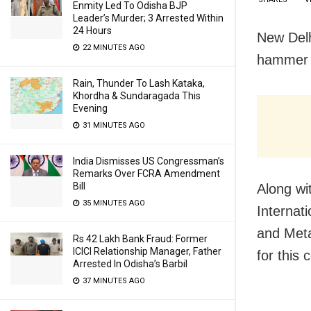
Enmity Led To Odisha BJP
Leader’s Murder; 3 Arrested Within
24 Hours
New Delh
22 MINUTES AGO
hammer 
Rain, Thunder To Lash Kataka,
Khordha & Sundaragada This
Evening
31 MINUTES AGO
India Dismisses US Congressman’s
Remarks Over FCRA Amendment
Bill
Along wi
35 MINUTES AGO
Internat
and Meta
Rs 42 Lakh Bank Fraud: Former
ICICI Relationship Manager, Father
for this
Arrested In Odisha’s Barbil
37 MINUTES AGO