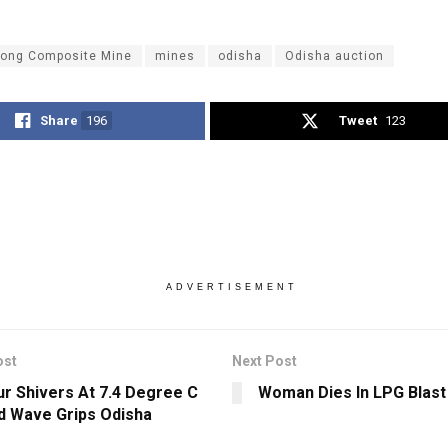
ong Composite Mine
mines
odisha
Odisha auction
Share
196
Tweet
123
ADVERTISEMENT
ost
Next Post
r Shivers At 7.4 Degree C
Woman Dies In LPG Blast
d Wave Grips Odisha