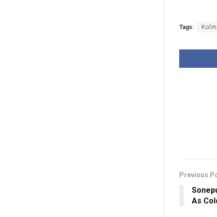
Tags:
Kolm
Previous P
Sonepu
As Col