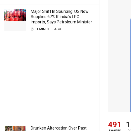
Major Shift In Sourcing: US Now
Supplies 67% If India’s LPG
Imports, Says Petroleum Minister
11 MINUTES AGO
491
1
Drunken Altercation Over Past
SHARES
V