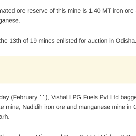
mated ore reserve of this mine is 1.40 MT iron ore
ganese.
 the 13th of 19 mines enlisted for auction in Odisha
ay (February 11), Vishal LPG Fuels Pvt Ltd bagg
e mine, Nadidih iron ore and manganese mine in 
arh.