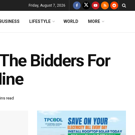
Friday, August 7, 2026
BUSINESS
LIFESTYLE
WORLD
MORE
The Bidders For
ine
ins read