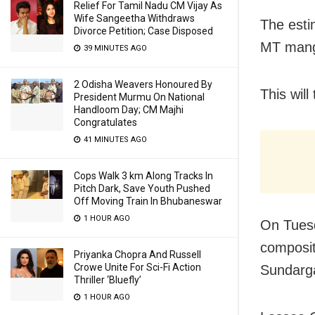
Relief For Tamil Nadu CM Vijay As
Wife Sangeetha Withdraws
The esti
Divorce Petition; Case Disposed
MT man
39 MINUTES AGO
2 Odisha Weavers Honoured By
This will
President Murmu On National
Handloom Day; CM Majhi
Congratulates
41 MINUTES AGO
Cops Walk 3 km Along Tracks In
Pitch Dark, Save Youth Pushed
Off Moving Train In Bhubaneswar
1 HOUR AGO
On Tuesd
composit
Priyanka Chopra And Russell
Crowe Unite For Sci-Fi Action
Sundarg
Thriller ‘Bluefly’
1 HOUR AGO