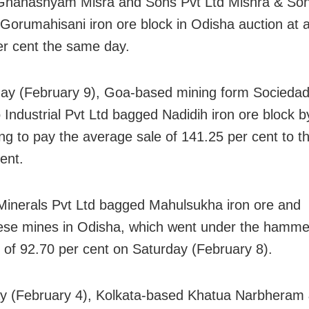
Ghanashyam Misra and Sons Pvt Ltd Mishra & Son
 Gorumahisani iron ore block in Odisha auction at
er cent the same day.
ay (February 9), Goa-based mining form Socieda
Industrial Pvt Ltd bagged Nadidih iron ore block b
ng to pay the average sale of 141.25 per cent to th
ent.
Minerals Pvt Ltd bagged Mahulsukha iron ore and
e mines in Odisha, which went under the hammer
of 92.70 per cent on Saturday (February 8).
y (February 4), Kolkata-based Khatua Narbheram