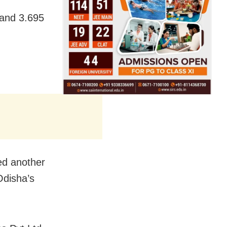
 and 3.695
.
ed another
Odisha’s