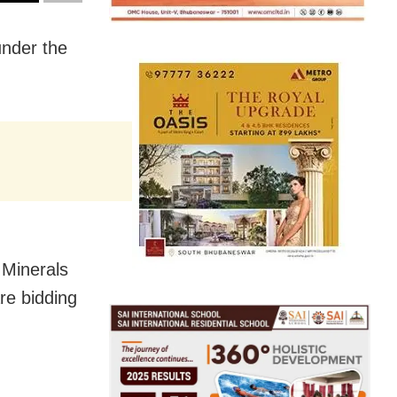
under the
 Minerals
re bidding