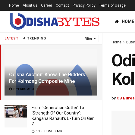
Home
About us
Career
Contact
Privacy Policy
Terms of Usage
HOME
LATEST
TRENDING
Filter
Home
Busi
Odi
Ko
Odisha Auction: Know The Bidders
For Kolmong Composite Mine
6 YEARS AGO
by
OB Burea
From ‘Generation Gutter’ To
‘Strength Of Our Country’:
Kangana Ranaut’s U-Turn On Gen
Z
18 SECONDS AGO