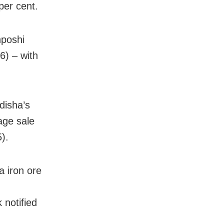
per cent.
nposhi
6) – with
disha’s
age sale
).
 iron ore
 notified