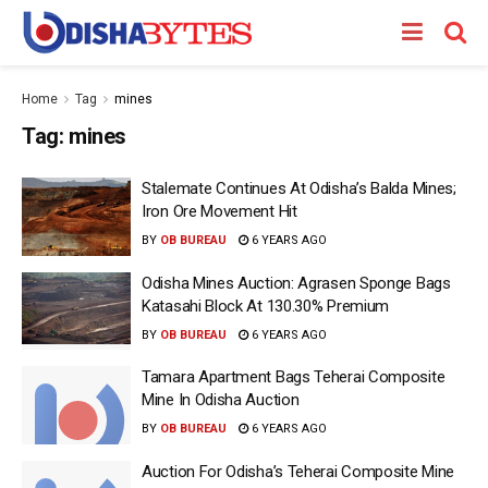
Home
Tag
mines
Tag:
mines
Stalemate Continues At Odisha’s Balda Mines;
Iron Ore Movement Hit
BY
OB BUREAU
6 YEARS AGO
Odisha Mines Auction: Agrasen Sponge Bags
Katasahi Block At 130.30% Premium
BY
OB BUREAU
6 YEARS AGO
Tamara Apartment Bags Teherai Composite
Mine In Odisha Auction
BY
OB BUREAU
6 YEARS AGO
Auction For Odisha’s Teherai Composite Mine