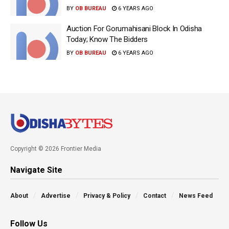
BY
OB BUREAU
6 YEARS AGO
Auction For Gorumahisani Block In Odisha
Today; Know The Bidders
BY
OB BUREAU
6 YEARS AGO
Copyright © 2026 Frontier Media
Navigate Site
About
Advertise
Privacy & Policy
Contact
News Feed
Follow Us