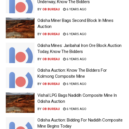
Underway; Know The Bidders
BY
OB BUREAU
6 YEARS AGO
Odisha Miner Bags Second Block In Mines
Auction
BY
OB BUREAU
6 YEARS AGO
Odisha Mines: Jaribahal Iron Ore Block Auction
Today, Know The Bidders
BY
OB BUREAU
6 YEARS AGO
Odisha Auction: Know The Bidders For
Kolmong Composite Mine
BY
OB BUREAU
6 YEARS AGO
Vishal LPG Bags Nadidih Composite Mine In
Odisha Auction
BY
OB BUREAU
6 YEARS AGO
Odisha Auction: Bidding For Nadidih Composite
Mine Begins Today