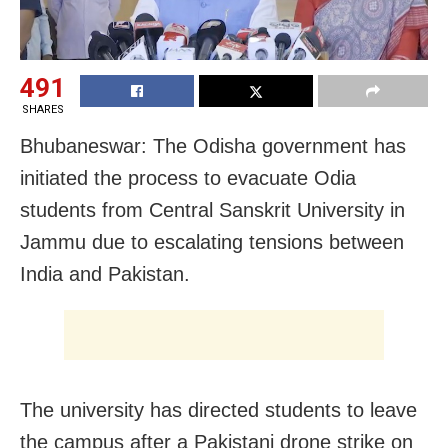
491
SHARES
Bhubaneswar: The Odisha government has
initiated the process to evacuate Odia
students from Central Sanskrit University in
Jammu due to escalating tensions between
India and Pakistan.
The university has directed students to leave
the campus after a Pakistani drone strike on