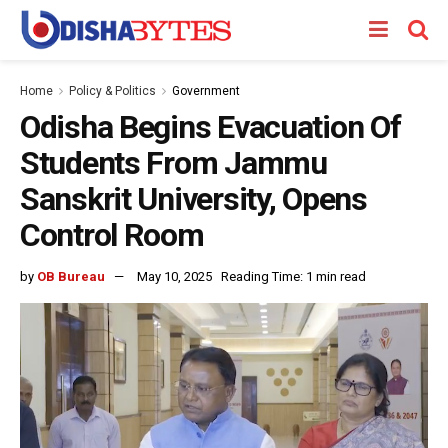
Home
Policy & Politics
Government
Odisha Begins Evacuation Of
Students From Jammu
Sanskrit University, Opens
Control Room
by
OB Bureau
May 10, 2025
Reading Time: 1 min read