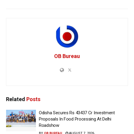
OB Bureau
Related
Posts
Odisha Secures Rs 43437 Cr Investment
Proposals In Food Processing At Delhi
Roadshow
BY
OB BUREAU
AUGUST 7, 2026