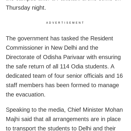
Thursday night.
ADVERTISEMENT
The government has tasked the Resident
Commissioner in New Delhi and the
Directorate of Odisha Parivaar with ensuring
the safe return of all 114 Odia students. A
dedicated team of four senior officials and 16
staff members has been formed to manage
the evacuation.
Speaking to the media, Chief Minister Mohan
Majhi said that all arrangements are in place
to transport the students to Delhi and their