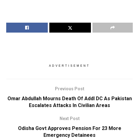
ADVERTISEMENT
Previous Post
Omar Abdullah Mourns Death Of Addl DC As Pakistan
Escalates Attacks In Civilian Areas
Next Post
Odisha Govt Approves Pension For 23 More
Emergency Detainees