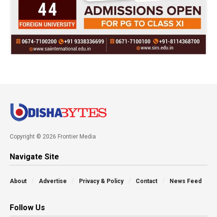
Copyright © 2026 Frontier Media
Navigate Site
About
Advertise
Privacy & Policy
Contact
News Feed
Follow Us