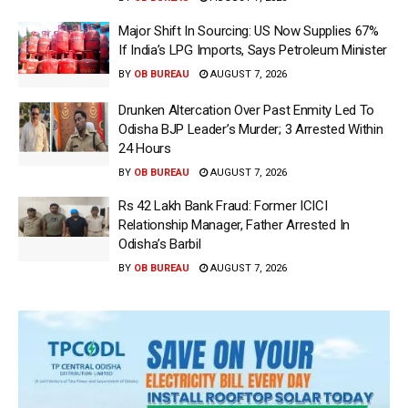
Major Shift In Sourcing: US Now Supplies 67%
If India’s LPG Imports, Says Petroleum Minister
BY
OB BUREAU
AUGUST 7, 2026
Drunken Altercation Over Past Enmity Led To
Odisha BJP Leader’s Murder; 3 Arrested Within
24 Hours
BY
OB BUREAU
AUGUST 7, 2026
Rs 42 Lakh Bank Fraud: Former ICICI
Relationship Manager, Father Arrested In
Odisha’s Barbil
BY
OB BUREAU
AUGUST 7, 2026