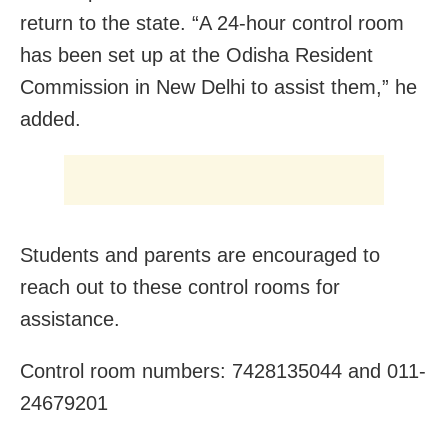
return to the state. “A 24-hour control room
has been set up at the Odisha Resident
Commission in New Delhi to assist them,” he
added.
Students and parents are encouraged to
reach out to these control rooms for
assistance.
Control room numbers: 7428135044 and 011-
24679201