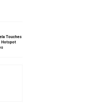
kela Touches
 Hotspot
es