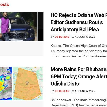
osts
HC Rejects Odisha Web 
Editor Sudhansu Rout’s
Anticipatory Bail Plea
BY
OB BUREAU
AUGUST 6, 2026
Kataka: The Orissa High Court of Ori
Thursday rejected the anticipatory bai
of Sudhansu Sekhar Rout, editor-in-ch
More Rains For Bhubane
6PM Today; Orange Alert
Odisha Dists
BY
OB BUREAU
AUGUST 6, 2026
Bhubaneswar: The India Meteorologi
Department (IMD) has issued a nowc