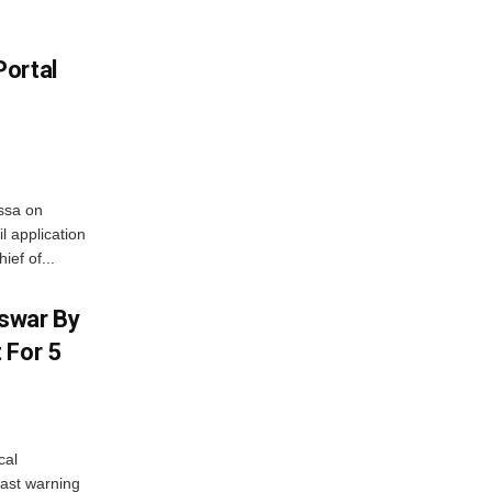
Portal
ssa on
l application
ief of...
swar By
 For 5
cal
ast warning