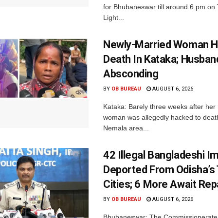
for Bhubaneswar till around 6 pm on
Light...
Newly-Married Woman H
Death In Kataka; Husban
Absconding
BY
OB BUREAU
AUGUST 6, 2026
Kataka: Barely three weeks after her
woman was allegedly hacked to death 
Nemala area...
42 Illegal Bangladeshi I
Deported From Odisha’s
Cities; 6 More Await Rep
BY
OB BUREAU
AUGUST 6, 2026
Bhubaneswar: The Commissionerate 