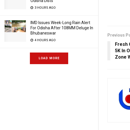
Odisha Dists
3 HOURS AGO
IMD Issues Week-Long Rain Alert
For Odisha After 108MM Deluge In
Bhubaneswar
Previous P
4 HOURS AGO
Fresh 
5K In O
Zone W
LOAD MORE