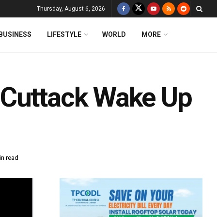
Thursday, August 6, 2026
BUSINESS
LIFESTYLE
WORLD
MORE
 Cuttack Wake Up
in read