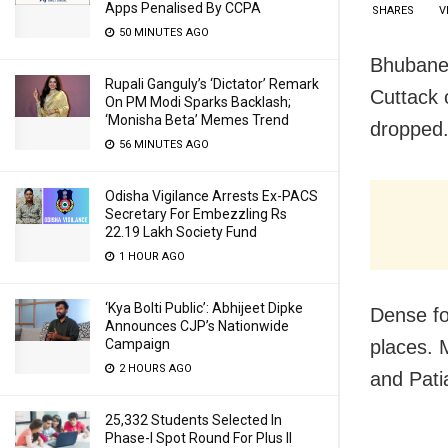
Apps Penalised By CCPA
SHARES
V
50 MINUTES AGO
Bhubanes
Rupali Ganguly’s ‘Dictator’ Remark
Cuttack 
On PM Modi Sparks Backlash;
‘Monisha Beta’ Memes Trend
dropped
56 MINUTES AGO
Odisha Vigilance Arrests Ex-PACS
Secretary For Embezzling Rs
22.19 Lakh Society Fund
1 HOUR AGO
‘Kya Bolti Public’: Abhijeet Dipke
Dense fo
Announces CJP’s Nationwide
places. 
Campaign
2 HOURS AGO
and Pati
25,332 Students Selected In
Phase-I Spot Round For Plus II