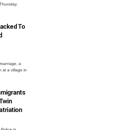
 Thursday.
acked To
d
 marriage, a
at a village in
mmigrants
 Twin
atriation
Police in