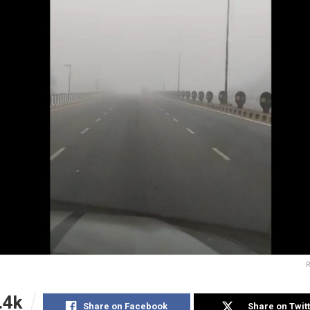
R
.4k
Share on Facebook
Share on Twit