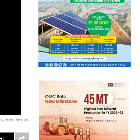
epresentative pic
ter