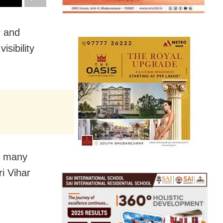
r and
sibility
t many
i Vihar