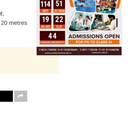
t,
o 20 metres