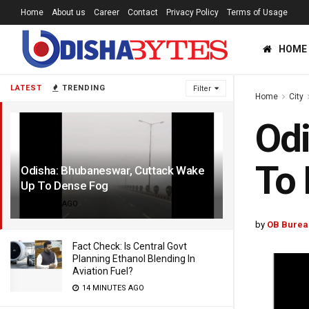
Home
About us
Career
Contact
Privacy Policy
Terms of Usage
HOME
LATEST
TRENDING
Filter
Home
City
Odi
To
Odisha: Bhubaneswar, Cuttack Wake
Up To Dense Fog
5 YEARS AGO
by
OB Burea
Fact Check: Is Central Govt
Planning Ethanol Blending In
Aviation Fuel?
14 MINUTES AGO