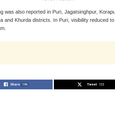
g was also reported in Puri, Jagatsinghpur, Korapu
 and Khurda districts. In Puri, visibility reduced t
am.
Share
196
Tweet
123