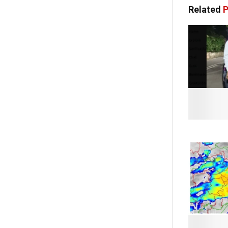
Related
P