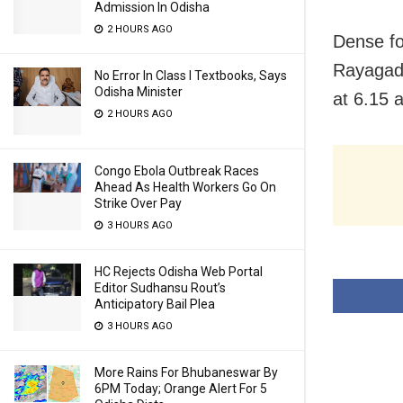
Admission In Odisha
2 HOURS AGO
Dense fo
Rayagada
No Error In Class I Textbooks, Says
Odisha Minister
at 6.15 
2 HOURS AGO
Congo Ebola Outbreak Races
Ahead As Health Workers Go On
Strike Over Pay
3 HOURS AGO
HC Rejects Odisha Web Portal
Editor Sudhansu Rout’s
Anticipatory Bail Plea
3 HOURS AGO
More Rains For Bhubaneswar By
6PM Today; Orange Alert For 5