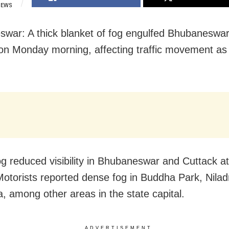
IEWS
war: A thick blanket of fog engulfed Bhubaneswa
on Monday morning, affecting traffic movement as vi
.
g reduced visibility in Bhubaneswar and Cuttack a
Motorists reported dense fog in Buddha Park, Niladr
a, among other areas in the state capital.
ADVERTISEMENT