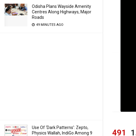
Odisha Plans Wayside Amenity
Centres Along Highways, Major
Roads
49 MINUTES AGO
Use Of ‘Dark Patterns’: Zepto,
491
1
Physics Wallah, IndiGo Among 9