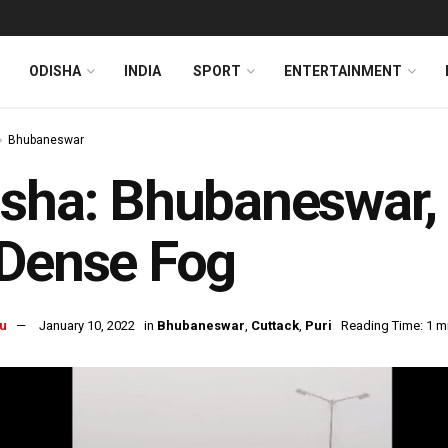
ODISHA
INDIA
SPORT
ENTERTAINMENT
Bhubaneswar
sha: Bhubaneswar,
 Dense Fog
u
January 10, 2022
in
Bhubaneswar
,
Cuttack
,
Puri
Reading Time: 1 m