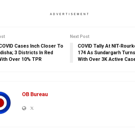
ADVERTISEMENT
ost
Next Post
COVID Cases Inch Closer To
COVID Tally At NIT-Rour
disha; 3 Districts In Red
174 As Sundargarh Turns
ith Over 10% TPR
With Over 3K Active Cas
OB Bureau