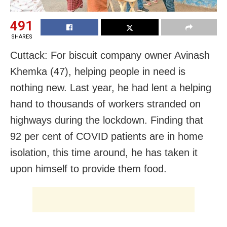
491
SHARES
Cuttack: For biscuit company owner Avinash
Khemka (47), helping people in need is
nothing new. Last year, he had lent a helping
hand to thousands of workers stranded on
highways during the lockdown. Finding that
92 per cent of COVID patients are in home
isolation, this time around, he has taken it
upon himself to provide them food.