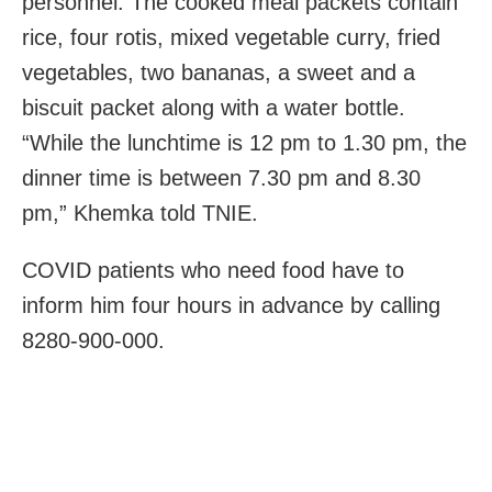
personnel. The cooked meal packets contain
rice, four rotis, mixed vegetable curry, fried
vegetables, two bananas, a sweet and a
biscuit packet along with a water bottle.
“While the lunchtime is 12 pm to 1.30 pm, the
dinner time is between 7.30 pm and 8.30
pm,” Khemka told TNIE.
COVID patients who need food have to
inform him four hours in advance by calling
8280-900-000.