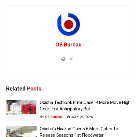
OB Bureau
Related
Posts
Odisha Textbook Error Case: 4 More Move High
Court For Anticipatory Bail
BY
OB BUREAU
JULY 21, 2026
Odisha’s Hirakud Opens 6 More Gates To
Release Season’s 1st Floodwater