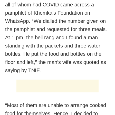
all of whom had COVID came across a
pamphlet of Khemka’s Foundation on
WhatsApp. “We dialled the number given on
the pamphlet and requested for three meals.
At 1 pm, the bell rang and I found a man
standing with the packets and three water
bottles. He put the food and bottles on the
floor and left,” the man’s wife was quoted as
saying by TNIE.
“Most of them are unable to arrange cooked
food for themselves. Hence, I decided to