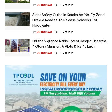
BY
OB BUREAU
JULY 9, 2026
Strict Safety Curbs In Kataka As ‘No-Fly Zone’
Hirakud Readies To Release Season’s 1st
Floodwater
BY
OB BUREAU
JULY 9, 2026
Odisha Vigilance Raids Forest Ranger; Unearths
4-Storey Mansion, 6 Plots & Rs 45 Lakh
BY
OB BUREAU
JULY 8, 2026