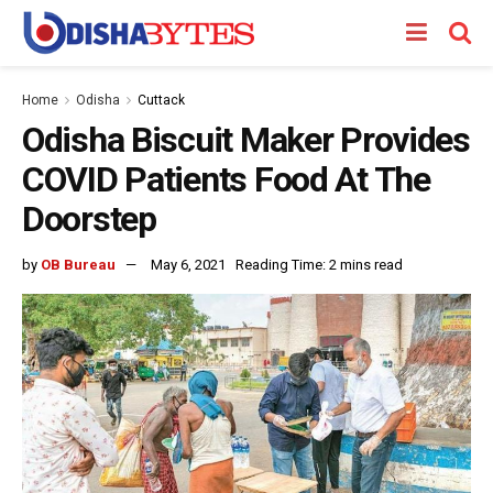
Home
Odisha
Cuttack
Odisha Biscuit Maker Provides
COVID Patients Food At The
Doorstep
by
OB Bureau
May 6, 2021
Reading Time: 2 mins read