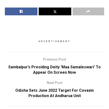
ADVERTISEMENT
Previous Post
Sambalpur’s Presiding Deity ‘Maa Samaleswari’ To
Appear On Screen Now
Next Post
Odisha Sets June 2022 Target For Covaxin
Production At Andharua Unit