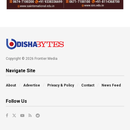
Copyright © 2026 Frontier Media
Navigate Site
About
Advertise
Privacy & Policy
Contact
News Feed
Follow Us