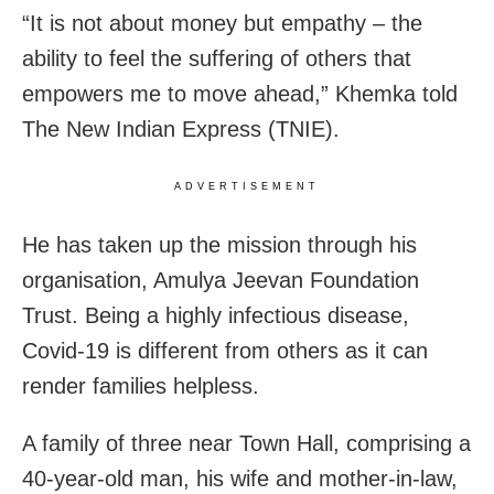
“It is not about money but empathy – the
ability to feel the suffering of others that
empowers me to move ahead,” Khemka told
The New Indian Express (TNIE).
ADVERTISEMENT
He has taken up the mission through his
organisation, Amulya Jeevan Foundation
Trust. Being a highly infectious disease,
Covid-19 is different from others as it can
render families helpless.
A family of three near Town Hall, comprising a
40-year-old man, his wife and mother-in-law,