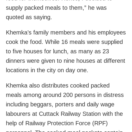
supply packed meals to them,” he was
quoted as saying.
Khemka’s family members and his employees
cook the food. While 16 meals were supplied
to five houses for lunch, as many as 23
dinners were given to nine houses at different
locations in the city on day one.
Khemka also distributes cooked packed
meals among around 200 persons in distress
including beggars, porters and daily wage
labourers at Cuttack Railway Station with the
help of Railway Protection Force (RPF)