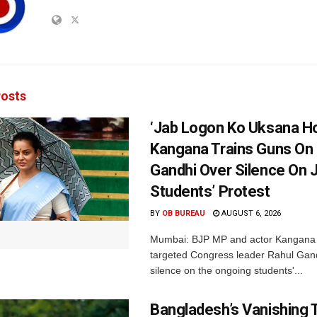
osts
‘Jab Logon Ko Uksana Ho
Kangana Trains Guns On
Gandhi Over Silence On 
Students’ Protest
BY
OB BUREAU
AUGUST 6, 2026
Mumbai: BJP MP and actor Kangana
targeted Congress leader Rahul Gand
silence on the ongoing students'...
Bangladesh’s Vanishing T