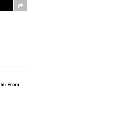
hri From