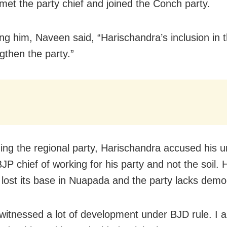
 met the party chief and joined the Conch party.
g him, Naveen said, “Harischandra’s inclusion in 
ngthen the party.”
ining the regional party, Harischandra accused his 
JP chief of working for his party and not the soil. 
lost its base in Nuapada and the party lacks demo
witnessed a lot of development under BJD rule. I 