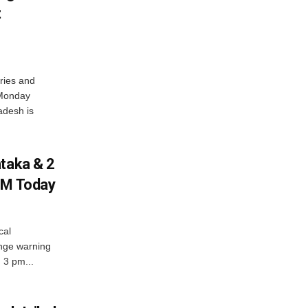
t
ries and
 Monday
adesh is
ataka & 2
PM Today
cal
nge warning
d 3 pm...