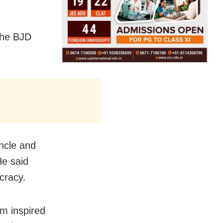
the BJD
uncle and
He said
cracy.
am inspired