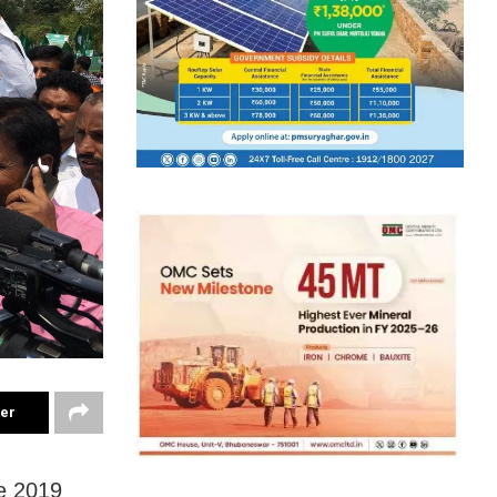
ter
e 2019