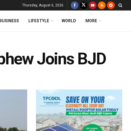
Thursday, August 6, 2026
BUSINESS
LIFESTYLE
WORLD
MORE
ephew Joins BJD