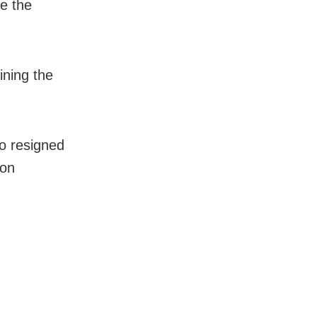
ve the
ining the
o resigned
 on