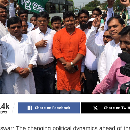
.4k
Share on Facebook
Share on Twit
IEWS
war: The changing political dynamics ahead of th