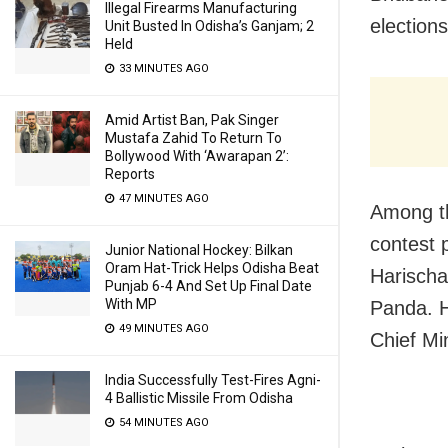
Illegal Firearms Manufacturing
election
Unit Busted In Odisha’s Ganjam; 2
Held
33 MINUTES AGO
Amid Artist Ban, Pak Singer
Mustafa Zahid To Return To
Bollywood With ‘Awarapan 2’:
Reports
47 MINUTES AGO
Among th
contest 
Junior National Hockey: Bilkan
Oram Hat-Trick Helps Odisha Beat
Harischa
Punjab 6-4 And Set Up Final Date
With MP
Panda. H
49 MINUTES AGO
Chief Mi
India Successfully Test-Fires Agni-
4 Ballistic Missile From Odisha
54 MINUTES AGO