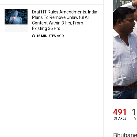
Draft IT Rules Amendments: India
Plans To Remove Unlawful AI
Content Within 3 Hrs, From
Existing 36 Hrs
16 MINUTES AGO
491
1
SHARES
V
Bhubanes