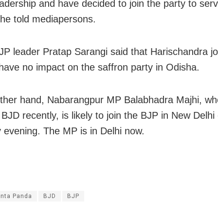
eadership and have decided to join the party to ser
 he told mediapersons.
JP leader Pratap Sarangi said that Harischandra jo
 have no impact on the saffron party in Odisha.
ther hand, Nabarangpur MP Balabhadra Majhi, wh
BJD recently, is likely to join the BJP in New Delhi
 evening. The MP is in Delhi now.
nta Panda
BJD
BJP