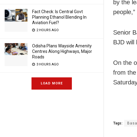
by the l
people,”
Fact Check: Is Central Govt
Planning Ethanol Blending In
Aviation Fuel?
2 HOURS AGO
Senior B
BJD will
Odisha Plans Wayside Amenity
Centres Along Highways, Major
Roads
On the o
3 HOURS AGO
from the 
Saturday
LOAD MORE
Tags:
Basa