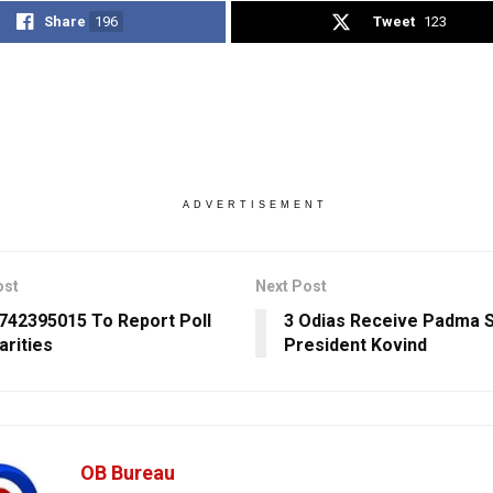
Share
196
Tweet
123
ADVERTISEMENT
ost
Next Post
6742395015 To Report Poll
3 Odias Receive Padma S
arities
President Kovind
OB Bureau