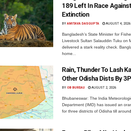
189 Left In Race Agains
Extinction
BY
AMITAVA DASGUPTA
AUGUST 4, 2026
Bangladesh’s State Minister for Fishe
Livestock Sultan Salauddin Tuku on
delivered a stark reality check. Bangl
home...
Rain, Thunder To Lash K
Other Odisha Dists By 3
BY
OB BUREAU
AUGUST 2, 2026
Bhubaneswar: The India Meteorologi
Department (IMD) has issued an ora
for three districts of Odisha till aroun