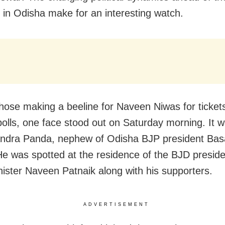
s in Odisha make for an interesting watch.
ose making a beeline for Naveen Niwas for tickets
polls, one face stood out on Saturday morning. It w
ndra Panda, nephew of Odisha BJP president Bas
e was spotted at the residence of the BJD presid
nister Naveen Patnaik along with his supporters.
ADVERTISEMENT