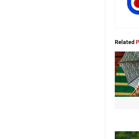
Related
P