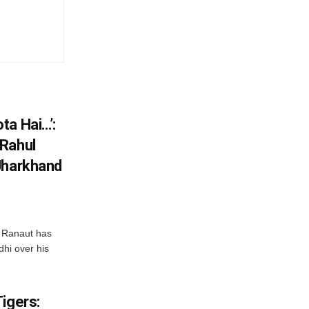
ta Hai…’:
 Rahul
Jharkhand
 Ranaut has
hi over his
igers: