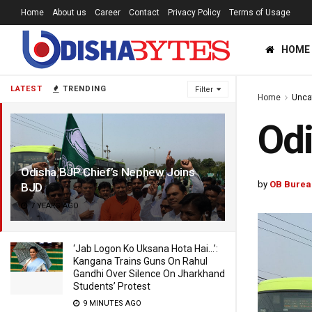
Home
About us
Career
Contact
Privacy Policy
Terms of Usage
HOME
LATEST
TRENDING
Filter
Home
Unca
Odi
Odisha BJP Chief’s Nephew Joins
by
OB Burea
BJD
7 YEARS AGO
‘Jab Logon Ko Uksana Hota Hai…’:
Kangana Trains Guns On Rahul
Gandhi Over Silence On Jharkhand
Students’ Protest
9 MINUTES AGO