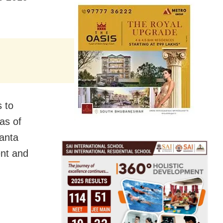
 to
as of
anta
ent and