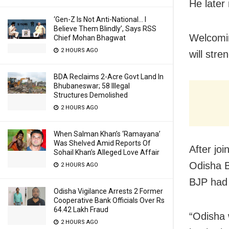
He later
‘Gen-Z Is Not Anti-National… I
Believe Them Blindly’, Says RSS
Welcomin
Chief Mohan Bhagwat
2 HOURS AGO
will stre
BDA Reclaims 2-Acre Govt Land In
Bhubaneswar; 58 Illegal
Structures Demolished
2 HOURS AGO
When Salman Khan’s ‘Ramayana’
Was Shelved Amid Reports Of
After jo
Sohail Khan’s Alleged Love Affair
Odisha B
2 HOURS AGO
BJP had 
Odisha Vigilance Arrests 2 Former
Cooperative Bank Officials Over Rs
64.42 Lakh Fraud
“Odisha 
2 HOURS AGO