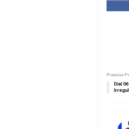
Previous P
Dial 0
Irregul