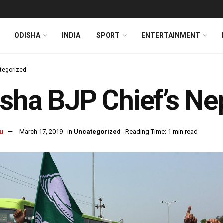
ODISHA
INDIA
SPORT
ENTERTAINMENT
tegorized
sha BJP Chief’s N
u
March 17, 2019
in
Uncategorized
Reading Time: 1 min read