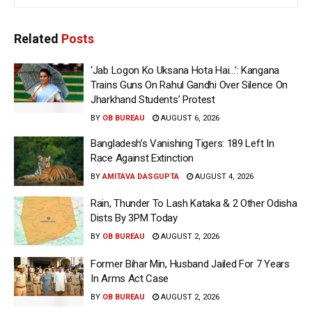
Related
Posts
‘Jab Logon Ko Uksana Hota Hai…’: Kangana
Trains Guns On Rahul Gandhi Over Silence On
Jharkhand Students’ Protest
BY
OB BUREAU
AUGUST 6, 2026
Bangladesh’s Vanishing Tigers: 189 Left In
Race Against Extinction
BY
AMITAVA DASGUPTA
AUGUST 4, 2026
Rain, Thunder To Lash Kataka & 2 Other Odisha
Dists By 3PM Today
BY
OB BUREAU
AUGUST 2, 2026
Former Bihar Min, Husband Jailed For 7 Years
In Arms Act Case
BY
OB BUREAU
AUGUST 2, 2026