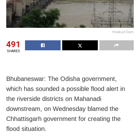
Hirakud Dam
491
SHARES
Bhubaneswar: The Odisha government,
which has sounded a possible flood alert in
the riverside districts on Mahanadi
downstream, on Wednesday blamed the
Chhattisgarh government for creating the
flood situation.