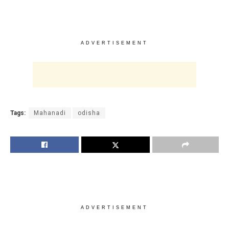
ADVERTISEMENT
Tags:
Mahanadi
odisha
ADVERTISEMENT