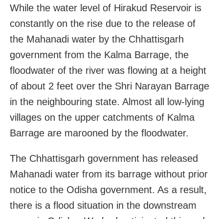
While the water level of Hirakud Reservoir is
constantly on the rise due to the release of
the Mahanadi water by the Chhattisgarh
government from the Kalma Barrage, the
floodwater of the river was flowing at a height
of about 2 feet over the Shri Narayan Barrage
in the neighbouring state. Almost all low-lying
villages on the upper catchments of Kalma
Barrage are marooned by the floodwater.
The Chhattisgarh government has released
Mahanadi water from its barrage without prior
notice to the Odisha government. As a result,
there is a flood situation in the downstream