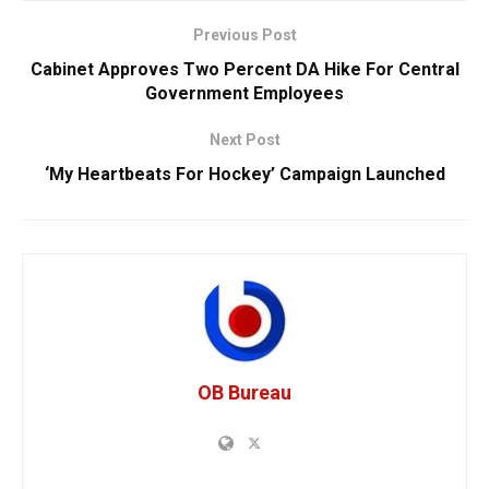
Previous Post
Cabinet Approves Two Percent DA Hike For Central
Government Employees
Next Post
‘My Heartbeats For Hockey’ Campaign Launched
OB Bureau