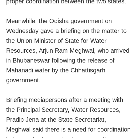
proper coordination between the two states.
Meanwhile, the Odisha government on
Wednesday gave a briefing on the matter to
the Union Minister of State for Water
Resources, Arjun Ram Meghwal, who arrived
in Bhubaneswar following the release of
Mahanadi water by the Chhattisgarh
government.
Briefing mediapersons after a meeting with
the Principal Secretary, Water Resources,
Pradip Jena at the State Secretariat,
Meghwal said there is a need for coordination