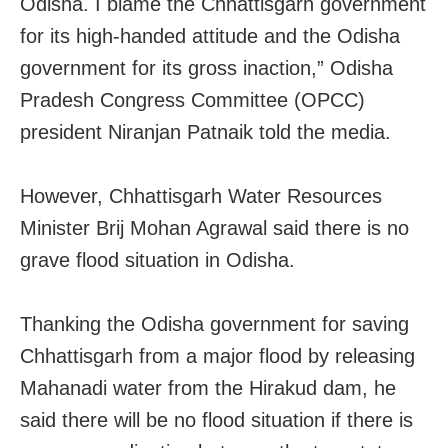
Odisha. I blame the Chhattisgarh government
for its high-handed attitude and the Odisha
government for its gross inaction,” Odisha
Pradesh Congress Committee (OPCC)
president Niranjan Patnaik told the media.
However, Chhattisgarh Water Resources
Minister Brij Mohan Agrawal said there is no
grave flood situation in Odisha.
Thanking the Odisha government for saving
Chhattisgarh from a major flood by releasing
Mahanadi water from the Hirakud dam, he
said there will be no flood situation if there is