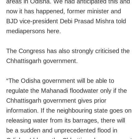
areas in Odisha. We had anticipated this and
now it has happened, former minister and
BJD vice-president Debi Prasad Mishra told
mediapersons here.
The Congress has also strongly criticised the
Chhattisgarh government.
“The Odisha government will be able to
regulate the Mahanadi floodwater only if the
Chhattisgarh government gives prior
information. If the neighbouring state goes on
releasing water from its barrages, there will
be a sudden and unprecedented flood in