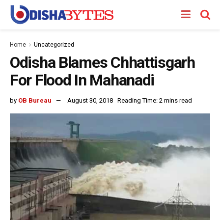
Home
Uncategorized
Odisha Blames Chhattisgarh
For Flood In Mahanadi
by
OB Bureau
August 30, 2018
Reading Time: 2 mins read