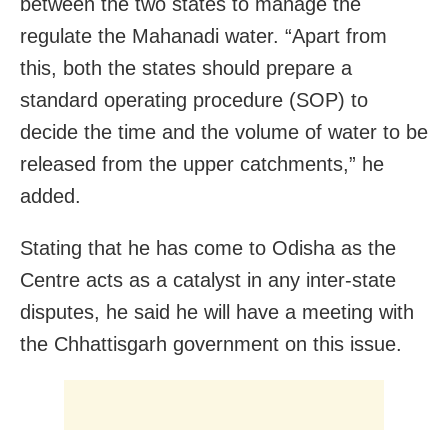
between the two states to manage the
regulate the Mahanadi water. “Apart from
this, both the states should prepare a
standard operating procedure (SOP) to
decide the time and the volume of water to be
released from the upper catchments,” he
added.
Stating that he has come to Odisha as the
Centre acts as a catalyst in any inter-state
disputes, he said he will have a meeting with
the Chhattisgarh government on this issue.