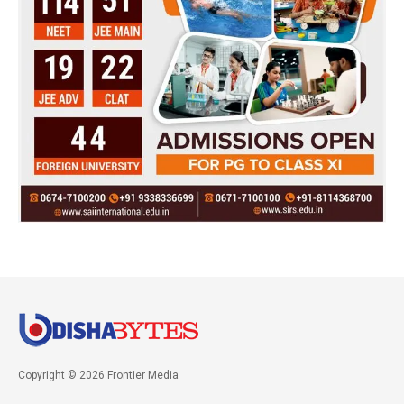
Copyright © 2026 Frontier Media