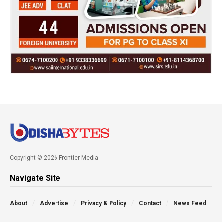
Copyright © 2026 Frontier Media
Navigate Site
About
Advertise
Privacy & Policy
Contact
News Feed