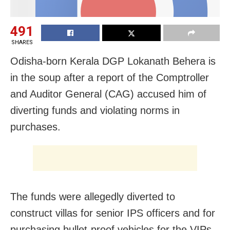
491
SHARES
Odisha-born Kerala DGP Lokanath Behera is
in the soup after a report of the Comptroller
and Auditor General (CAG) accused him of
diverting funds and violating norms in
purchases.
The funds were allegedly diverted to
construct villas for senior IPS officers and for
purchasing bullet-proof vehicles for the VIPs.