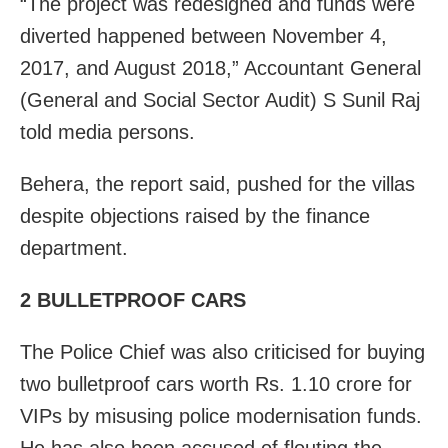
“The project was redesigned and funds were
diverted happened between November 4,
2017, and August 2018,” Accountant General
(General and Social Sector Audit) S Sunil Raj
told media persons.
Behera, the report said, pushed for the villas
despite objections raised by the finance
department.
2 BULLETPROOF CARS
The Police Chief was also criticised for buying
two bulletproof cars worth Rs. 1.10 crore for
VIPs by misusing police modernisation funds.
He has also been accused of flouting the