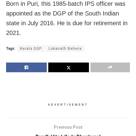
Born in Puri, this 1985-batch IPS officer was
appointed as the DGP of the South Indian
state in July 2016. He is due for retirement in
2021.
Tags:
Kerala DGP
Lokanath Behera
ADVERTISEMENT
Previous Post