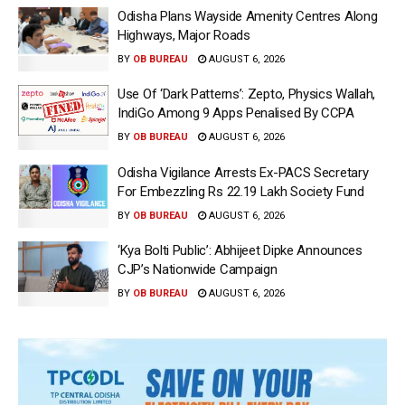
Odisha Plans Wayside Amenity Centres Along
Highways, Major Roads
BY
OB BUREAU
AUGUST 6, 2026
Use Of ‘Dark Patterns’: Zepto, Physics Wallah,
IndiGo Among 9 Apps Penalised By CCPA
BY
OB BUREAU
AUGUST 6, 2026
Odisha Vigilance Arrests Ex-PACS Secretary
For Embezzling Rs 22.19 Lakh Society Fund
BY
OB BUREAU
AUGUST 6, 2026
‘Kya Bolti Public’: Abhijeet Dipke Announces
CJP’s Nationwide Campaign
BY
OB BUREAU
AUGUST 6, 2026