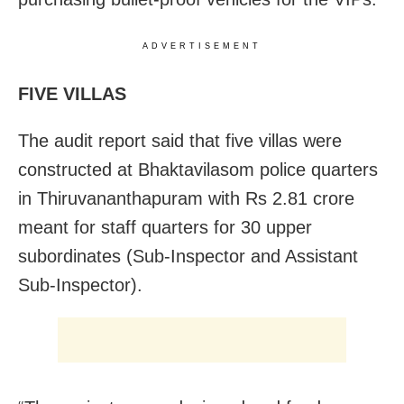
ADVERTISEMENT
FIVE VILLAS
The audit report said that five villas were
constructed at Bhaktavilasom police quarters
in Thiruvananthapuram with Rs 2.81 crore
meant for staff quarters for 30 upper
subordinates (Sub-Inspector and Assistant
Sub-Inspector).