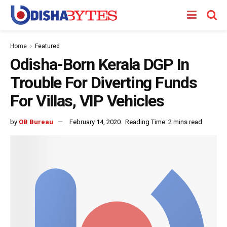
Home
Featured
Odisha-Born Kerala DGP In
Trouble For Diverting Funds
For Villas, VIP Vehicles
by
OB Bureau
February 14, 2020
Reading Time: 2 mins read