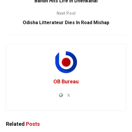
Bandh Hits Life In Dhenkanal
Next Post
Odisha Litterateur Dies In Road Mishap
OB Bureau
Related
Posts