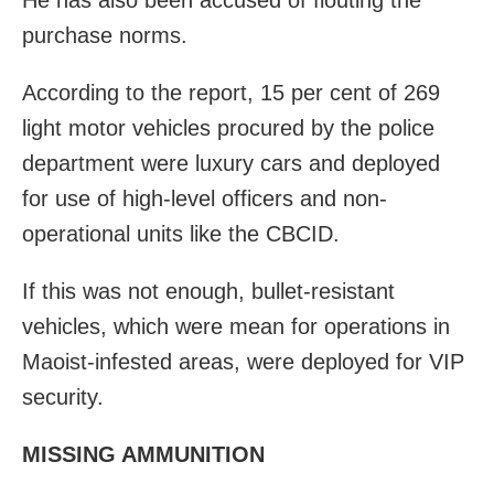
purchase norms.
According to the report, 15 per cent of 269
light motor vehicles procured by the police
department were luxury cars and
deployed
for use of high-level officers and non-
operational units like the CBCID.
If this was not enough, bullet-resistant
vehicles, which were mean for operations in
Maoist-infested areas, were deployed for VIP
security.
MISSING AMMUNITION