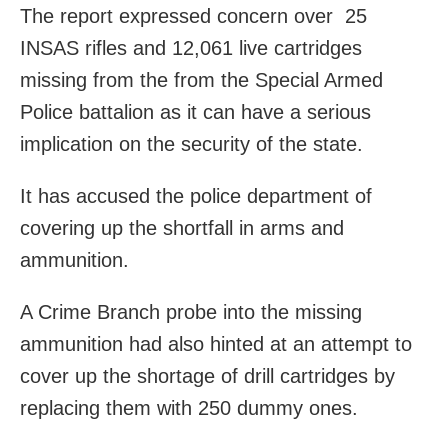
The report expressed concern over 25
INSAS rifles and 12,061 live cartridges
missing from the from the Special Armed
Police battalion as it can have a serious
implication on the security of the state.
It has accused the police department of
covering up the shortfall in arms and
ammunition.
A Crime Branch probe into the missing
ammunition had also hinted at an attempt to
cover up the shortage of drill cartridges by
replacing them with 250 dummy ones.