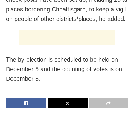
places bordering Chhattisgarh, to keep a vigil
on people of other districts/places, he added.
The by-election is scheduled to be held on
December 5 and the counting of votes is on
December 8.