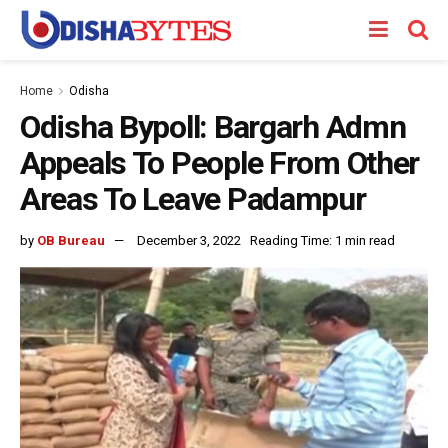
Home
Odisha
Odisha Bypoll: Bargarh Admn
Appeals To People From Other
Areas To Leave Padampur
by
OB Bureau
December 3, 2022
Reading Time: 1 min read