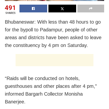
491
SHARES
Bhubaneswar: With less than 48 hours to go
for the bypoll to Padampur, people of other
areas and districts have been asked to leave
the constituency by 4 pm on Saturday.
“Raids will be conducted on hotels,
guesthouses and other places after 4 pm,”
informed
Bargarh
Collector Monisha
Banerjee.