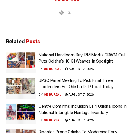
Related
Posts
National Handloom Day: PM Modi’s GRWM Call
Puts Odisha’s 10 GI Weaves In Spotlight
BY
OB BUREAU
AUGUST 7, 2026
UPSC Panel Meeting To Pick Final Three
Contenders For Odisha DGP Post Today
BY
OB BUREAU
AUGUST 7, 2026
Centre Confirms Inclusion Of 4 Odisha Icons In
National Intangible Heritage Inventory
BY
OB BUREAU
AUGUST 7, 2026
Disaster-Prone Odisha To Modernise Early