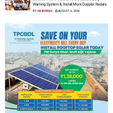
Warning System & Install More Doppler Radars
BY
OB BUREAU
AUGUST 6, 2026