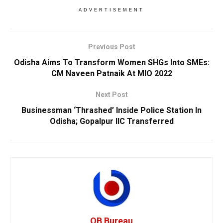
ADVERTISEMENT
Previous Post
Odisha Aims To Transform Women SHGs Into SMEs:
CM Naveen Patnaik At MIO 2022
Next Post
Businessman ‘Thrashed’ Inside Police Station In
Odisha; Gopalpur IIC Transferred
OB Bureau