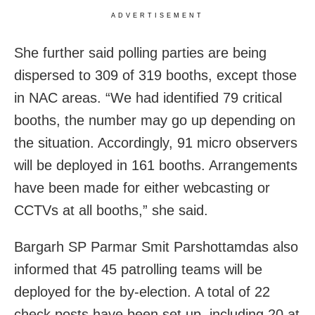
ADVERTISEMENT
She further said polling parties are being
dispersed to 309 of 319 booths, except those
in NAC areas. “We had identified 79 critical
booths, the number may go up depending on
the situation. Accordingly, 91 micro observers
will be deployed in 161 booths. Arrangements
have been made for either webcasting or
CCTVs at all booths,” she said.
Bargarh SP Parmar Smit Parshottamdas also
informed that 45 patrolling teams will be
deployed for the by-election. A total of 22
check posts have been set up, including 20 at