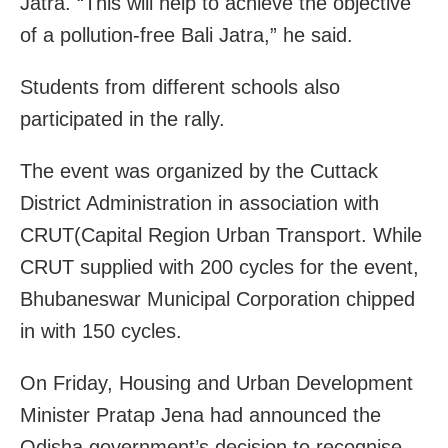
Jatra. “This will help to achieve the objective
of a pollution-free Bali Jatra,” he said.
Students from different schools also
participated in the rally.
The event was organized by the Cuttack
District Administration in association with
CRUT(Capital Region Urban Transport. While
CRUT supplied with 200 cycles for the event,
Bhubaneswar Municipal Corporation chipped
in with 150 cycles.
On Friday, Housing and Urban Development
Minister Pratap Jena had announced the
Odisha government’s decision to recognise