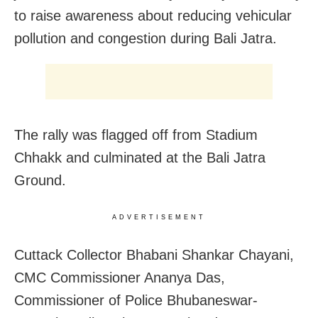
to raise awareness about reducing vehicular
pollution and congestion during Bali Jatra.
The rally was flagged off from Stadium
Chhakk and culminated at the Bali Jatra
Ground.
ADVERTISEMENT
Cuttack Collector Bhabani Shankar Chayani,
CMC Commissioner Ananya Das,
Commissioner of Police Bhubaneswar-