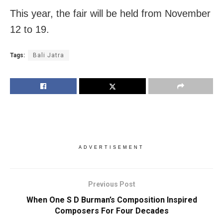
This year, the fair will be held from November
12 to 19.
Tags:
Bali Jatra
ADVERTISEMENT
Previous Post
When One S D Burman’s Composition Inspired
Composers For Four Decades