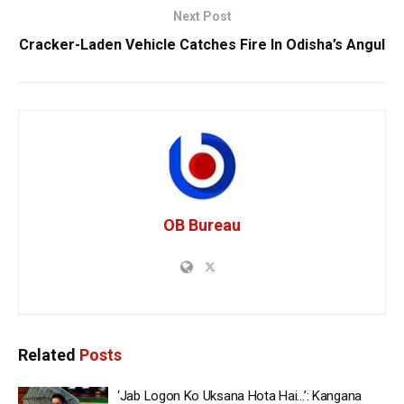
Next Post
Cracker-Laden Vehicle Catches Fire In Odisha’s Angul
OB Bureau
Related
Posts
‘Jab Logon Ko Uksana Hota Hai…’: Kangana