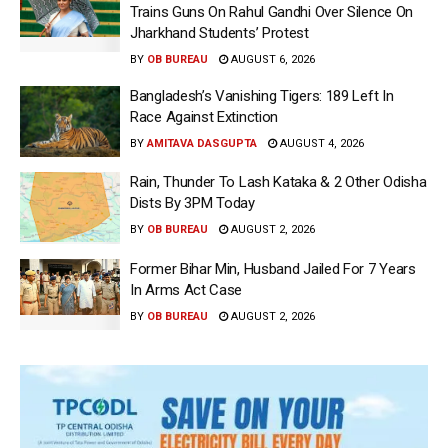
Trains Guns On Rahul Gandhi Over Silence On
Jharkhand Students’ Protest
BY
OB BUREAU
AUGUST 6, 2026
Bangladesh’s Vanishing Tigers: 189 Left In
Race Against Extinction
BY
AMITAVA DASGUPTA
AUGUST 4, 2026
Rain, Thunder To Lash Kataka & 2 Other Odisha
Dists By 3PM Today
BY
OB BUREAU
AUGUST 2, 2026
Former Bihar Min, Husband Jailed For 7 Years
In Arms Act Case
BY
OB BUREAU
AUGUST 2, 2026