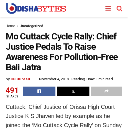
Home
Uncategorized
Mo Cuttack Cycle Rally: Chief
Justice Pedals To Raise
Awareness For Pollution-Free
Bali Jatra
by
OB Bureau
November 4, 2019
Reading Time: 1 min read
491
SHARES
Cuttack: Chief Justice of Orissa High Court
Justice K S Jhaveri led by example as he
joined the ‘Mo Cuttack Cycle Rally’ on Sunday