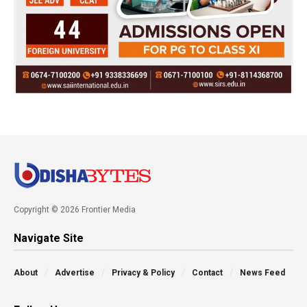
Copyright © 2026 Frontier Media
Navigate Site
About
Advertise
Privacy & Policy
Contact
News Feed