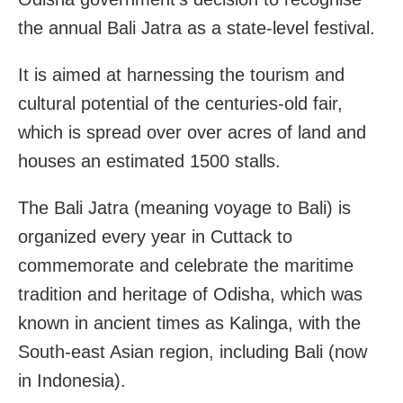
the annual Bali Jatra as a state-level festival.
It is aimed at harnessing the tourism and
cultural potential of the centuries-old fair,
which is spread over over acres of land and
houses an estimated 1500 stalls.
The Bali Jatra (meaning voyage to Bali) is
organized every year in Cuttack to
commemorate and celebrate the maritime
tradition and heritage of Odisha, which was
known in ancient times as Kalinga, with the
South-east Asian region, including Bali (now
in Indonesia).