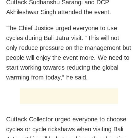
Cuttack Sudhanshu Sarangi and DCP
Akhileshwar Singh attended the event.
The Chief Justice urged everyone to use
cycles during Bali Jatra visit. “This will not
only reduce pressure on the management but
people will enjoy the event more. We need to
start working towards reducing the global
warming from today,” he said.
Cuttack Collector urged everyone to choose
cycles or cycle rickshaws when visiting Bali