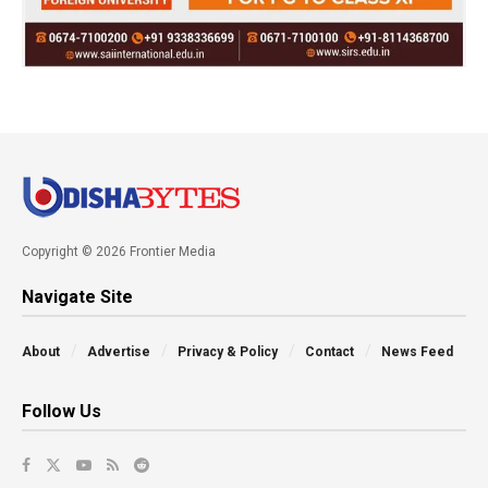
Copyright © 2026 Frontier Media
Navigate Site
About
Advertise
Privacy & Policy
Contact
News Feed
Follow Us