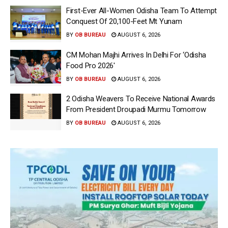
First-Ever All-Women Odisha Team To Attempt
Conquest Of 20,100-Feet Mt Yunam
BY
OB BUREAU
AUGUST 6, 2026
CM Mohan Majhi Arrives In Delhi For ‘Odisha
Food Pro 2026′
BY
OB BUREAU
AUGUST 6, 2026
2 Odisha Weavers To Receive National Awards
From President Droupadi Murmu Tomorrow
BY
OB BUREAU
AUGUST 6, 2026