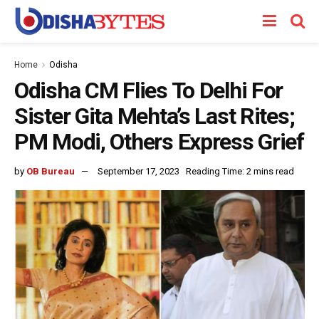
Home
Odisha
Odisha CM Flies To Delhi For
Sister Gita Mehta’s Last Rites;
PM Modi, Others Express Grief
by
OB Bureau
September 17, 2023
Reading Time: 2 mins read