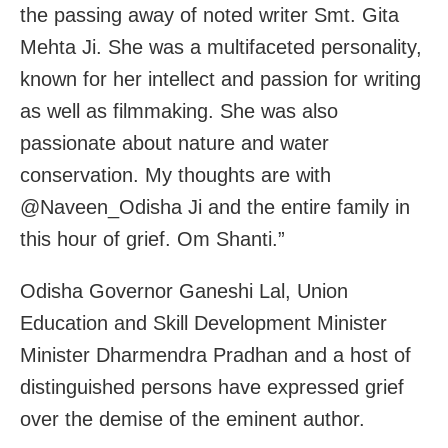
the passing away of noted writer Smt. Gita
Mehta Ji. She was a multifaceted personality,
known for her intellect and passion for writing
as well as filmmaking. She was also
passionate about nature and water
conservation. My thoughts are with
@Naveen_Odisha Ji and the entire family in
this hour of grief. Om Shanti.”
Odisha Governor Ganeshi Lal, Union
Education and Skill Development Minister
Minister Dharmendra Pradhan and a host of
distinguished persons have expressed grief
over the demise of the eminent author.