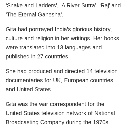
‘Snake and Ladders’, ‘A River Sutra’, ‘Raj’ and
‘The Eternal Ganesha’.
Gita had portrayed India’s glorious history,
culture and religion in her writings. Her books
were translated into 13 languages and
published in 27 countries.
She had produced and directed 14 television
documentaries for UK, European countries
and United States.
Gita was the war correspondent for the
United States television network of National
Broadcasting Company during the 1970s.