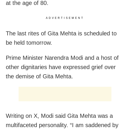
at the age of 80.
ADVERTISEMENT
The last rites of Gita Mehta is scheduled to
be held tomorrow.
Prime Minister Narendra Modi and a host of
other dignitaries have expressed grief over
the demise of Gita Mehta.
Writing on X, Modi said Gita Mehta was a
multifaceted personality. “I am saddened by