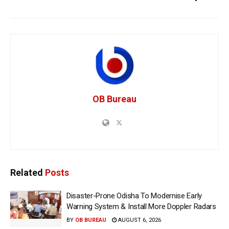
OB Bureau
Related
Posts
Disaster-Prone Odisha To Modernise Early
Warning System & Install More Doppler Radars
BY
OB BUREAU
AUGUST 6, 2026