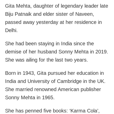
Gita Mehta, daughter of legendary leader late
Biju Patnaik and elder sister of Naveen,
passed away yesterday at her residence in
Delhi.
She had been staying in India since the
demise of her husband Sonny Mehta in 2019.
She was ailing for the last two years.
Born in 1943, Gita pursued her education in
India and University of Cambridge in the UK.
She married renowned American publisher
Sonny Mehta in 1965.
She has penned five books: ‘Karma Cola’,