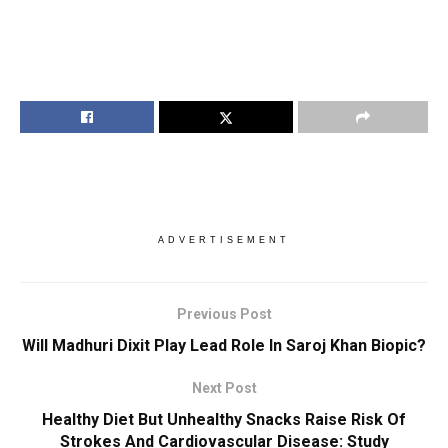
ADVERTISEMENT
Previous Post
Will Madhuri Dixit Play Lead Role In Saroj Khan Biopic?
Next Post
Healthy Diet But Unhealthy Snacks Raise Risk Of
Strokes And Cardiovascular Disease: Study