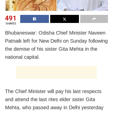
491
SHARES
Bhubaneswar: Odisha Chief Minister Naveen
Patnaik left for New Delhi on Sunday following
the demise of his sister Gita Mehta in the
national capital.
The Chief Minister will pay his last respects
and attend the last rites elder sister Gita
Mehta, who passed away in Delhi yesterday