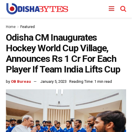
Home
Featured
Odisha CM Inaugurates
Hockey World Cup Village,
Announces Rs 1 Cr For Each
Player If Team India Lifts Cup
by
OB Bureau
January 5, 2023
Reading Time: 1 min read