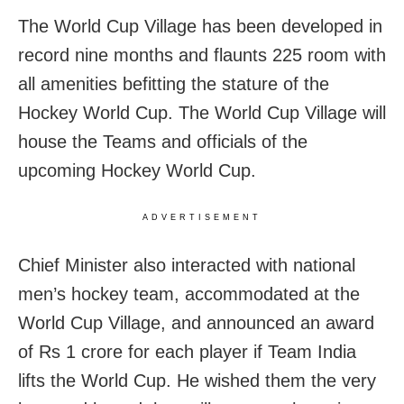
The World Cup Village has been developed in
record nine months and flaunts 225 room with
all amenities befitting the stature of the
Hockey World Cup. The World Cup Village will
house the Teams and officials of the
upcoming Hockey World Cup.
ADVERTISEMENT
Chief Minister also interacted with national
men’s hockey team, accommodated at the
World Cup Village, and announced an award
of Rs 1 crore for each player if Team India
lifts the World Cup. He wished them the very