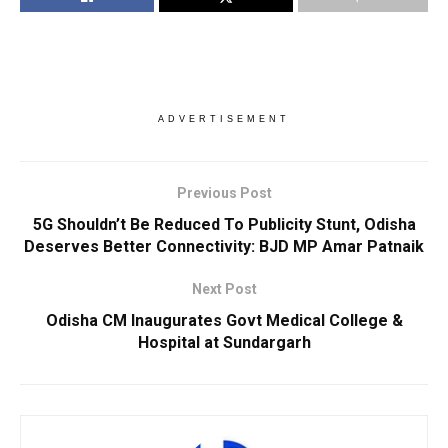
ADVERTISEMENT
Previous Post
5G Shouldn’t Be Reduced To Publicity Stunt, Odisha
Deserves Better Connectivity: BJD MP Amar Patnaik
Next Post
Odisha CM Inaugurates Govt Medical College &
Hospital at Sundargarh