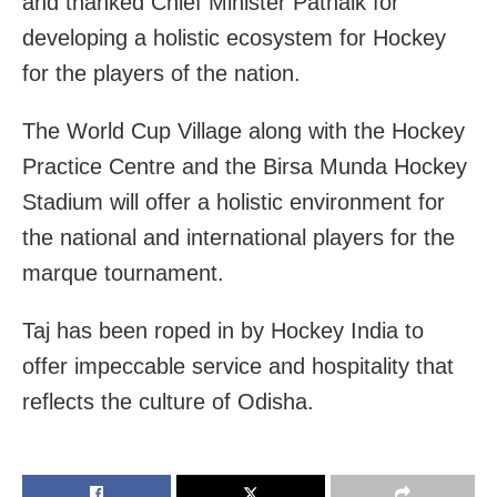
and thanked Chief Minister Patnaik for
developing a holistic ecosystem for Hockey
for the players of the nation.
The World Cup Village along with the Hockey
Practice Centre and the Birsa Munda Hockey
Stadium will offer a holistic environment for
the national and international players for the
marque tournament.
Taj has been roped in by Hockey India to
offer impeccable service and hospitality that
reflects the culture of Odisha.