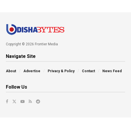
Copyright © 2026 Frontier Media
Navigate Site
About
Advertise
Privacy & Policy
Contact
News Feed
Follow Us