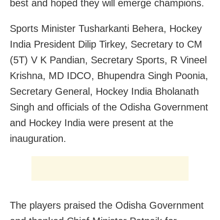
best and hoped they will emerge champions.
Sports Minister Tusharkanti Behera, Hockey
India President Dilip Tirkey, Secretary to CM
(5T) V K Pandian, Secretary Sports, R Vineel
Krishna, MD IDCO, Bhupendra Singh Poonia,
Secretary General, Hockey India Bholanath
Singh and officials of the Odisha Government
and Hockey India were present at the
inauguration.
The players praised the Odisha Government