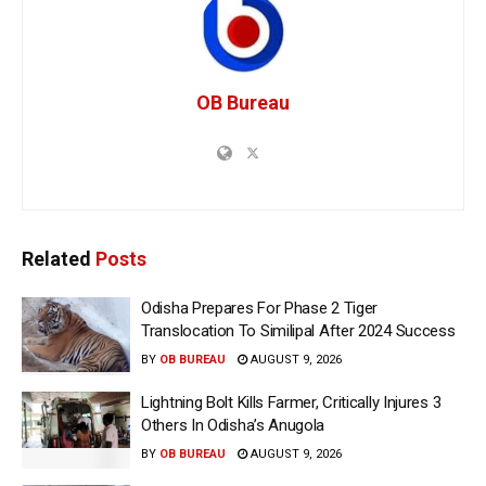
OB Bureau
Related
Posts
Odisha Prepares For Phase 2 Tiger
Translocation To Similipal After 2024 Success
BY
OB BUREAU
AUGUST 9, 2026
Lightning Bolt Kills Farmer, Critically Injures 3
Others In Odisha’s Anugola
BY
OB BUREAU
AUGUST 9, 2026