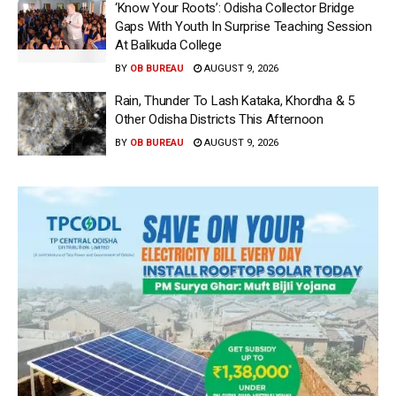
‘Know Your Roots’: Odisha Collector Bridge
Gaps With Youth In Surprise Teaching Session
At Balikuda College
BY
OB BUREAU
AUGUST 9, 2026
Rain, Thunder To Lash Kataka, Khordha & 5
Other Odisha Districts This Afternoon
BY
OB BUREAU
AUGUST 9, 2026