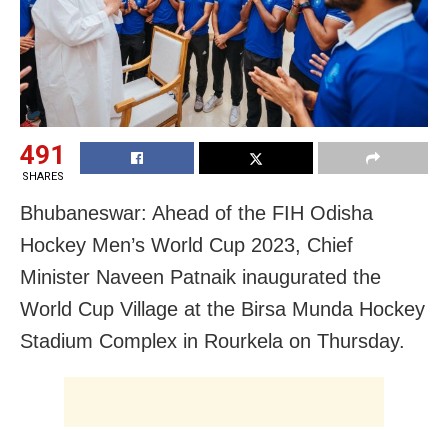
491
SHARES
Bhubaneswar: Ahead of the FIH Odisha
Hockey Men’s World Cup 2023, Chief
Minister Naveen Patnaik inaugurated the
World Cup Village at the Birsa Munda Hockey
Stadium Complex in Rourkela on Thursday.