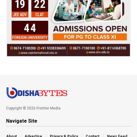
Copyright © 2026 Frontier Media
Navigate Site
About
Advertise
Privacy & Policy
Contact
News Feed