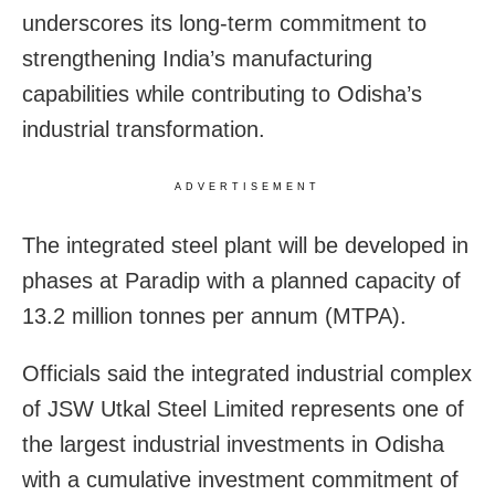
underscores its long-term commitment to
strengthening India’s manufacturing
capabilities while contributing to Odisha’s
industrial transformation.
ADVERTISEMENT
The integrated steel plant will be developed in
phases at Paradip with a planned capacity of
13.2 million tonnes per annum (MTPA).
Officials said the integrated industrial complex
of JSW Utkal Steel Limited represents one of
the largest industrial investments in Odisha
with a cumulative investment commitment of