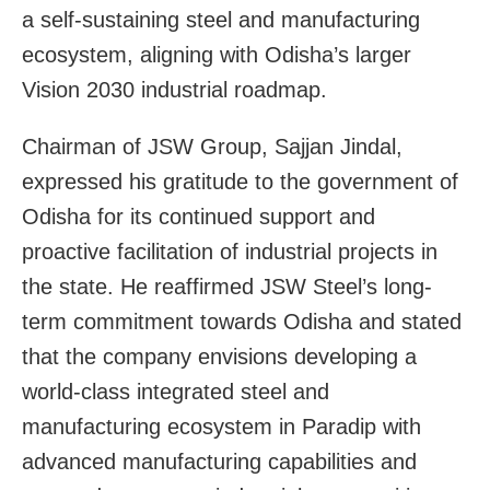
a self-sustaining steel and manufacturing
ecosystem, aligning with Odisha’s larger
Vision 2030 industrial roadmap.
Chairman of JSW Group, Sajjan Jindal,
expressed his gratitude to the government of
Odisha for its continued support and
proactive facilitation of industrial projects in
the state. He reaffirmed JSW Steel’s long-
term commitment towards Odisha and stated
that the company envisions developing a
world-class integrated steel and
manufacturing ecosystem in Paradip with
advanced manufacturing capabilities and