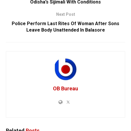
Odisha’s Sijimali With Conditions
Next Post
Police Perform Last Rites Of Woman After Sons
Leave Body Unattended In Balasore
OB Bureau
Related
Posts