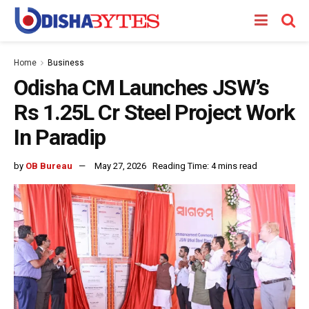
Home
Business
Odisha CM Launches JSW’s
Rs 1.25L Cr Steel Project Work
In Paradip
by
OB Bureau
May 27, 2026
Reading Time: 4 mins read