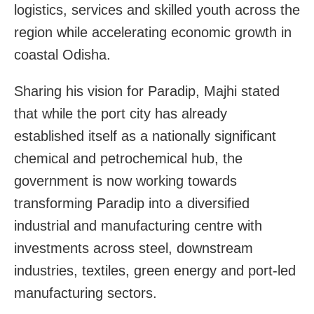
logistics, services and skilled youth across the
region while accelerating economic growth in
coastal Odisha.
Sharing his vision for Paradip, Majhi stated
that while the port city has already
established itself as a nationally significant
chemical and petrochemical hub, the
government is now working towards
transforming Paradip into a diversified
industrial and manufacturing centre with
investments across steel, downstream
industries, textiles, green energy and port-led
manufacturing sectors.