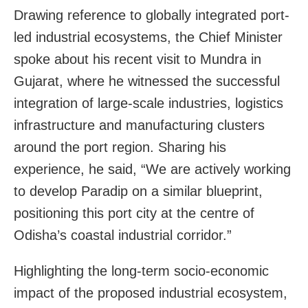
Drawing reference to globally integrated port-
led industrial ecosystems, the Chief Minister
spoke about his recent visit to Mundra in
Gujarat, where he witnessed the successful
integration of large-scale industries, logistics
infrastructure and manufacturing clusters
around the port region. Sharing his
experience, he said, “We are actively working
to develop Paradip on a similar blueprint,
positioning this port city at the centre of
Odisha’s coastal industrial corridor.”
Highlighting the long-term socio-economic
impact of the proposed industrial ecosystem,