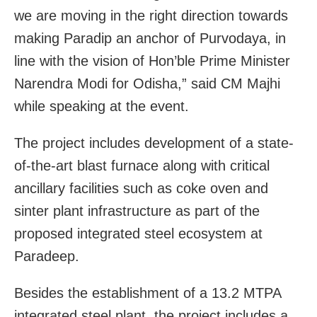
we are moving in the right direction towards
making Paradip an anchor of Purvodaya, in
line with the vision of Hon’ble Prime Minister
Narendra Modi for Odisha,” said CM Majhi
while speaking at the event.
The project includes development of a state-
of-the-art blast furnace along with critical
ancillary facilities such as coke oven and
sinter plant infrastructure as part of the
proposed integrated steel ecosystem at
Paradeep.
Besides the establishment of a 13.2 MTPA
integrated steel plant, the project includes a