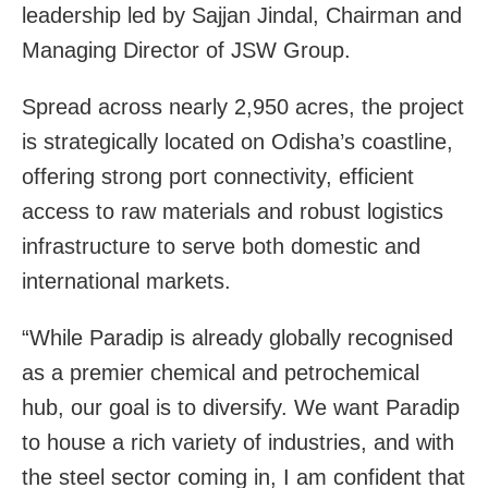
leadership led by Sajjan Jindal, Chairman and
Managing Director of JSW Group.
Spread across nearly 2,950 acres, the project
is strategically located on Odisha’s coastline,
offering strong port connectivity, efficient
access to raw materials and robust logistics
infrastructure to serve both domestic and
international markets.
“While Paradip is already globally recognised
as a premier chemical and petrochemical
hub, our goal is to diversify. We want Paradip
to house a rich variety of industries, and with
the steel sector coming in, I am confident that