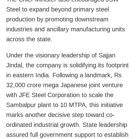
Steel to expand beyond primary steel
production by promoting downstream
industries and ancillary manufacturing units
across the state.
Under the visionary leadership of Sajjan
Jindal, the company is solidifying its footprint
in eastern India. Following a landmark, Rs
32,000 crore mega Japanese joint venture
with JFE Steel Corporation to scale the
Sambalpur plant to 10 MTPA, this initiative
marks another decisive step toward co-
ordinated industrial growth. State leadership
assured full government support to establish