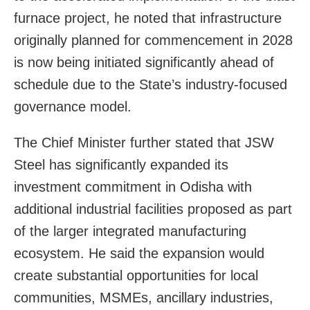
furnace project, he noted that infrastructure
originally planned for commencement in 2028
is now being initiated significantly ahead of
schedule due to the State’s industry-focused
governance model.
The Chief Minister further stated that JSW
Steel has significantly expanded its
investment commitment in Odisha with
additional industrial facilities proposed as part
of the larger integrated manufacturing
ecosystem. He said the expansion would
create substantial opportunities for local
communities, MSMEs, ancillary industries,