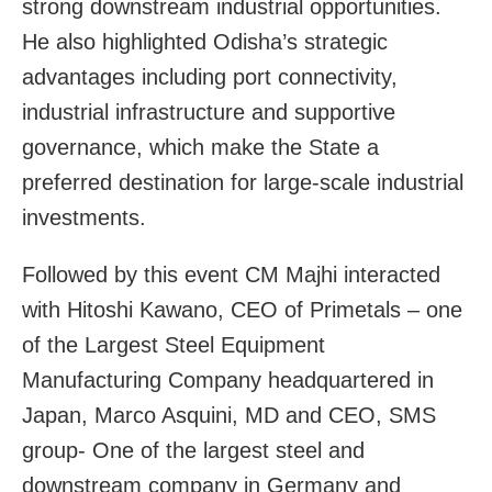
strong downstream industrial opportunities.
He also highlighted Odisha’s strategic
advantages including port connectivity,
industrial infrastructure and supportive
governance, which make the State a
preferred destination for large-scale industrial
investments.
Followed by this event CM Majhi interacted
with Hitoshi Kawano, CEO of Primetals – one
of the Largest Steel Equipment
Manufacturing Company headquartered in
Japan, Marco Asquini, MD and CEO, SMS
group- One of the largest steel and
downstream company in Germany and