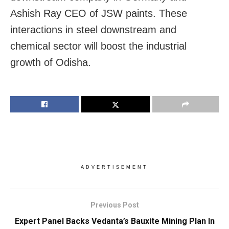
Ashish Ray CEO of JSW paints. These
interactions in steel downstream and
chemical sector will boost the industrial
growth of Odisha.
ADVERTISEMENT
Previous Post
Expert Panel Backs Vedanta’s Bauxite Mining Plan In