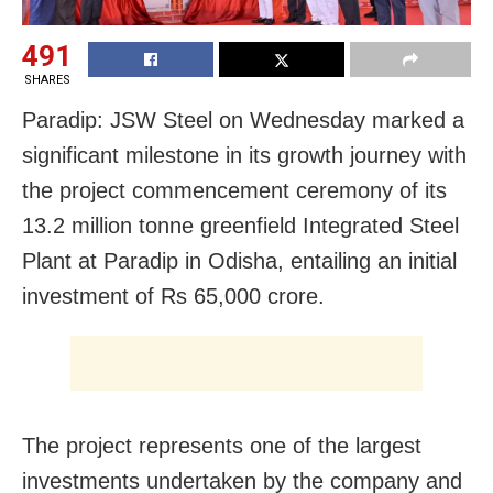
491
SHARES
Paradip: JSW Steel on Wednesday marked a
significant milestone in its growth journey with
the project commencement ceremony of its
13.2 million tonne greenfield Integrated Steel
Plant at Paradip in Odisha, entailing an initial
investment of Rs 65,000 crore.
The project represents one of the largest
investments undertaken by the company and