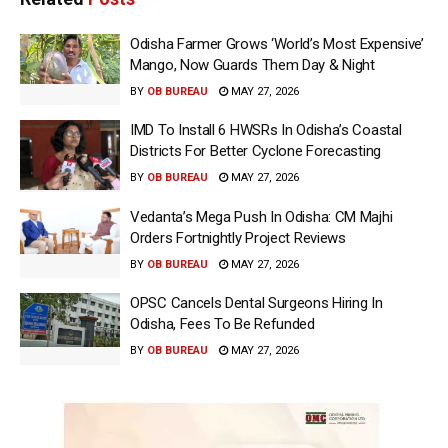
Odisha Farmer Grows ‘World’s Most Expensive’
Mango, Now Guards Them Day & Night
BY
OB BUREAU
MAY 27, 2026
IMD To Install 6 HWSRs In Odisha’s Coastal
Districts For Better Cyclone Forecasting
BY
OB BUREAU
MAY 27, 2026
Vedanta’s Mega Push In Odisha: CM Majhi
Orders Fortnightly Project Reviews
BY
OB BUREAU
MAY 27, 2026
OPSC Cancels Dental Surgeons Hiring In
Odisha, Fees To Be Refunded
BY
OB BUREAU
MAY 27, 2026