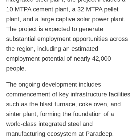
10 MTPA cement plant, a 32 MTPA pellet
plant, and a large captive solar power plant.
The project is expected to generate
substantial employment opportunities across
the region, including an estimated
employment potential of nearly 42,000
people.
The ongoing development includes
commencement of key infrastructure facilities
such as the blast furnace, coke oven, and
sinter plant, forming the foundation of a
world-class integrated steel and
manufacturing ecosystem at Paradeep.