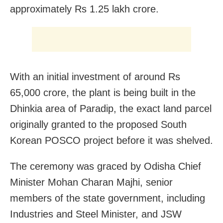
approximately Rs 1.25 lakh crore.
With an initial investment of around Rs
65,000 crore, the plant is being built in the
Dhinkia area of Paradip, the exact land parcel
originally granted to the proposed South
Korean POSCO project before it was shelved.
The ceremony was graced by Odisha Chief
Minister Mohan Charan Majhi, senior
members of the state government, including
Industries and Steel Minister, and JSW