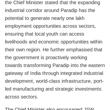
the Chief Minister stated that the expanding
industrial corridor around Paradip has the
potential to generate nearly one lakh
employment opportunities across sectors,
ensuring that local youth can access
livelihoods and economic opportunities within
their own region. He further emphasised that
the government is proactively working
towards transforming Paradip into the eastern
gateway of India through integrated industrial
development, world-class infrastructure, port-
led manufacturing and strategic investments
across sectors.
The Chief Minister also encouraged JSW