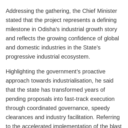
Addressing the gathering, the Chief Minister
stated that the project represents a defining
milestone in Odisha’s industrial growth story
and reflects the growing confidence of global
and domestic industries in the State’s
progressive industrial ecosystem.
Highlighting the government’s proactive
approach towards industrialisation, he said
that the state has transformed years of
pending proposals into fast-track execution
through coordinated governance, speedy
clearances and industry facilitation. Referring
to the accelerated implementation of the blast