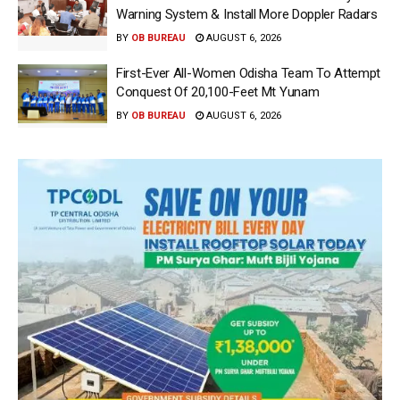
Warning System & Install More Doppler Radars
BY
OB BUREAU
AUGUST 6, 2026
First-Ever All-Women Odisha Team To Attempt
Conquest Of 20,100-Feet Mt Yunam
BY
OB BUREAU
AUGUST 6, 2026