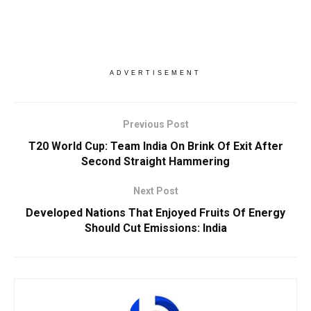
ADVERTISEMENT
Previous Post
T20 World Cup: Team India On Brink Of Exit After
Second Straight Hammering
Next Post
Developed Nations That Enjoyed Fruits Of Energy
Should Cut Emissions: India