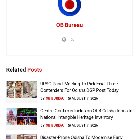
OB Bureau
Related
Posts
UPSC Panel Meeting To Pick Final Three
Contenders For Odisha DGP Post Today
BY
OB BUREAU
AUGUST 7, 2026
Centre Confirms Inclusion Of 4 Odisha Icons In
National Intangible Heritage Inventory
BY
OB BUREAU
AUGUST 7, 2026
Disaster-Prone Odisha To Modernise Early