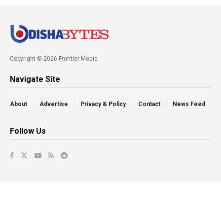
Copyright © 2026 Frontier Media
Navigate Site
About
Advertise
Privacy & Policy
Contact
News Feed
Follow Us