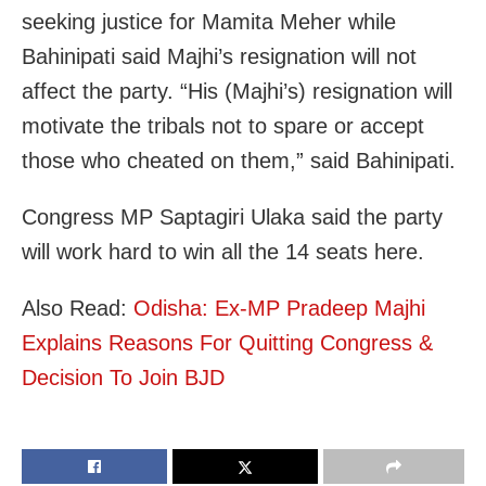
seeking justice for Mamita Meher while
Bahinipati said Majhi’s resignation will not
affect the party. “His (Majhi’s) resignation will
motivate the tribals not to spare or accept
those who cheated on them,” said Bahinipati.
Congress MP Saptagiri Ulaka said the party
will work hard to win all the 14 seats here.
Also Read:
Odisha: Ex-MP Pradeep Majhi
Explains Reasons For Quitting Congress &
Decision To Join BJD