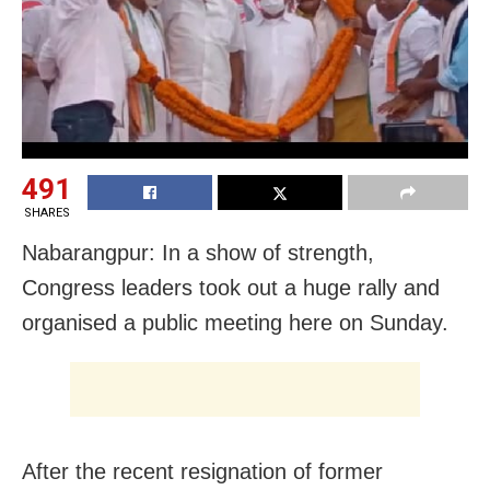
491
SHARES
Nabarangpur: In a show of strength,
Congress leaders took out a huge rally and
organised a public meeting here on Sunday.
After the recent resignation of former