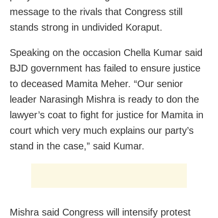
message to the rivals that Congress still
stands strong in undivided Koraput.
Speaking on the occasion Chella Kumar said
BJD government has failed to ensure justice
to deceased Mamita Meher. “Our senior
leader Narasingh Mishra is ready to don the
lawyer’s coat to fight for justice for Mamita in
court which very much explains our party’s
stand in the case,” said Kumar.
Mishra said Congress will intensify protest