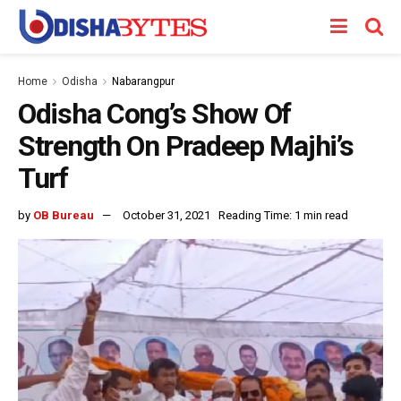
Home
Odisha
Nabarangpur
Odisha Cong’s Show Of
Strength On Pradeep Majhi’s
Turf
by
OB Bureau
October 31, 2021
Reading Time: 1 min read