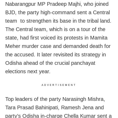
Nabarangpur MP Pradeep Majhi, who joined
BJD, the party high-command sent a Central
team to strengthen its base in the tribal land.
The Central team, which is on a tour of the
state, had first voiced its protests in Mamita
Meher murder case and demanded death for
the accused. It later revisited its strategy in
Odisha ahead of the crucial panchayat
elections next year.
ADVERTISEMENT
Top leaders of the party Narasingh Mishra,
Tara Prasad Bahinipati, Ramesh Jena and
party’s Odisha in-charge Chella Kumar sent a