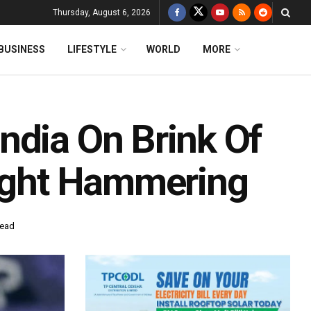
Thursday, August 6, 2026
BUSINESS
LIFESTYLE
WORLD
MORE
ndia On Brink Of
aight Hammering
read