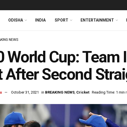
ODISHA
INDIA
SPORT
ENTERTAINMENT
KING NEWS
 World Cup: Team I
t After Second Str
u
October 31, 2021
in
BREAKING NEWS
,
Cricket
Reading Time: 1 min 