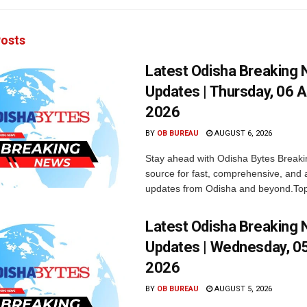
osts
Latest Odisha Breaking
Updates | Thursday, 06 
2026
BY
OB BUREAU
AUGUST 6, 2026
Stay ahead with Odisha Bytes Breaki
source for fast, comprehensive, and 
updates from Odisha and beyond.Top
Latest Odisha Breaking
Updates | Wednesday, 0
2026
BY
OB BUREAU
AUGUST 5, 2026