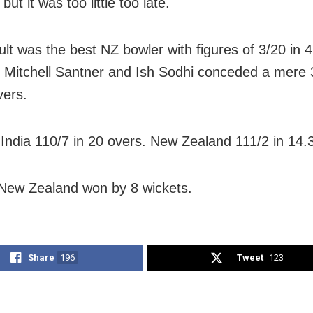
ut it was too little too late.
ult was the best NZ bowler with figures of 3/20 in 4
 Mitchell Santner and Ish Sodhi conceded a mere 
vers.
India 110/7 in 20 overs. New Zealand 111/2 in 14.
ew Zealand won by 8 wickets.
Share
196
Tweet
123