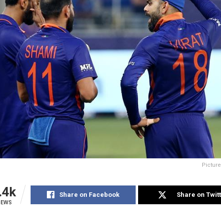
Picture
.4k
Share on Facebook
Share on Twit
IEWS