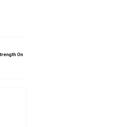
trength On