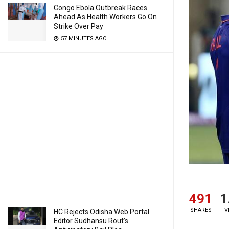
Congo Ebola Outbreak Races
Ahead As Health Workers Go On
Strike Over Pay
57 MINUTES AGO
491
1
SHARES
V
HC Rejects Odisha Web Portal
Editor Sudhansu Rout’s