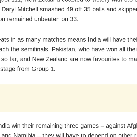
 Daryl Mitchell smashed 49 off 35 balls and skipp
on remained unbeaten on 33.
ats in as many matches means India will have thei
each the semifinals. Pakistan, who have won all thei
so far, and New Zealand are now favourites to ma
r stage from Group 1.
India win their remaining three games – against Afg
 and Namibia – they will have to depend on other r