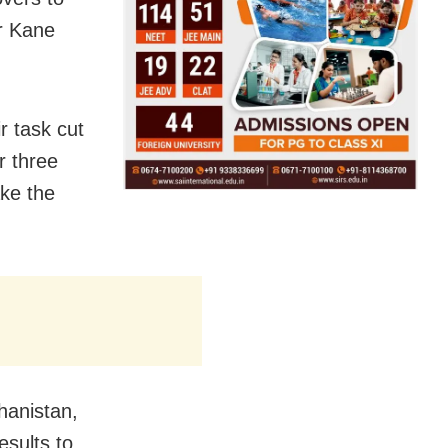
er Kane
r task cut
r three
ke the
hanistan,
esults to