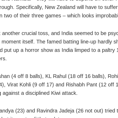
rough. Specifically, New Zealand will have to suffe
in two of their three games – which looks improbab
st another crucial toss, and India seemed to be psy
y moment itself. The famed batting line-up hardly 
nd put up a horror show as India limped to a paltry 
rs.
shan (4 off 8 balls), KL Rahul (18 off 16 balls), Ro
4), Virat Kohli (9 off 17) and Rishabh Pant (12 off 
 against a disciplined Kiwi attack.
andya (23) and Ravindra Jadeja (26 not out) tried