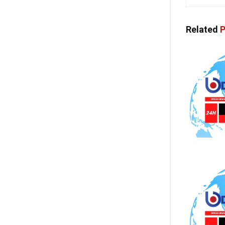
Related
P