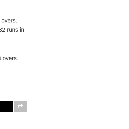
 overs.
32 runs in
3 overs.