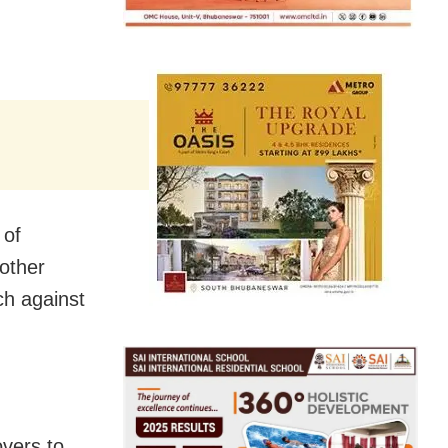
 of
nother
ch against
overs to