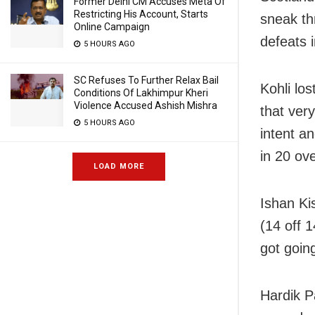
Former Delhi CM Accuses Meta Of
Restricting His Account, Starts
sneak th
Online Campaign
defeats 
5 HOURS AGO
SC Refuses To Further Relax Bail
Kohli lo
Conditions Of Lakhimpur Kheri
Violence Accused Ashish Mishra
that ver
5 HOURS AGO
intent a
in 20 ove
LOAD MORE
Ishan Ki
(14 off 1
got going
Hardik P