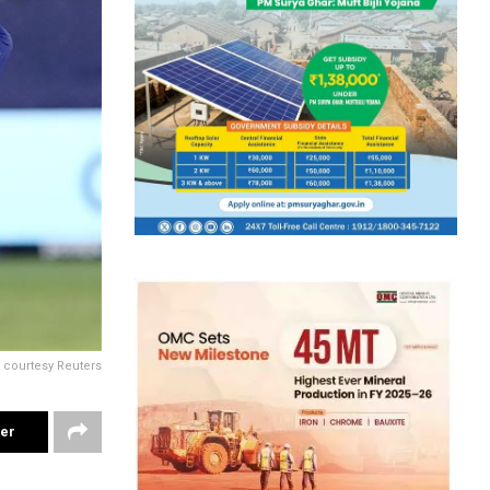
 courtesy Reuters
ter