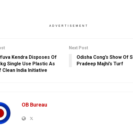
ADVERTISEMENT
ost
Next Post
Yuva Kendra Disposes Of
Odisha Cong’s Show Of S
 kg Single Use Plastic As
Pradeep Majhi’s Turf
 Clean India Initiative
OB Bureau