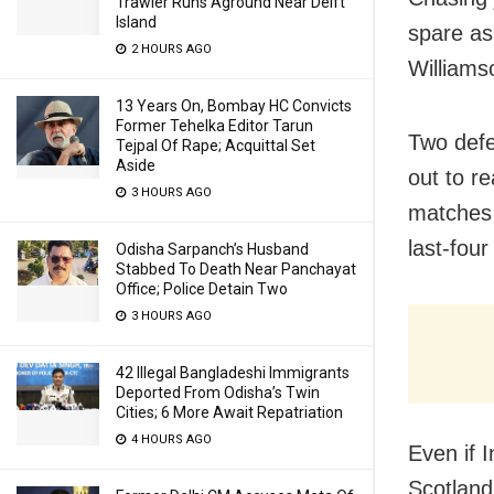
Trawler Runs Aground Near Delft
Island
spare as
2 HOURS AGO
Williams
13 Years On, Bombay HC Convicts
Former Tehelka Editor Tarun
Two defe
Tejpal Of Rape; Acquittal Set
Aside
out to r
3 HOURS AGO
matches 
last-fou
Odisha Sarpanch’s Husband
Stabbed To Death Near Panchayat
Office; Police Detain Two
3 HOURS AGO
42 Illegal Bangladeshi Immigrants
Deported From Odisha’s Twin
Cities; 6 More Await Repatriation
4 HOURS AGO
Even if 
Scotland