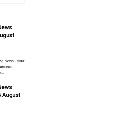
 News
August
ng News - your
accurate
...
 News
5 August