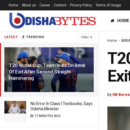
Home
About us
Career
Contact
Privacy Policy
Terms of Usage
HOME
LATEST
TRENDING
Filter
Home
BREA
T20
T20 World Cup: Team India On Brink
Exi
Of Exit After Second Straight
Hammering
5 YEARS AGO
by
OB Burea
No Error In Class I Textbooks, Says
Odisha Minister
17 MINUTES AGO