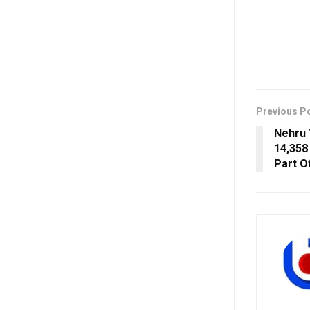
Previous P
Nehru 
14,358
Part Of