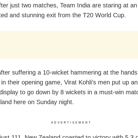
fter just two matches, Team India are staring at an
ed and stunning exit from the T20 World Cup.
fter suffering a 10-wicket hammering at the hands
 in their opening game, Virat Kohli’s men put up a
 display to go down by 8 wickets in a must-win mat
and here on Sunday night.
ADVERTISEMENT
just 111, New Zealand coasted to victory with 5.3 