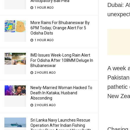
Anticipatory Bail Plea
Dubai: A
1 HOUR AGO
unexpect
More Rains For Bhubaneswar By
6PM Today; Orange Alert For 5
Odisha Dists
1 HOUR AGO
IMD Issues Week-Long Rain Alert
For Odisha After 108MM Deluge In
Bhubaneswar
A week a
2 HOURS AGO
Pakistan
pathetic
Newly-Married Woman Hacked To
Death In Kataka; Husband
New Zeal
Absconding
2 HOURS AGO
Sri Lanka Navy Launches Rescue
Operation After Indian Fishing
Chasing 