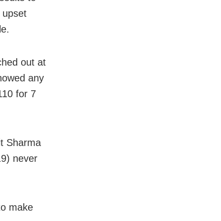
r upset
le.
ched out at
showed any
110 for 7
hit Sharma
19) never
 to make