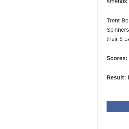
amends, b
Trent Bo
Spinners
their 8 o
Scores:
Result:
N