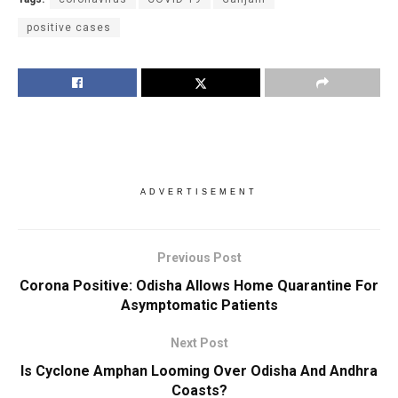
positive cases
ADVERTISEMENT
Previous Post
Corona Positive: Odisha Allows Home Quarantine For
Asymptomatic Patients
Next Post
Is Cyclone Amphan Looming Over Odisha And Andhra
Coasts?