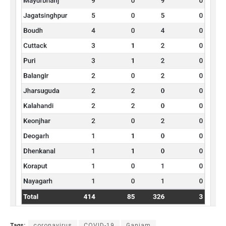
Tags:
coronavirus
COVID-19
Ganjam