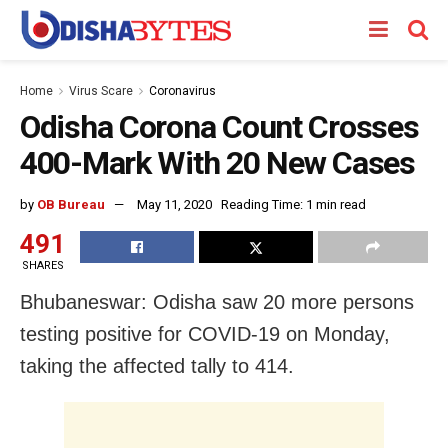
Home
Virus Scare
Coronavirus
Odisha Corona Count Crosses
400-Mark With 20 New Cases
by
OB Bureau
May 11, 2020
Reading Time: 1 min read
491
SHARES
Bhubaneswar: Odisha saw 20 more persons
testing positive for COVID-19 on Monday,
taking the affected tally to 414.