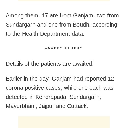
Among them, 17 are from Ganjam, two from
Sundargarh and one from Boudh, according
to the Health Department data.
ADVERTISEMENT
Details of the patients are awaited.
Earlier in the day, Ganjam had reported 12
corona positive cases, while one each was
detected in Kendrapada, Sundargarh,
Mayurbhanj, Jajpur and Cuttack.