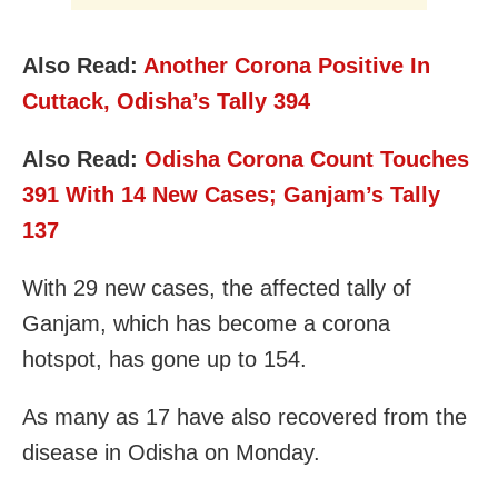
Also Read:
Another Corona Positive In
Cuttack, Odisha’s Tally 394
Also Read:
Odisha Corona Count Touches
391 With 14 New Cases; Ganjam’s Tally
137
With 29 new cases, the affected tally of
Ganjam, which has become a corona
hotspot, has gone up to 154.
As many as 17 have also recovered from the
disease in Odisha on Monday.