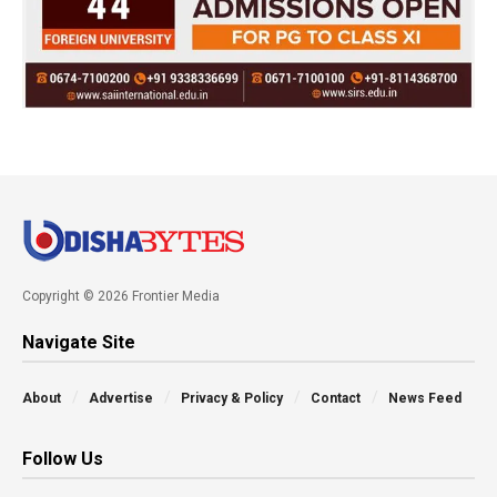
Copyright © 2026 Frontier Media
Navigate Site
About
Advertise
Privacy & Policy
Contact
News Feed
Follow Us