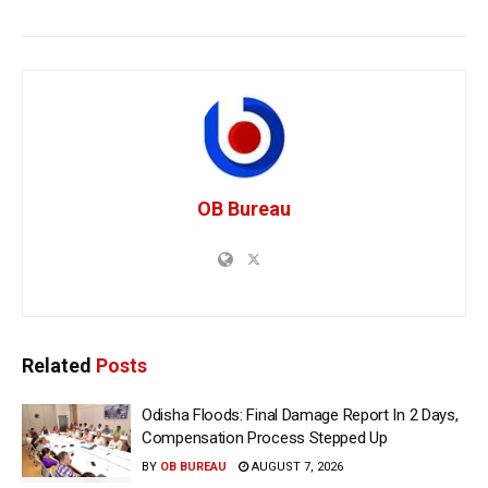
OB Bureau
Related
Posts
Odisha Floods: Final Damage Report In 2 Days,
Compensation Process Stepped Up
BY
OB BUREAU
AUGUST 7, 2026