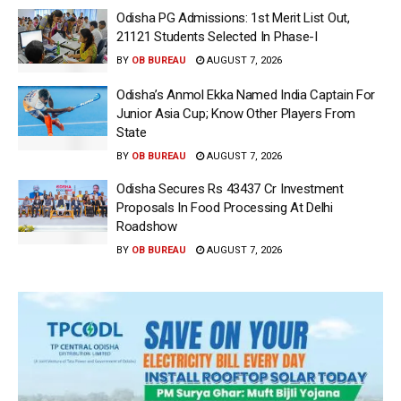
Odisha PG Admissions: 1st Merit List Out,
21121 Students Selected In Phase-I
BY
OB BUREAU
AUGUST 7, 2026
Odisha’s Anmol Ekka Named India Captain For
Junior Asia Cup; Know Other Players From
State
BY
OB BUREAU
AUGUST 7, 2026
Odisha Secures Rs 43437 Cr Investment
Proposals In Food Processing At Delhi
Roadshow
BY
OB BUREAU
AUGUST 7, 2026