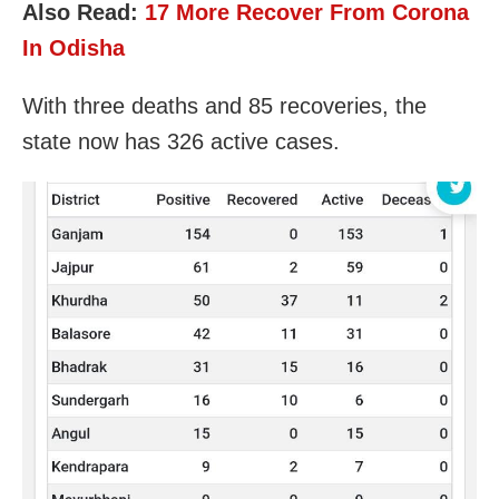
Also Read:
17 More Recover From Corona
In Odisha
With three deaths and 85 recoveries, the
state now has 326 active cases.