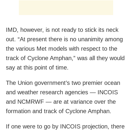
IMD, however, is not ready to stick its neck
out. “At present there is no unanimity among
the various Met models with respect to the
track of Cyclone Amphan,” was all they would
say at this point of time.
The Union government’s two premier ocean
and weather research agencies — INCOIS
and NCMRWF — are at variance over the
formation and track of Cyclone Amphan.
If one were to go by INCOIS projection, there