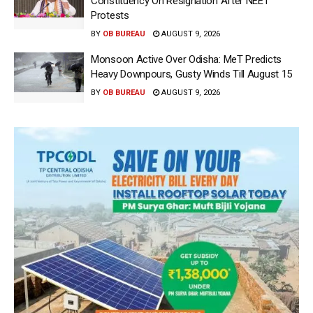
Constituency On Resignation After NEET
Protests
BY
OB BUREAU
AUGUST 9, 2026
Monsoon Active Over Odisha: MeT Predicts
Heavy Downpours, Gusty Winds Till August 15
BY
OB BUREAU
AUGUST 9, 2026