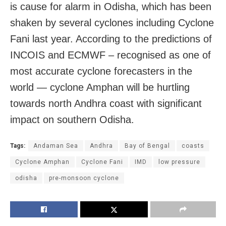
is cause for alarm in Odisha, which has been
shaken by several cyclones including Cyclone
Fani last year. According to the predictions of
INCOIS and ECMWF – recognised as one of
most accurate cyclone forecasters in the
world — cyclone Amphan will be hurtling
towards north Andhra coast with significant
impact on southern Odisha.
Tags:
Andaman Sea
Andhra
Bay of Bengal
coasts
Cyclone Amphan
Cyclone Fani
IMD
low pressure
odisha
pre-monsoon cyclone