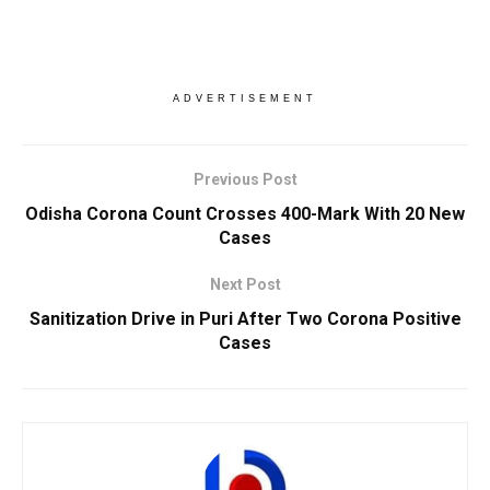
ADVERTISEMENT
Previous Post
Odisha Corona Count Crosses 400-Mark With 20 New
Cases
Next Post
Sanitization Drive in Puri After Two Corona Positive
Cases