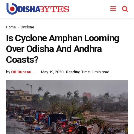
Home
Cyclone
Is Cyclone Amphan Looming
Over Odisha And Andhra
Coasts?
by
OB Bureau
May 19, 2020
Reading Time: 1 min read