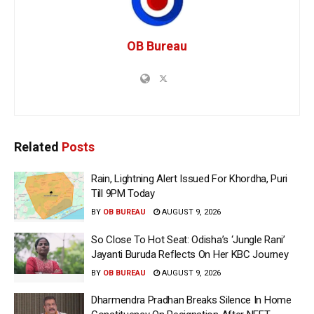
OB Bureau
Related
Posts
Rain, Lightning Alert Issued For Khordha, Puri
Till 9PM Today
BY
OB BUREAU
AUGUST 9, 2026
So Close To Hot Seat: Odisha’s ‘Jungle Rani’
Jayanti Buruda Reflects On Her KBC Journey
BY
OB BUREAU
AUGUST 9, 2026
Dharmendra Pradhan Breaks Silence In Home