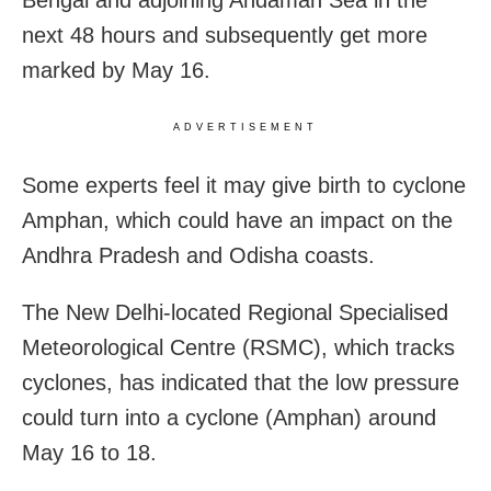
Bengal and adjoining Andaman Sea in the
next 48 hours and subsequently get more
marked by May 16.
ADVERTISEMENT
Some experts feel it may give birth to cyclone
Amphan, which could have an impact on the
Andhra Pradesh and Odisha coasts.
The New Delhi-located Regional Specialised
Meteorological Centre (RSMC), which tracks
cyclones, has indicated that the low pressure
could turn into a cyclone (Amphan) around
May 16 to 18.