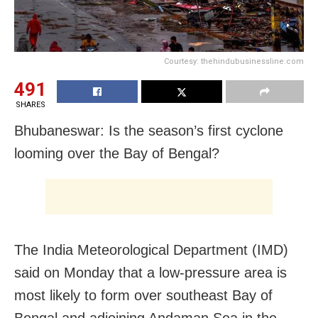
Courtesy: thehindubusinessline.com
491
SHARES
Bhubaneswar: Is the season’s first cyclone
looming over the Bay of Bengal?
The India Meteorological Department (IMD)
said on Monday that a low-pressure area is
most likely to form over southeast Bay of