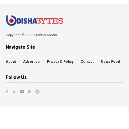
Copyright © 2026 Frontier Media
Navigate Site
About
Advertise
Privacy & Policy
Contact
News Feed
Follow Us