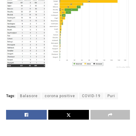
Tags:
Balasore
corona positive
COVID-19
Puri