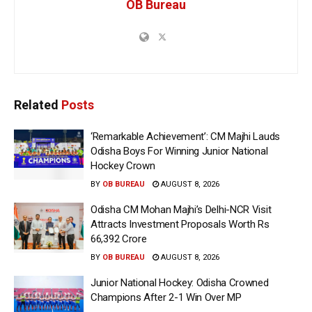
OB Bureau
Related
Posts
‘Remarkable Achievement’: CM Majhi Lauds
Odisha Boys For Winning Junior National
Hockey Crown
BY
OB BUREAU
AUGUST 8, 2026
Odisha CM Mohan Majhi’s Delhi-NCR Visit
Attracts Investment Proposals Worth Rs
66,392 Crore
BY
OB BUREAU
AUGUST 8, 2026
Junior National Hockey: Odisha Crowned
Champions After 2-1 Win Over MP