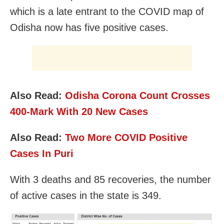
which is a late entrant to the COVID map of
Odisha now has five positive cases.
Also Read:
Odisha Corona Count Crosses
400-Mark With 20 New Cases
Also Read:
Two More COVID Positive
Cases In Puri
With 3 deaths and 85 recoveries, the number
of active cases in the state is 349.