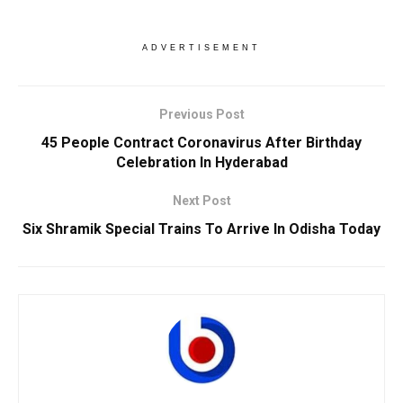
ADVERTISEMENT
Previous Post
45 People Contract Coronavirus After Birthday
Celebration In Hyderabad
Next Post
Six Shramik Special Trains To Arrive In Odisha Today