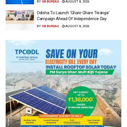
BY
OB BUREAU
AUGUST 8, 2026
Odisha To Launch ‘Ghare Ghare Triranga’
Campaign Ahead Of Independence Day
BY
OB BUREAU
AUGUST 8, 2026