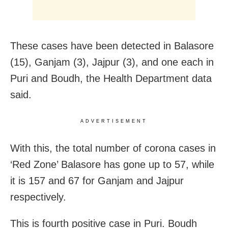
These cases have been detected in Balasore
(15), Ganjam (3), Jajpur (3), and one each in
Puri and Boudh, the Health Department data
said.
ADVERTISEMENT
With this, the total number of corona cases in
‘Red Zone’ Balasore has gone up to 57, while
it is 157 and 67 for Ganjam and Jajpur
respectively.
This is fourth positive case in Puri. Boudh