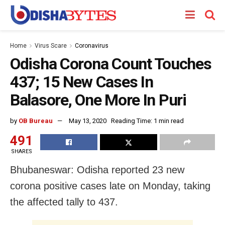
Home
Virus Scare
Coronavirus
Odisha Corona Count Touches
437; 15 New Cases In
Balasore, One More In Puri
by
OB Bureau
May 13, 2020
Reading Time: 1 min read
491
SHARES
Bhubaneswar: Odisha reported 23 new
corona positive cases late on Monday, taking
the affected tally to 437.