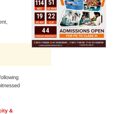
ent,
ollowing
witnessed
ity &