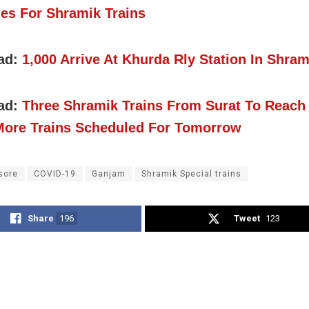
es For Shramik Trains
ad:
1,000 Arrive At Khurda Rly Station In Shram
ad:
Three Shramik Trains From Surat To Reach
More Trains Scheduled For Tomorrow
sore
COVID-19
Ganjam
Shramik Special trains
Share
196
Tweet
123