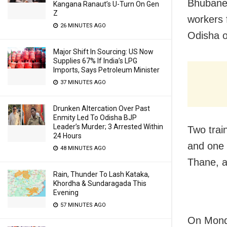
Bhubanes
Kangana Ranaut’s U-Turn On Gen
Z
workers 
26 MINUTES AGO
Odisha o
Major Shift In Sourcing: US Now
Supplies 67% If India’s LPG
Imports, Says Petroleum Minister
37 MINUTES AGO
Drunken Altercation Over Past
Enmity Led To Odisha BJP
Leader’s Murder; 3 Arrested Within
Two trai
24 Hours
and one 
48 MINUTES AGO
Thane, 
Rain, Thunder To Lash Kataka,
Khordha & Sundaragada This
Evening
57 MINUTES AGO
On Monda