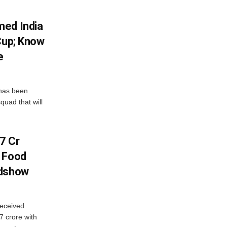
med India
Cup; Know
e
has been
quad that will
7 Cr
n Food
adshow
eceived
7 crore with