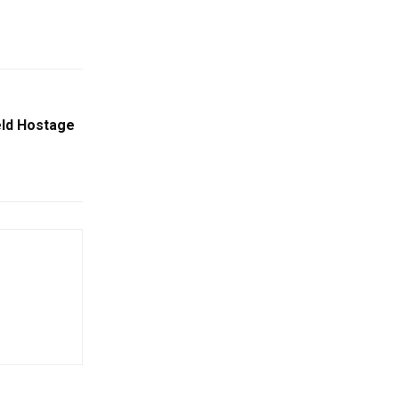
eld Hostage