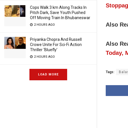
Stoppag
Cops Walk 3 km Along Tracks In
Pitch Dark, Save Youth Pushed
Off Moving Train In Bhubaneswar
Also Re
2 HOURS AGO
Priyanka Chopra And Russell
Also Re
Crowe Unite For Sci-Fi Action
Thriller ‘Bluefly’
Today, 
2 HOURS AGO
Tags:
Bala
LOAD MORE