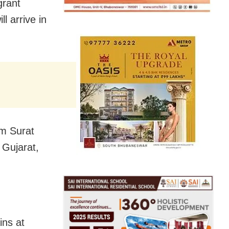
grant
l arrive in
om Surat
 Gujarat,
ins at