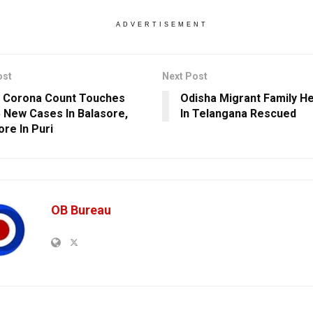
ADVERTISEMENT
ost
Next Post
 Corona Count Touches
Odisha Migrant Family H
5 New Cases In Balasore,
In Telangana Rescued
re In Puri
OB Bureau