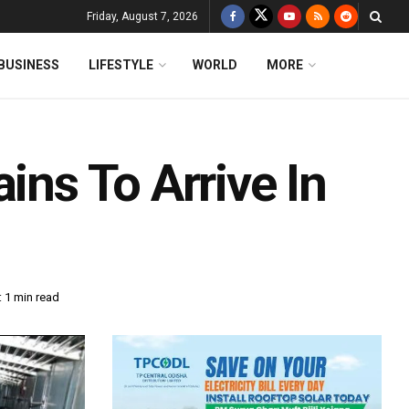
Friday, August 7, 2026
BUSINESS
LIFESTYLE
WORLD
MORE
ins To Arrive In
 1 min read