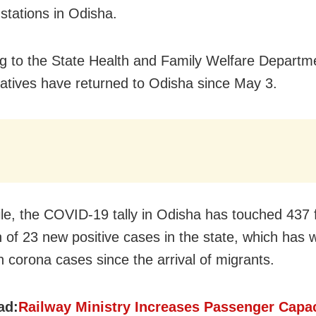
 stations in Odisha.
g to the State Health and Family Welfare Departm
atives have returned to Odisha since May 3.
e, the COVID-19 tally in Odisha has touched 437 f
n of 23 new positive cases in the state, which has 
n corona cases since the arrival of migrants.
ad:
Railway Ministry Increases Passenger Capac