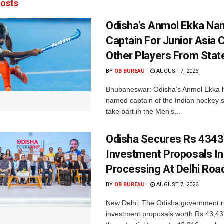
osts
Odisha’s Anmol Ekka Na
Captain For Junior Asia 
Other Players From Stat
BY
OB BUREAU
AUGUST 7, 2026
Bhubaneswar: Odisha’s Anmol Ekka 
named captain of the Indian hockey s
take part in the Men’s...
Odisha Secures Rs 4343
Investment Proposals I
Processing At Delhi Ro
BY
OB BUREAU
AUGUST 7, 2026
New Delhi: The Odisha government r
investment proposals worth Rs 43,43