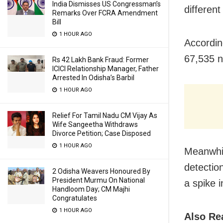
India Dismisses US Congressman’s
different
Remarks Over FCRA Amendment
Bill
1 HOUR AGO
Accordin
67,535 n
Rs 42 Lakh Bank Fraud: Former
ICICI Relationship Manager, Father
Arrested In Odisha’s Barbil
1 HOUR AGO
Relief For Tamil Nadu CM Vijay As
Wife Sangeetha Withdraws
Divorce Petition; Case Disposed
1 HOUR AGO
Meanwhil
detectio
2 Odisha Weavers Honoured By
President Murmu On National
a spike i
Handloom Day; CM Majhi
Congratulates
1 HOUR AGO
Also Re