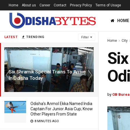
Home
About us
Career
Contact
Privacy Policy
Terms of Usage
HOME
LATEST
TRENDING
Filter
Home
City
Six
Od
Six Shramik Special Trains To Arrive
In Odisha Today
6 YEARS AGO
by
OB Burea
Odisha’s Anmol Ekka Named India
Captain For Junior Asia Cup; Know
Other Players From State
8 MINUTES AGO