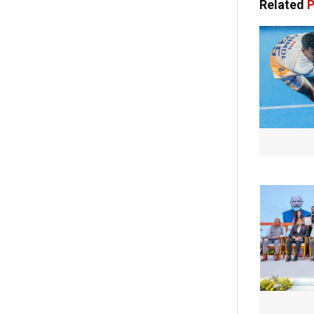
Related
P