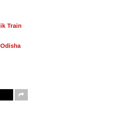
ik Train
 Odisha