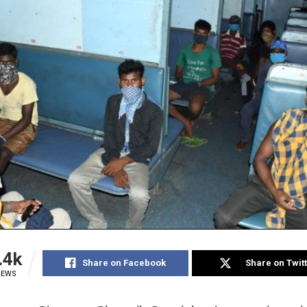
.4k
Share on Facebook
Share on Twit
IEWS