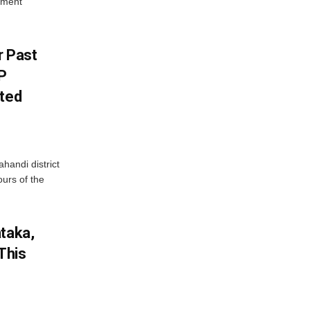
yment
r Past
P
sted
handi district
ours of the
ataka,
This