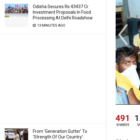
Odisha Secures Rs 43437 Cr
Investment Proposals In Food
Processing At Delhi Roadshow
13 MINUTES AGO
491
1
SHARES
V
From ‘Generation Gutter’ To
‘Strength Of Our Country’: