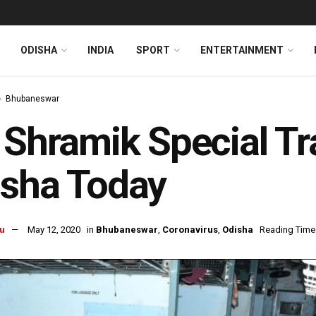
ODISHA
INDIA
SPORT
ENTERTAINMENT
Bhubaneswar
 Shramik Special Tra
isha Today
u
May 12, 2020
in
Bhubaneswar
,
Coronavirus
,
Odisha
Reading Time: