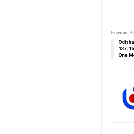
Previous P
Odisha
437; 1
One Mo