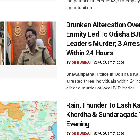
the potential to create 43,316 emplo
opportunities...
Drunken Altercation Ove
Enmity Led To Odisha BJ
Leader’s Murder; 3 Arre
Within 24 Hours
BY
OB BUREAU
AUGUST 7, 2026
Bhawanipatna: Police in Odisha’s Kala
arrested three individuals within 24 h
alleged murder of local BJP leader...
Rain, Thunder To Lash K
Khordha & Sundaragada 
Evening
BY
OB BUREAU
AUGUST 7, 2026