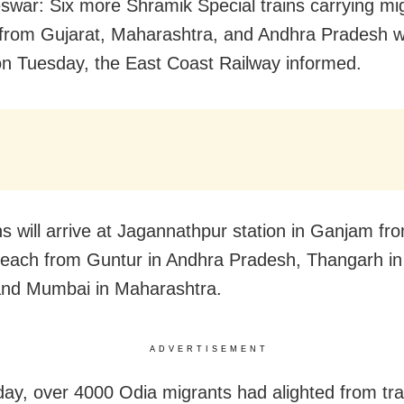
war: Six more Shramik Special trains carrying mi
from Gujarat, Maharashtra, and Andhra Pradesh wil
n Tuesday, the East Coast Railway informed.
ns will arrive at Jagannathpur station in Ganjam fr
each from Guntur in Andhra Pradesh, Thangarh in
and Mumbai in Maharashtra.
ADVERTISEMENT
y, over 4000 Odia migrants had alighted from tra