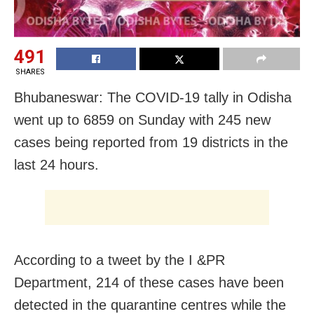
491
SHARES
Bhubaneswar: The COVID-19 tally in Odisha
went up to 6859 on Sunday with 245 new
cases being reported from 19 districts in the
last 24 hours.
According to a tweet by the I &PR
Department, 214 of these cases have been
detected in the quarantine centres while the