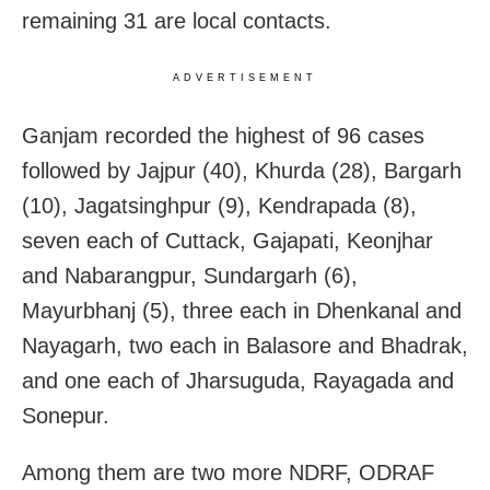
remaining 31 are local contacts.
ADVERTISEMENT
Ganjam recorded the highest of 96 cases
followed by Jajpur (40), Khurda (28), Bargarh
(10), Jagatsinghpur (9), Kendrapada (8),
seven each of Cuttack, Gajapati, Keonjhar
and Nabarangpur, Sundargarh (6),
Mayurbhanj (5), three each in Dhenkanal and
Nayagarh, two each in Balasore and Bhadrak,
and one each of Jharsuguda, Rayagada and
Sonepur.
Among them are two more NDRF, ODRAF