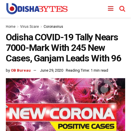
Home
Virus Scare
Coronavirus
Odisha COVID-19 Tally Nears
7000-Mark With 245 New
Cases, Ganjam Leads With 96
by
OB Bureau
June 29, 2020
Reading Time: 1 min read