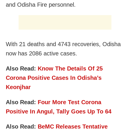
and Odisha Fire personnel.
With 21 deaths and 4743 recoveries, Odisha
now has 2086 active cases.
Also Read:
Know The Details Of 25
Corona Positive Cases In Odisha’s
Keonjhar
Also Read:
Four More Test Corona
Positive In Angul, Tally Goes Up To 64
Also Read:
BeMC Releases Tentative