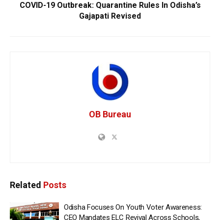
COVID-19 Outbreak: Quarantine Rules In Odisha’s
Gajapati Revised
OB Bureau
Related
Posts
Odisha Focuses On Youth Voter Awareness:
CEO Mandates ELC Revival Across Schools,