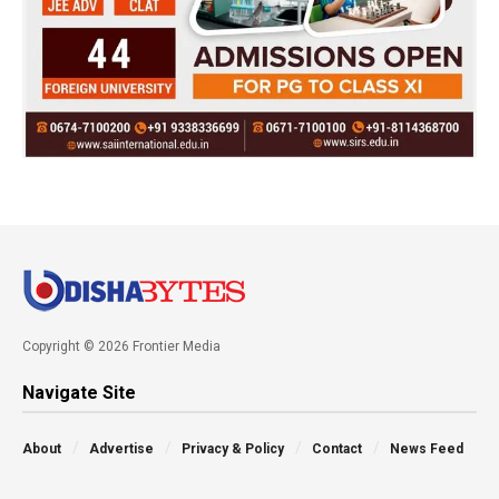
Copyright © 2026 Frontier Media
Navigate Site
About
Advertise
Privacy & Policy
Contact
News Feed