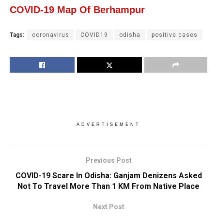
COVID-19 Map Of Berhampur
Tags:
coronavirus
COVID19
odisha
positive cases
ADVERTISEMENT
Previous Post
COVID-19 Scare In Odisha: Ganjam Denizens Asked
Not To Travel More Than 1 KM From Native Place
Next Post