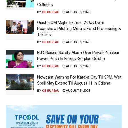
Colleges
BY
OB BUREAU
AUGUST 5, 2026
Odisha CM Majhi To Lead 2-Day Delhi
Roadshow Pitching Metals, Food Processing &
Textiles
BY
OB BUREAU
AUGUST 5, 2026
BJD Raises Safety Alarm Over Private Nuclear
Power Push In Energy-Surplus Odisha
BY
OB BUREAU
AUGUST 5, 2026
Nowcast Warning For Kataka City Till 9PM, Wet
Spell May Extend Till August 11 In Odisha
BY
OB BUREAU
AUGUST 5, 2026