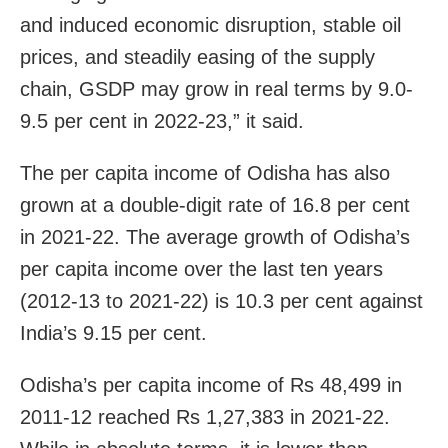
and induced economic disruption, stable oil
prices, and steadily easing of the supply
chain, GSDP may grow in real terms by 9.0-
9.5 per cent in 2022-23,” it said.
The per capita income of Odisha has also
grown at a double-digit rate of 16.8 per cent
in 2021-22. The average growth of Odisha’s
per capita income over the last ten years
(2012-13 to 2021-22) is 10.3 per cent against
India’s 9.15 per cent.
Odisha’s per capita income of Rs 48,499 in
2011-12 reached Rs 1,27,383 in 2021-22.