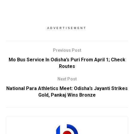
ADVERTISEMENT
Previous Post
Mo Bus Service In Odisha’s Puri From April 1; Check
Routes
Next Post
National Para Athletics Meet: Odisha’s Jayanti Strikes
Gold, Pankaj Wins Bronze