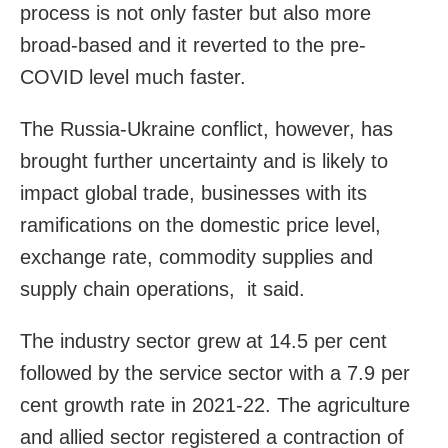
process is not only faster but also more
broad-based and it reverted to the pre-
COVID level much faster.
The Russia-Ukraine conflict, however, has
brought further uncertainty and is likely to
impact global trade, businesses with its
ramifications on the domestic price level,
exchange rate, commodity supplies and
supply chain operations, it said.
The industry sector grew at 14.5 per cent
followed by the service sector with a 7.9 per
cent growth rate in 2021-22. The agriculture
and allied sector registered a contraction of