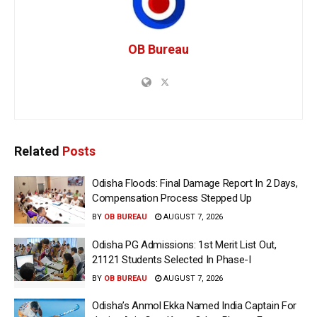
OB Bureau
Related
Posts
Odisha Floods: Final Damage Report In 2 Days,
Compensation Process Stepped Up
BY
OB BUREAU
AUGUST 7, 2026
Odisha PG Admissions: 1st Merit List Out,
21121 Students Selected In Phase-I
BY
OB BUREAU
AUGUST 7, 2026
Odisha’s Anmol Ekka Named India Captain For