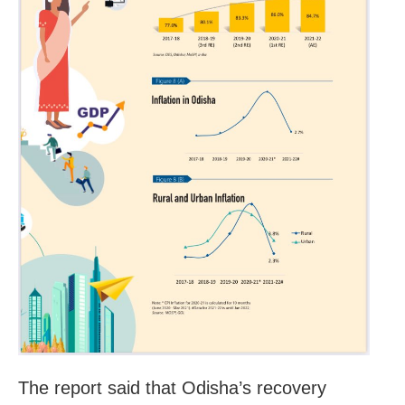
The report said that Odisha’s recovery