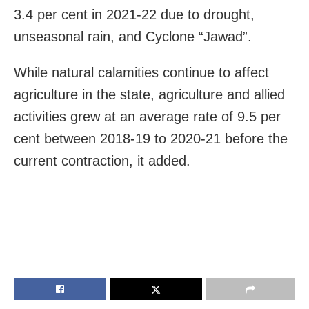
3.4 per cent in 2021-22 due to drought,
unseasonal rain, and Cyclone “Jawad”.
While natural calamities continue to affect
agriculture in the state, agriculture and allied
activities grew at an average rate of 9.5 per
cent between 2018-19 to 2020-21 before the
current contraction, it added.