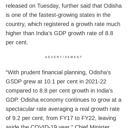
released on Tuesday, further said that Odisha
is one of the fastest-growing states in the
country, which registered a growth rate much
higher than India’s GDP growth rate of 8.8
per cent.
ADVERTISEMENT
“With prudent financial planning, O
disha
’s
GSDP grew at 10.1 per cent in 2021-22
compared to 8.8 per cent growth in India’s
GDP. Odisha economy continues to grow at a
spectacular rate averaging a real growth rate
of 9.2 per cent, from FY17 to FY22, leaving
aside the
COVID-19
year,” Chief Minister