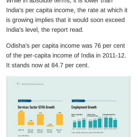
While in absolute terms, it is lower than
India’s per capita income, the rate at which it
is growing implies that it would soon exceed
India’s level, the report read.
Odisha’s per capita income was 76 per cent
of the per-capita income of India in 2011-12.
It stands now at 84.7 per cent.