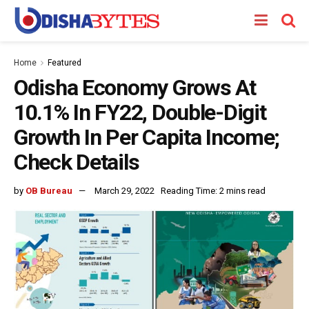
Home
Featured
Odisha Economy Grows At
10.1% In FY22, Double-Digit
Growth In Per Capita Income;
Check Details
by
OB Bureau
March 29, 2022
Reading Time: 2 mins read