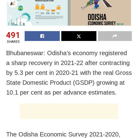
491
SHARES
Bhubaneswar: Odisha’s economy registered
a sharp recovery in 2021-22 after contracting
by 5.3 per cent in 2020-21 with the real Gross
State Domestic Product (GSDP) growing at
10.1 per cent as per advance estimates.
The Odisha Economic Survey 2021-2020,