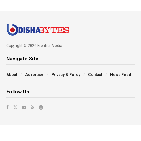
Copyright © 2026 Frontier Media
Navigate Site
About
Advertise
Privacy & Policy
Contact
News Feed
Follow Us