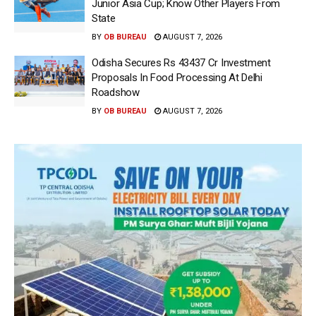
Junior Asia Cup; Know Other Players From
State
BY
OB BUREAU
AUGUST 7, 2026
Odisha Secures Rs 43437 Cr Investment
Proposals In Food Processing At Delhi
Roadshow
BY
OB BUREAU
AUGUST 7, 2026