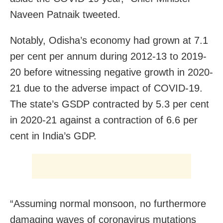
Naveen Patnaik tweeted.
Notably, Odisha’s economy had grown at 7.1
per cent per annum during 2012-13 to 2019-
20 before witnessing negative growth in 2020-
21 due to the adverse impact of COVID-19.
The state’s GSDP contracted by 5.3 per cent
in 2020-21 against a contraction of 6.6 per
cent in India’s GDP.
“Assuming normal monsoon, no furthermore
damaging waves of coronavirus mutations