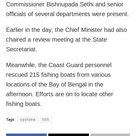
Commissioner Bishnupada Sethi and senior
officials of several departments were present.
Earlier in the day, the Chief Minister had also
chaired a review meeting at the State
Secretariat.
Meanwhile, the Coast Guard personnel
rescued 215 fishing boats from various
locations of the Bay of Bengal in the
afternoon. Efforts are on to locate other
fishing boats.
Tags:
cyclone
titli