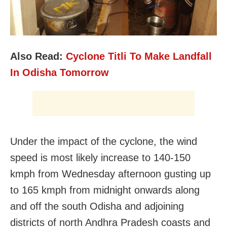
Also Read:
Cyclone Titli To Make Landfall
In Odisha Tomorrow
Under the impact of the cyclone, the wind
speed is most likely increase to 140-150
kmph from Wednesday afternoon gusting up
to 165 kmph from midnight onwards along
and off the south Odisha and adjoining
districts of north Andhra Pradesh coasts and