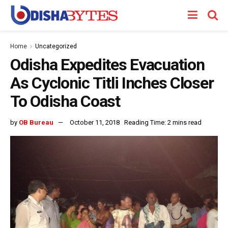
Home
Uncategorized
Odisha Expedites Evacuation
As Cyclonic Titli Inches Closer
To Odisha Coast
by
OB Bureau
October 11, 2018
Reading Time: 2 mins read