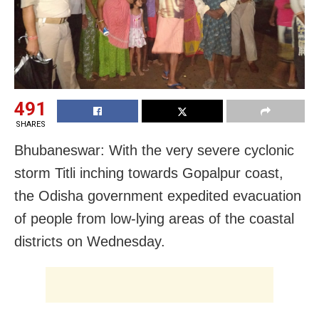
491
SHARES
Bhubaneswar: With the very severe cyclonic
storm Titli inching towards Gopalpur coast,
the Odisha government expedited evacuation
of people from low-lying areas of the coastal
districts on Wednesday.