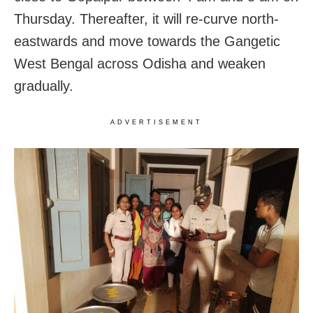
Thursday. Thereafter, it will re-curve north-
eastwards and move towards the Gangetic
West Bengal across Odisha and weaken
gradually.
ADVERTISEMENT