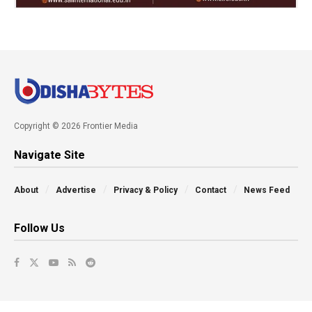
Copyright © 2026 Frontier Media
Navigate Site
About
Advertise
Privacy & Policy
Contact
News Feed
Follow Us