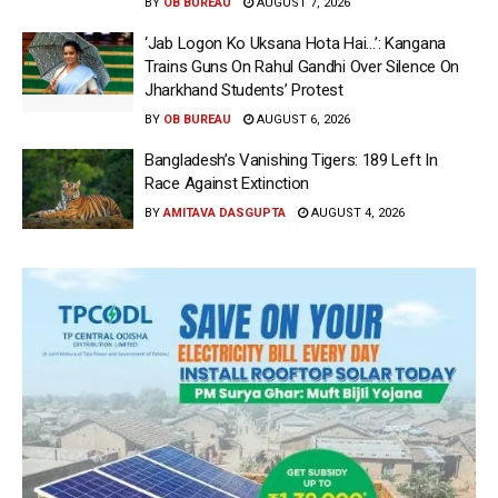
BY
OB BUREAU
AUGUST 7, 2026
‘Jab Logon Ko Uksana Hota Hai…’: Kangana
Trains Guns On Rahul Gandhi Over Silence On
Jharkhand Students’ Protest
BY
OB BUREAU
AUGUST 6, 2026
Bangladesh’s Vanishing Tigers: 189 Left In
Race Against Extinction
BY
AMITAVA DASGUPTA
AUGUST 4, 2026