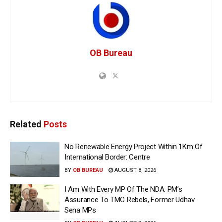
OB Bureau
Related
Posts
No Renewable Energy Project Within 1Km Of
International Border: Centre
BY
OB BUREAU
AUGUST 8, 2026
I Am With Every MP Of The NDA: PM’s
Assurance To TMC Rebels, Former Udhav
Sena MPs