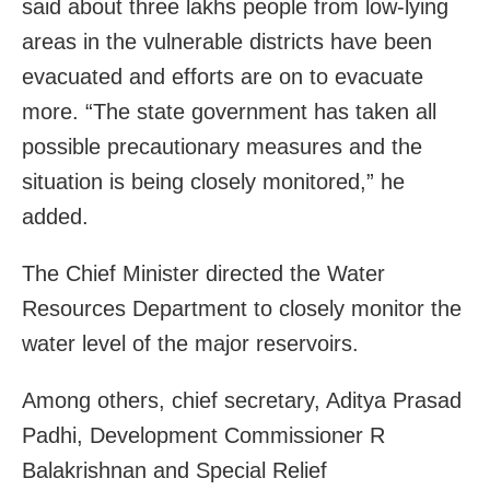
said about three lakhs people from low-lying
areas in the vulnerable districts have been
evacuated and efforts are on to evacuate
more. “The state government has taken all
possible precautionary measures and the
situation is being closely monitored,” he
added.
The Chief Minister directed the Water
Resources Department to closely monitor the
water level of the major reservoirs.
Among others, chief secretary, Aditya Prasad
Padhi, Development Commissioner R
Balakrishnan and Special Relief