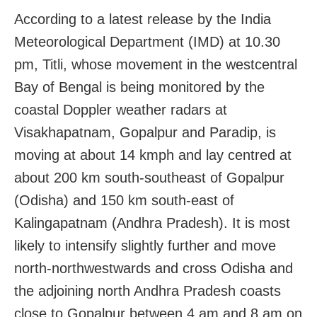
According to a latest release by the India
Meteorological Department (IMD) at 10.30
pm, Titli, whose movement in the westcentral
Bay of Bengal is being monitored by the
coastal Doppler weather radars at
Visakhapatnam, Gopalpur and Paradip, is
moving at about 14 kmph and lay centred at
about 200 km south-southeast of Gopalpur
(Odisha) and 150 km south-east of
Kalingapatnam (Andhra Pradesh). It is most
likely to intensify slightly further and move
north-northwestwards and cross Odisha and
the adjoining north Andhra Pradesh coasts
close to Gopalpur between 4 am and 8 am on