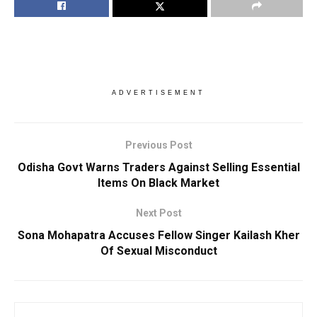
ADVERTISEMENT
Previous Post
Odisha Govt Warns Traders Against Selling Essential
Items On Black Market
Next Post
Sona Mohapatra Accuses Fellow Singer Kailash Kher
Of Sexual Misconduct