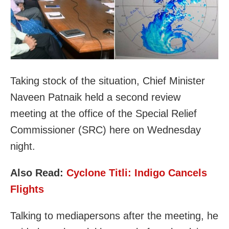
Taking stock of the situation, Chief Minister
Naveen Patnaik held a second review
meeting at the office of the Special Relief
Commissioner (SRC) here on Wednesday
night.
Also Read:
Cyclone Titli: Indigo Cancels
Flights
Talking to mediapersons after the meeting, he