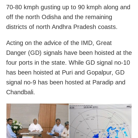
70-80 kmph gusting up to 90 kmph along and
off the north Odisha and the remaining
districts of north Andhra Pradesh coasts.
Acting on the advice of the IMD, Great
Danger (GD) signals have been hoisted at the
four ports in the state. While GD signal no-10
has been hoisted at Puri and Gopalpur, GD
signal no-9 has been hosted at Paradip and
Chandbali.