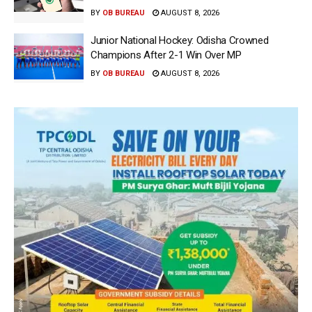
BY
OB BUREAU
AUGUST 8, 2026
Junior National Hockey: Odisha Crowned
Champions After 2-1 Win Over MP
BY
OB BUREAU
AUGUST 8, 2026