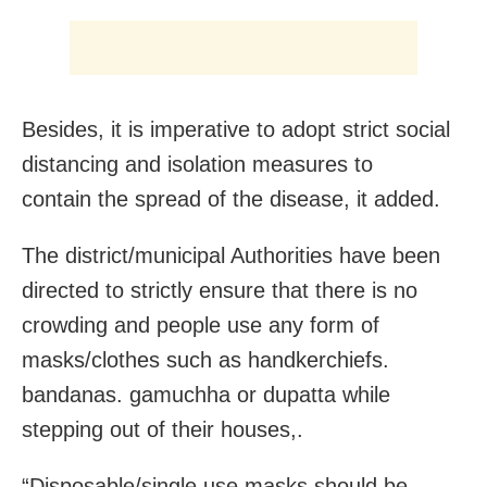
Besides, it is imperative to adopt strict social
distancing and isolation measures to
contain the spread of the disease, it added.
The district/municipal Authorities have been
directed to strictly ensure that there is no
crowding and people use any form of
masks/clothes such as handkerchiefs.
bandanas. gamuchha or dupatta while
stepping out of their houses,.
“Disposable/single use masks should be