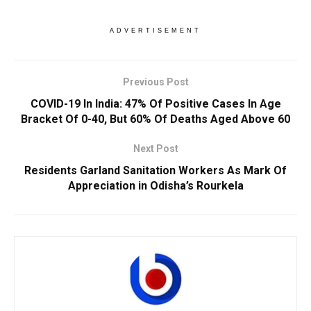
ADVERTISEMENT
Previous Post
COVID-19 In India: 47% Of Positive Cases In Age
Bracket Of 0-40, But 60% Of Deaths Aged Above 60
Next Post
Residents Garland Sanitation Workers As Mark Of
Appreciation in Odisha’s Rourkela