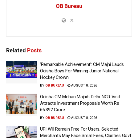
OB Bureau
Related
Posts
‘Remarkable Achievement’: CM Majhi Lauds
Odisha Boys For Winning Junior National
Hockey Crown
BY
OB BUREAU
AUGUST 8, 2026
Odisha CM Mohan Majhi’s Delhi-NCR Visit
Attracts Investment Proposals Worth Rs
66,392 Crore
BY
OB BUREAU
AUGUST 8, 2026
UPI Will Remain Free For Users, Selected
Merchants May Face Small Fees, Clarifies Govt