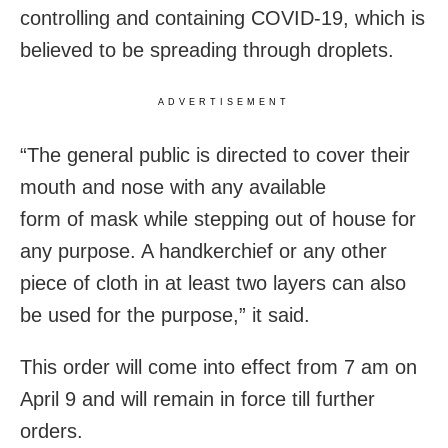
controlling and containing COVID-19, which is
believed to be spreading through droplets.
ADVERTISEMENT
“The general public is directed to cover their
mouth and nose with any available
form of mask while stepping out of house for
any purpose. A handkerchief or any other
piece of cloth in at least two layers can also
be used for the purpose,” it said.
This order will come into effect from 7 am on
April 9 and will remain in force till further
orders.