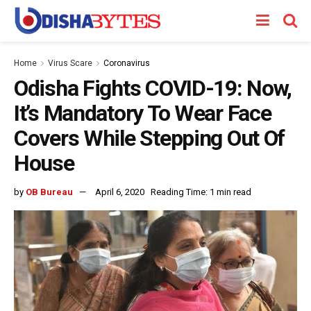
Home
Virus Scare
Coronavirus
Odisha Fights COVID-19: Now,
It’s Mandatory To Wear Face
Covers While Stepping Out Of
House
by
OB Bureau
April 6, 2020
Reading Time: 1 min read