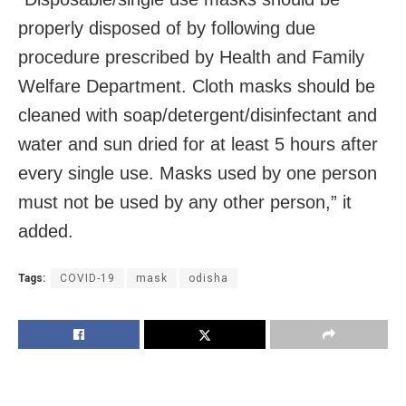
properly disposed of by following due
procedure prescribed by Health and Family
Welfare Department. Cloth masks should be
cleaned with soap/detergent/disinfectant and
water and sun dried for at least 5 hours after
every single use. Masks used by one person
must not be used by any other person,” it
added.
Tags:
COVID-19
mask
odisha