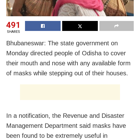
491
SHARES
Bhubaneswar: The state government on
Monday directed people of Odisha to cover
their mouth and nose with any available form
of masks while stepping out of their houses.
In a notification, the Revenue and Disaster
Management Department said masks have
been found to be extremely useful in