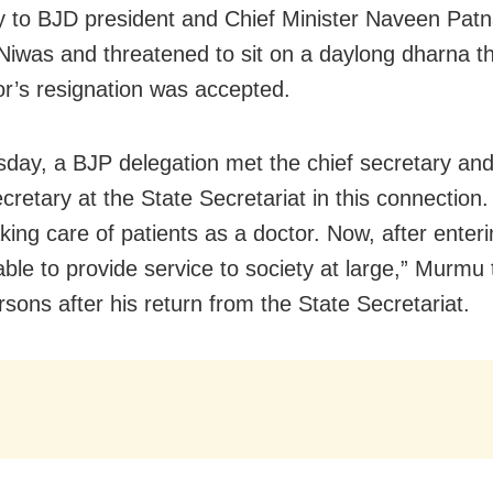
y to BJD president and Chief Minister Naveen Patna
iwas and threatened to sit on a daylong dharna th
or’s resignation was accepted.
day, a BJP delegation met the chief secretary and
cretary at the State Secretariat in this connection.
aking care of patients as a doctor. Now, after enterin
 able to provide service to society at large,” Murmu 
sons after his return from the State Secretariat.