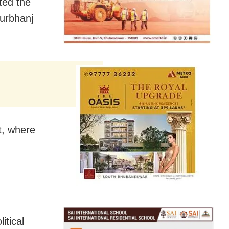
ted the
urbhanj
t, where
tical