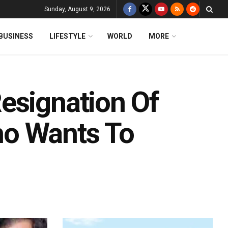
Sunday, August 9, 2026
BUSINESS
LIFESTYLE
WORLD
MORE
esignation Of
o Wants To