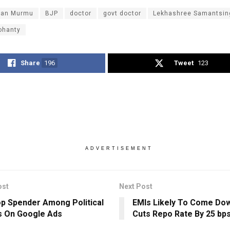
dan Murmu
BJP
doctor
govt doctor
Lekhashree Samantsin
ohanty
Share
196
Tweet
123
ADVERTISEMENT
ost
Next Post
p Spender Among Political
EMIs Likely To Come Dow
s On Google Ads
Cuts Repo Rate By 25 bp