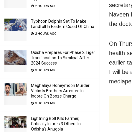
secretar
2 HOURS AGO
Naveen N
Typhoon Dolphin Set To Make
the doct
Landfall In Eastern Coast Of China
2 HOURS AGO
On Thurs
health se
Odisha Prepares For Phase 2 Tiger
Translocation To Similipal After
earlier t
2024 Success
3 HOURS AGO
I will be
mediaper
Meghalaya Honeymoon Murder
Victim’s Brothers Arrested In
Indore On Booze Charge
3 HOURS AGO
Lightning Bolt Kills Farmer,
Critically Injures 3 Others In
Odisha’s Anugola