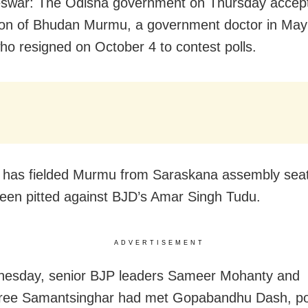
swar: The Odisha government on Thursday accep
ion of Bhudan Murmu, a government doctor in May
 who resigned on October 4 to contest polls.
 has fielded Murmu from Saraskana assembly sea
een pitted against BJD’s Amar Singh Tudu.
ADVERTISEMENT
esday, senior BJP leaders Sameer Mohanty and
ee Samantsinghar had met Gopabandhu Dash, poli