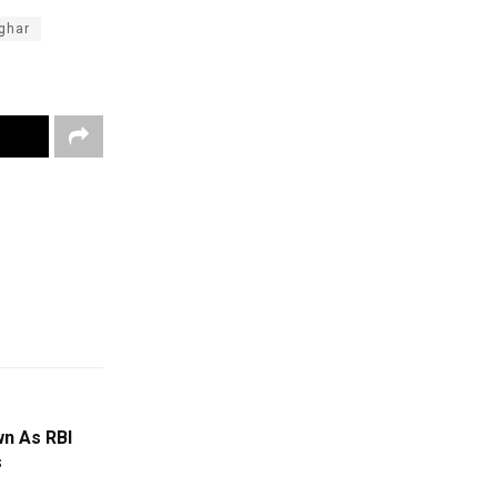
ghar
n As RBI
s