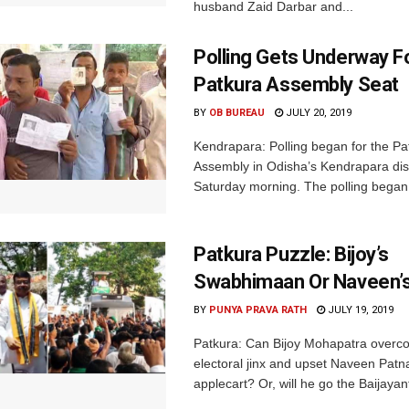
husband Zaid Darbar and...
Polling Gets Underway F
Patkura Assembly Seat
BY
OB BUREAU
JULY 20, 2019
Kendrapara: Polling began for the Pa
Assembly in Odisha’s Kendrapara dist
Saturday morning. The polling began 
Patkura Puzzle: Bijoy’s
Swabhimaan Or Naveen’s
BY
PUNYA PRAVA RATH
JULY 19, 2019
Patkura: Can Bijoy Mohapatra overc
electoral jinx and upset Naveen Patna
applecart? Or, will he go the Baijayan