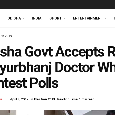
ODISHA
INDIA
SPORT
ENTERTAINMENT
tion 2019
sha Govt Accepts R
yurbhanj Doctor Wh
test Polls
u
April 4, 2019
in
Election 2019
Reading Time: 1 min read