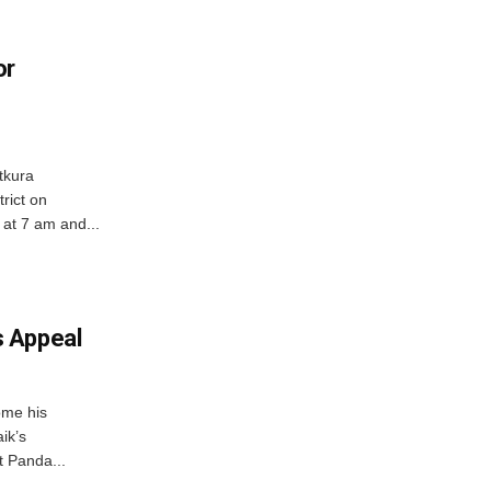
or
tkura
rict on
at 7 am and...
 Appeal
ome his
ik’s
t Panda...