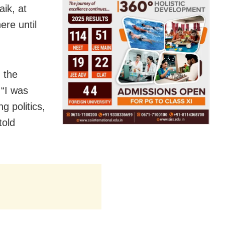
ik, at
ere until
 the
 “I was
g politics,
told