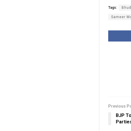
Tags:
Bhu
Sameer M
Previous P
BJP To
Partie