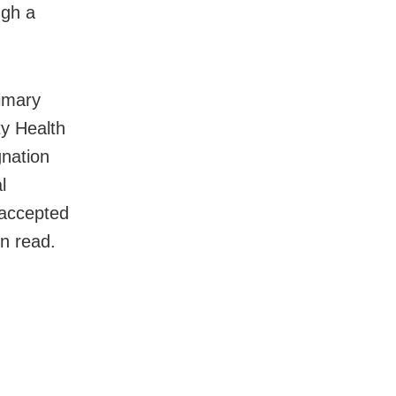
ugh a
rimary
y Health
gnation
l
 accepted
on read.