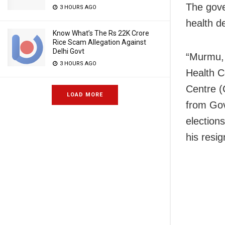
The gove
3 HOURS AGO
health d
Know What’s The Rs 22K Crore
Rice Scam Allegation Against
Delhi Govt
“Murmu, 
3 HOURS AGO
Health C
Centre (
LOAD MORE
from Gov
election
his resig