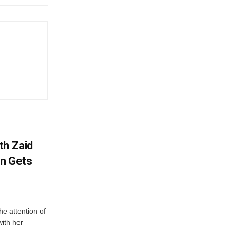
th Zaid
on Gets
e attention of
with her