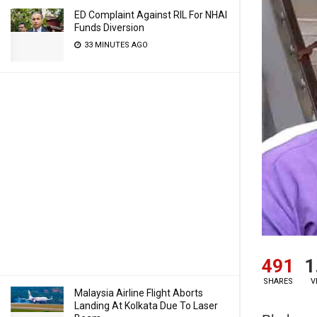
ED Complaint Against RIL For NHAI
Funds Diversion
33 MINUTES AGO
491
1
SHARES
V
Malaysia Airline Flight Aborts
Landing At Kolkata Due To Laser