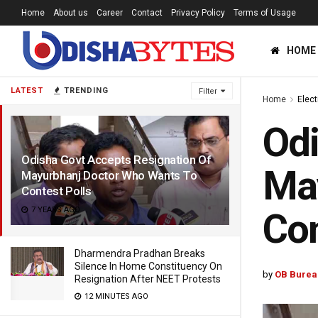
Home
About us
Career
Contact
Privacy Policy
Terms of Usage
HOME
LATEST
TRENDING
Filter
Home
Elec
Odi
Odisha Govt Accepts Resignation Of
Ma
Mayurbhanj Doctor Who Wants To
Contest Polls
7 YEARS AGO
Con
Dharmendra Pradhan Breaks
Silence In Home Constituency On
by
OB Burea
Resignation After NEET Protests
12 MINUTES AGO