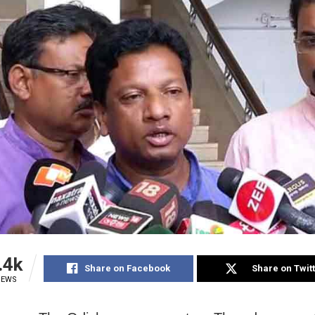
.4k
Share on Facebook
Share on Twit
IEWS