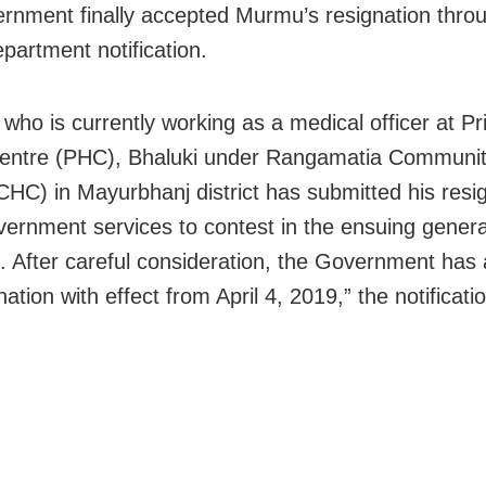
rnment finally accepted Murmu’s resignation thro
epartment notification.
who is currently working as a medical officer at P
entre (PHC), Bhaluki under Rangamatia Communit
CHC) in Mayurbhanj district has submitted his resi
ernment services to contest in the ensuing genera
s. After careful consideration, the Government has
nation with effect from April 4, 2019,” the notificati