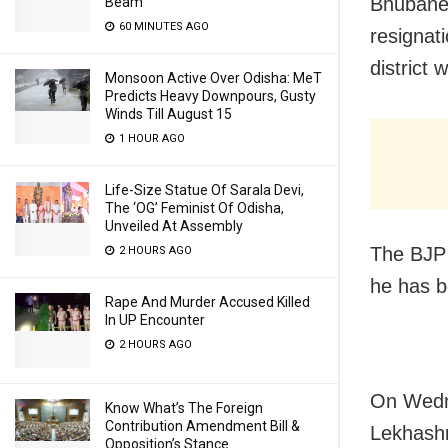
Bhubane
Beam
60 MINUTES AGO
resignat
district
Monsoon Active Over Odisha: MeT
Predicts Heavy Downpours, Gusty
Winds Till August 15
1 HOUR AGO
Life-Size Statue Of Sarala Devi,
The ‘OG’ Feminist Of Odisha,
Unveiled At Assembly
The BJP
2 HOURS AGO
he has b
Rape And Murder Accused Killed
In UP Encounter
2 HOURS AGO
On Wedn
Know What’s The Foreign
Contribution Amendment Bill &
Lekhashr
Opposition’s Stance