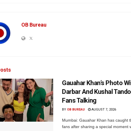
OB Bureau
osts
Gauahar Khan’s Photo Wi
Darbar And Kushal Tand
Fans Talking
BY
OB BUREAU
AUGUST 7, 2026
Mumbai: Gauahar Khan has caught th
fans after sharing a special moment 