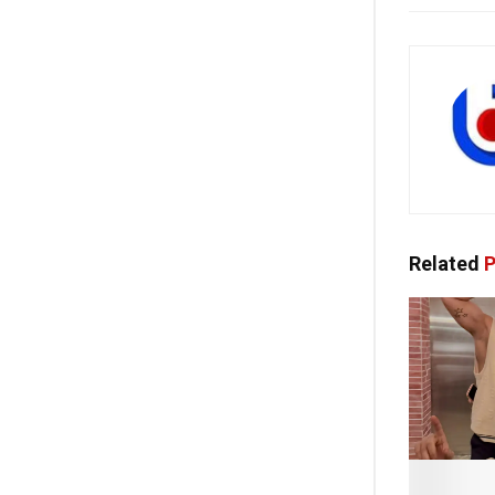
Related
P