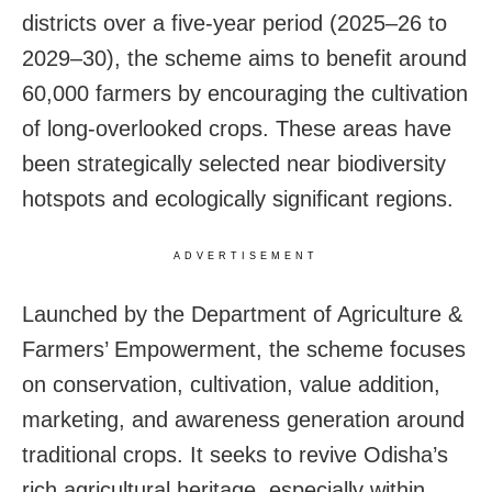
districts over a five-year period (2025–26 to
2029–30), the scheme aims to benefit around
60,000 farmers by encouraging the cultivation
of long-overlooked crops. These areas have
been strategically selected near biodiversity
hotspots and ecologically significant regions.
ADVERTISEMENT
Launched by the Department of Agriculture &
Farmers’ Empowerment, the scheme focuses
on conservation, cultivation, value addition,
marketing, and awareness generation around
traditional crops. It seeks to revive Odisha’s
rich agricultural heritage, especially within