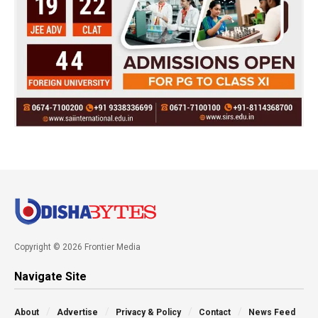
Copyright © 2026 Frontier Media
Navigate Site
About
Advertise
Privacy & Policy
Contact
News Feed