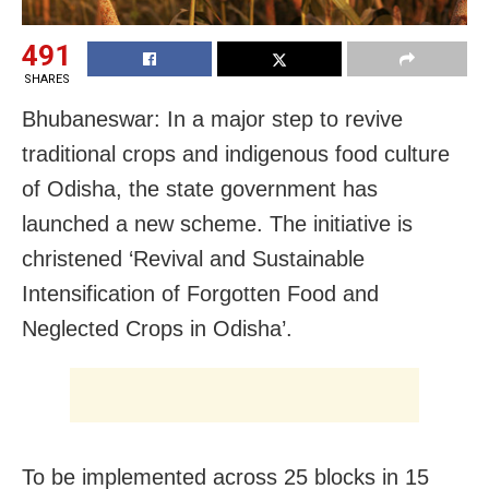
491
SHARES
Bhubaneswar: In a major step to revive
traditional crops and indigenous food culture
of Odisha, the state government has
launched a new scheme. The initiative is
christened ‘Revival and Sustainable
Intensification of Forgotten Food and
Neglected Crops in Odisha’.
To be implemented across 25 blocks in 15