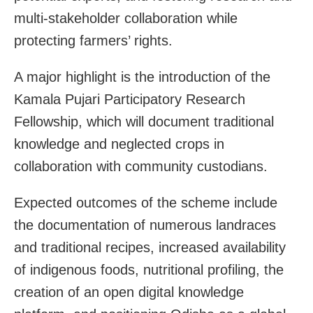
multi-stakeholder collaboration while
protecting farmers’ rights.
A major highlight is the introduction of the
Kamala Pujari Participatory Research
Fellowship, which will document traditional
knowledge and neglected crops in
collaboration with community custodians.
Expected outcomes of the scheme include
the documentation of numerous landraces
and traditional recipes, increased availability
of indigenous foods, nutritional profiling, the
creation of an open digital knowledge