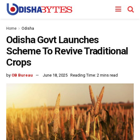
Home
Odisha
Odisha Govt Launches
Scheme To Revive Traditional
Crops
by
OB Bureau
June 18, 2025
Reading Time: 2 mins read