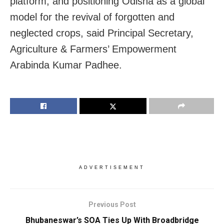
platform, and positioning Odisha as a global
model for the revival of forgotten and
neglected crops, said Principal Secretary,
Agriculture & Farmers’ Empowerment
Arabinda Kumar Padhee.
ADVERTISEMENT
Previous Post
Bhubaneswar’s SOA Ties Up With Broadbridge