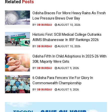
Related
Posts
Odisha Braces For More Heavy Rains As Fresh
Low Pressure Brews Over Bay
BY
OB BUREAU
AUGUST 10, 2026
Historic First: SCB Medical College Outranks
AIIMS Bhubaneswar In IIRF Rankings 2026
BY
OB BUREAU
AUGUST 10, 2026
Odisha Fifth In Child Adoptions In 2025-26 With
308; Majority Were Girls
BY
OB BUREAU
AUGUST 9, 2026
6 Odisha Para Fencers Vie For Glory In
Commonwealth Championship
BY
OB BUREAU
AUGUST 9, 2026