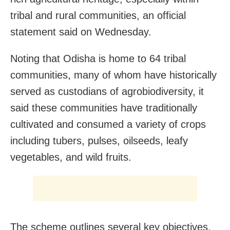
tribal and rural communities, an official
statement said on Wednesday.
Noting that Odisha is home to 64 tribal
communities, many of whom have historically
served as custodians of agrobiodiversity, it
said these communities have traditionally
cultivated and consumed a variety of crops
including tubers, pulses, oilseeds, leafy
vegetables, and wild fruits.
The scheme outlines several key objectives,