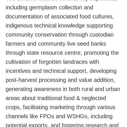
including germplasm collection and
documentation of associated food cultures,
indigenous technical knowledge supporting
community conservation through custodian
farmers and community live seed banks
through state resource centre, promoting the
cultivation of forgotten landraces with
incentives and technical support, developing
post-harvest processing and value addition,
generating awareness in both rural and urban
areas about traditional food & neglected
crops, facilitating marketing through various
channels like FPOs and WSHGs, including
potential exports, and fostering research and