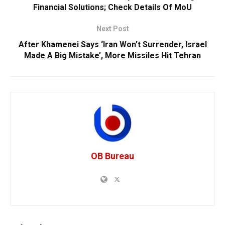
Financial Solutions; Check Details Of MoU
Next Post
After Khamenei Says ‘Iran Won’t Surrender, Israel
Made A Big Mistake’, More Missiles Hit Tehran
OB Bureau