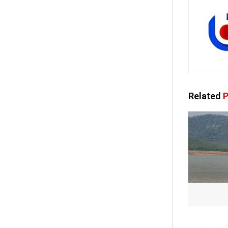
Related
P