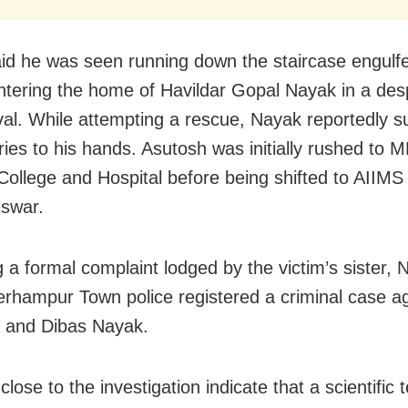
aid he was seen running down the staircase engulfed
ntering the home of Havildar Gopal Nayak in a des
ival. While attempting a rescue, Nayak reportedly s
uries to his hands. Asutosh was initially rushed to
College and Hospital before being shifted to AIIMS
swar.
 a formal complaint lodged by the victim’s sister, N
erhampur Town police registered a criminal case a
 and Dibas Nayak.
lose to the investigation indicate that a scientific