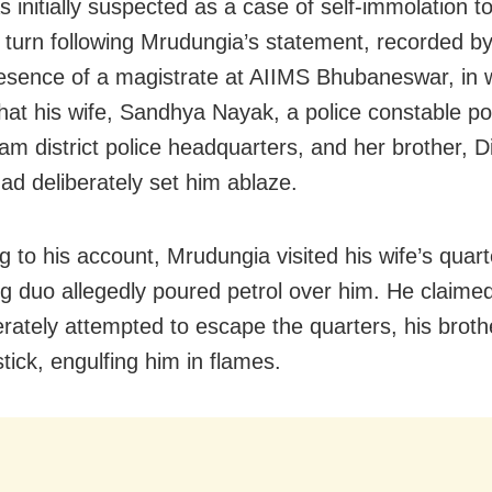
 initially suspected as a case of self-immolation t
 turn following Mrudungia’s statement, recorded by
resence of a magistrate at AIIMS Bhubaneswar, in 
that his wife, Sandhya Nayak, a police constable po
am district police headquarters, and her brother, D
ad deliberately set him ablaze.
g to his account, Mrudungia visited his wife’s quar
ing duo allegedly poured petrol over him. He claimed
rately attempted to escape the quarters, his brother
tick, engulfing him in flames.