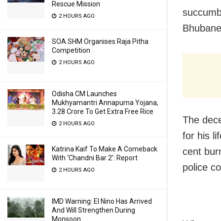
Rescue Mission
succumbe
2 HOURS AGO
Bhubane
SOA SHM Organises Raja Pitha
Competition
2 HOURS AGO
Odisha CM Launches
Mukhyamantri Annapurna Yojana,
3.28 Crore To Get Extra Free Rice
The dece
2 HOURS AGO
for his l
Katrina Kaif To Make A Comeback
cent bur
With ‘Chandni Bar 2’: Report
police c
2 HOURS AGO
IMD Warning: El Nino Has Arrived
And Will Strengthen During
Monsoon