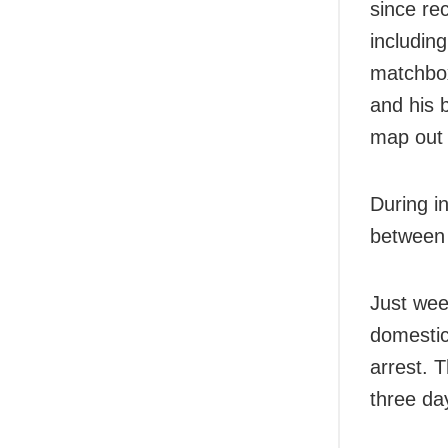
since re
including
matchbox
and his 
map out 
During in
between 
Just wee
domestic
arrest. 
three da