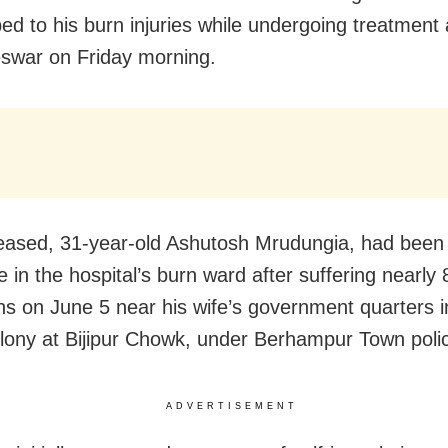
d to his burn injuries while undergoing treatment
swar on Friday morning.
ased, 31-year-old Ashutosh Mrudungia, had been 
ife in the hospital’s burn ward after suffering nearly
ns on June 5 near his wife’s government quarters i
olony at Bijipur Chowk, under Berhampur Town police
ADVERTISEMENT