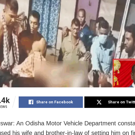
.4k
Share on Facebook
Share on Twit
IEWS
war: An Odisha Motor Vehicle Department consta
ed his wife and brother-in-law of setting him on fi