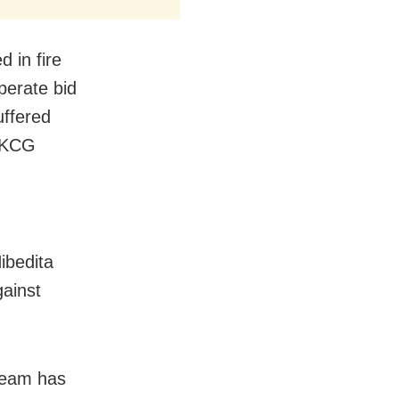
 in fire
perate bid
uffered
 MKCG
ibedita
gainst
 team has