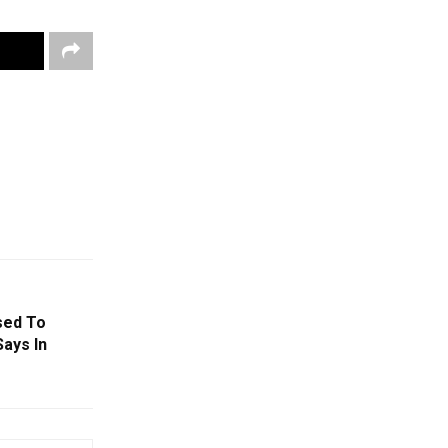
sed To
Says In