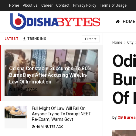
Home
About us
Career
Contact
Privacy Policy
Terms of Usage
HOME
LATEST
TRENDING
Filter
Home
City
Od
Odisha Constable Succumbs To 80%
Bur
Burns Days After Accusing Wife, In-
Law Of Immolation
11 HOURS AGO
Of 
Full Might Of Law Will Fall On
Anyone Trying To Disrupt NEET
by
OB Burea
Re-Exam, Warns Govt
46 MINUTES AGO