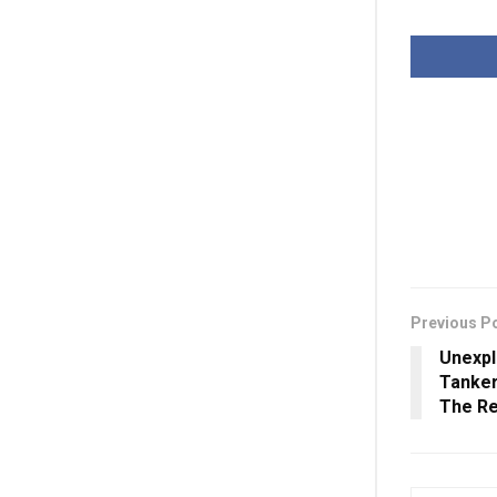
Previous P
Unexp
Tanker
The R