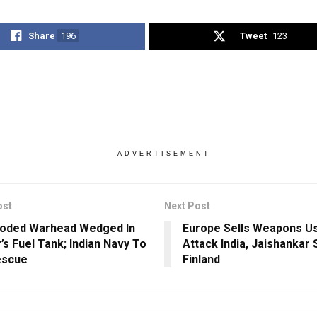
Share
196
Tweet
123
ADVERTISEMENT
ost
Next Post
loded Warhead Wedged In
Europe Sells Weapons U
’s Fuel Tank; Indian Navy To
Attack India, Jaishankar 
escue
Finland