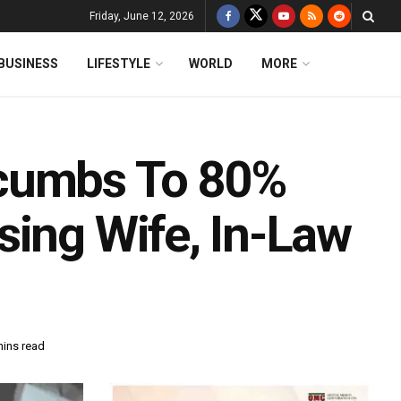
Friday, June 12, 2026
BUSINESS
LIFESTYLE
WORLD
MORE
ccumbs To 80%
sing Wife, In-Law
mins read