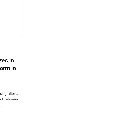
zes In
torm In
ing after a
he Brahmani
..