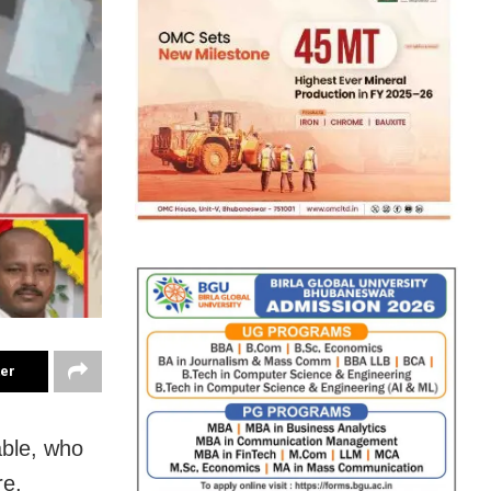
ter
ble, who
re,