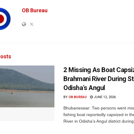
OB Bureau
osts
2 Missing As Boat Capsi
Brahmani River During S
Odisha’s Angul
BY
OB BUREAU
JUNE 12, 2026
Bhubaneswar: Two persons went miss
fishing boat reportedly capsized in t
River in Odisha’s Angul district during.