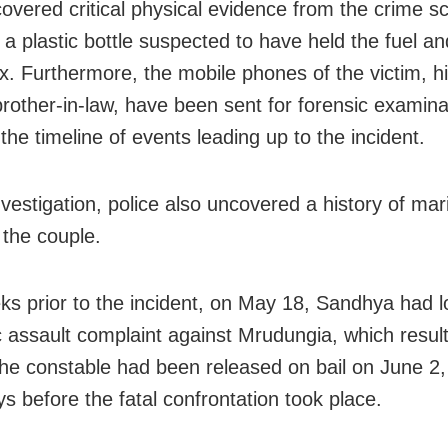
covered critical physical evidence from the crime s
 a plastic bottle suspected to have held the fuel an
. Furthermore, the mobile phones of the victim, hi
brother-in-law, have been sent for forensic examina
the timeline of events leading up to the incident.
vestigation, police also uncovered a history of mari
the couple.
ks prior to the incident, on May 18, Sandhya had 
 assault complaint against Mrudungia, which result
The constable had been released on bail on June 2
ys before the fatal confrontation took place.