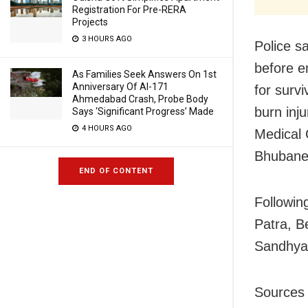
Registration For Pre-RERA
Projects
3 HOURS AGO
Police s
before e
As Families Seek Answers On 1st
Anniversary Of AI-171
for surv
Ahmedabad Crash, Probe Body
burn inj
Says ‘Significant Progress’ Made
4 HOURS AGO
Medical 
Bhubane
END OF CONTENT
Following
Patra, B
Sandhya
Sources c