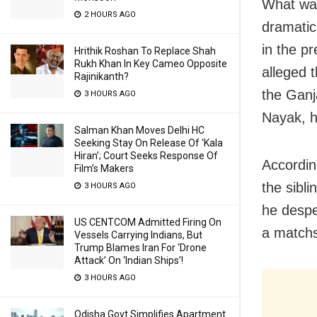
What was
2 HOURS AGO
dramatic
in the p
Hrithik Roshan To Replace Shah
Rukh Khan In Key Cameo Opposite
alleged 
Rajinikanth?
the Ganj
3 HOURS AGO
Nayak, h
Salman Khan Moves Delhi HC
Seeking Stay On Release Of ‘Kala
Hiran’; Court Seeks Response Of
Accordin
Film’s Makers
the sibl
3 HOURS AGO
he despe
US CENTCOM Admitted Firing On
a matchs
Vessels Carrying Indians, But
Trump Blames Iran For ‘Drone
Attack’ On ‘Indian Ships’!
3 HOURS AGO
Odisha Govt Simplifies Apartment