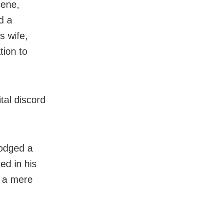
cene,
d a
s wife,
tion to
tal discord
lodged a
ed in his
, a mere