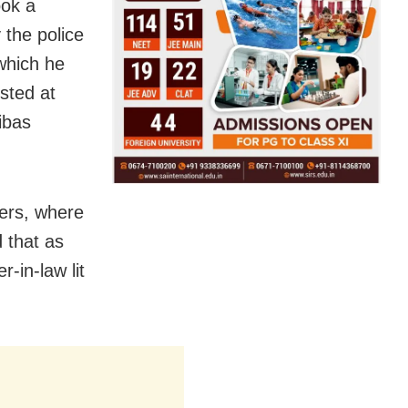
ook a
 the police
which he
sted at
ibas
ters, where
 that as
-in-law lit