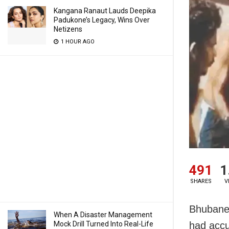
Kangana Ranaut Lauds Deepika
Padukone’s Legacy, Wins Over
Netizens
1 HOUR AGO
491
1
SHARES
V
Bhubanes
When A Disaster Management
Mock Drill Turned Into Real-Life
had accus