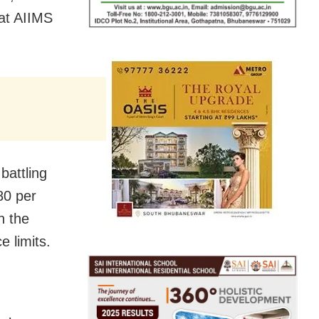
 at AIIMS
battling
 80 per
n the
 limits.