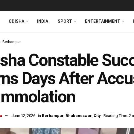
ODISHA
INDIA
SPORT
ENTERTAINMENT
Berhampur
isha Constable Su
ns Days After Accu
Immolation
u
June 12, 2026
in
Berhampur
,
Bhubaneswar
,
City
Reading Time: 2 