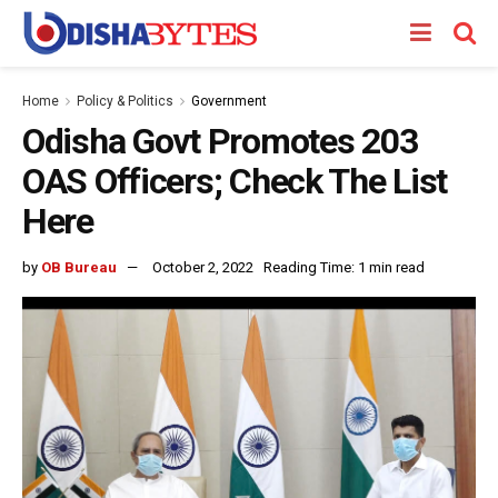
Home
Policy & Politics
Government
Odisha Govt Promotes 203
OAS Officers; Check The List
Here
by
OB Bureau
October 2, 2022
Reading Time: 1 min read