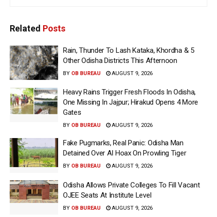
Related
Posts
Rain, Thunder To Lash Kataka, Khordha & 5
Other Odisha Districts This Afternoon
BY
OB BUREAU
AUGUST 9, 2026
Heavy Rains Trigger Fresh Floods In Odisha,
One Missing In Jajpur; Hirakud Opens 4 More
Gates
BY
OB BUREAU
AUGUST 9, 2026
Fake Pugmarks, Real Panic: Odisha Man
Detained Over AI Hoax On Prowling Tiger
BY
OB BUREAU
AUGUST 9, 2026
Odisha Allows Private Colleges To Fill Vacant
OJEE Seats At Institute Level
BY
OB BUREAU
AUGUST 9, 2026