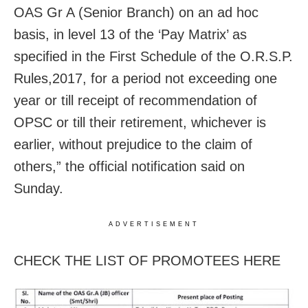
OAS Gr A (Senior Branch) on an ad hoc
basis, in level 13 of the ‘Pay Matrix’ as
specified in the First Schedule of the O.R.S.P.
Rules,2017, for a period not exceeding one
year or till receipt of recommendation of
OPSC or till their retirement, whichever is
earlier, without prejudice to the claim of
others,” the official notification said on
Sunday.
ADVERTISEMENT
CHECK THE LIST OF PROMOTEES HERE