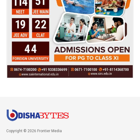
Copyright © 2026 Frontier Media