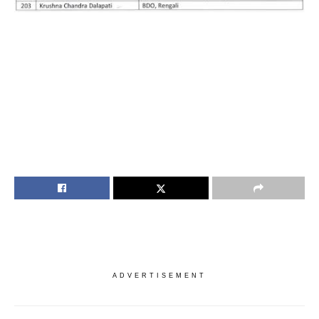
ADVERTISEMENT