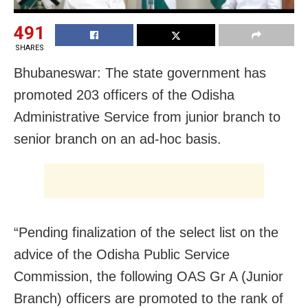
491
SHARES
Bhubaneswar: The state government has
promoted 203 officers of the Odisha
Administrative Service from junior branch to
senior branch on an ad-hoc basis.
“Pending finalization of the select list on the
advice of the Odisha Public Service
Commission, the following OAS Gr A (Junior
Branch) officers are promoted to the rank of