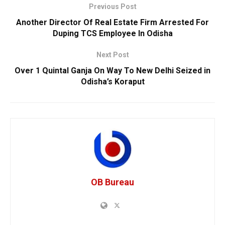
Previous Post
Another Director Of Real Estate Firm Arrested For
Duping TCS Employee In Odisha
Next Post
Over 1 Quintal Ganja On Way To New Delhi Seized in
Odisha’s Koraput
OB Bureau