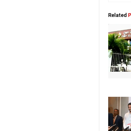
Related
P