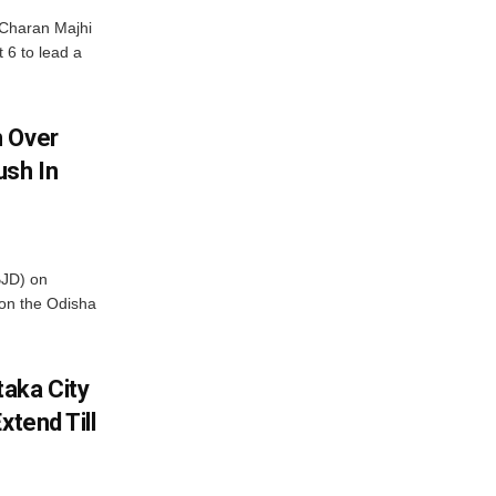
Charan Majhi
t 6 to lead a
m Over
ush In
BJD) on
on the Odisha
aka City
xtend Till