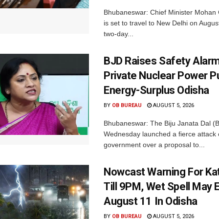
Bhubaneswar: Chief Minister Mohan 
is set to travel to New Delhi on Augus
two-day...
BJD Raises Safety Alar
Private Nuclear Power P
Energy-Surplus Odisha
BY
OB BUREAU
AUGUST 5, 2026
Bhubaneswar: The Biju Janata Dal (
Wednesday launched a fierce attack 
government over a proposal to...
Nowcast Warning For Kat
Till 9PM, Wet Spell May E
August 11 In Odisha
BY
OB BUREAU
AUGUST 5, 2026