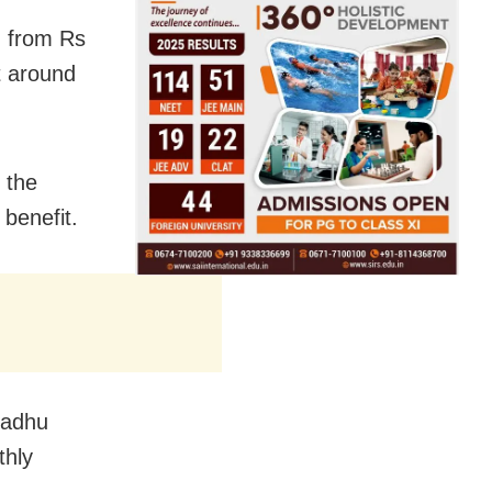
g from Rs
t around
 the
 benefit.
Madhu
thly