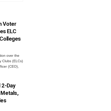
h Voter
es ELC
 Colleges
ion over the
cy Clubs (ELCs)
fficer (CEO),
d 2-Day
 Metals,
les