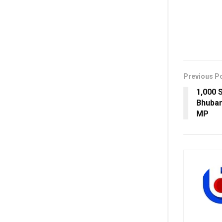
Previous P
1,000 S
Bhuban
MP