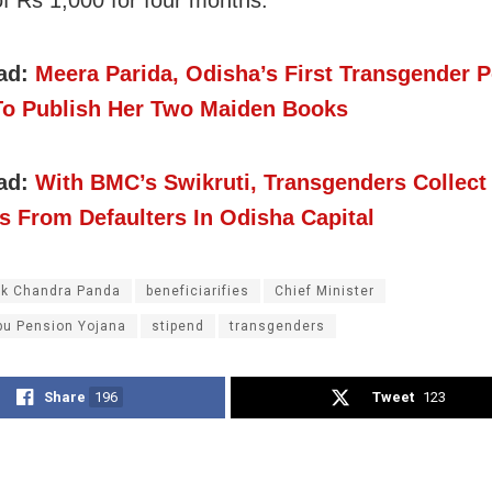
of Rs 1,000 for four months.
ad:
Meera Parida, Odisha’s First Transgender Po
 To Publish Her Two Maiden Books
ad:
With BMC’s Swikruti, Transgenders Collect
s From Defaulters In Odisha Capital
k Chandra Panda
beneficiarifies
Chief Minister
u Pension Yojana
stipend
transgenders
Share
196
Tweet
123