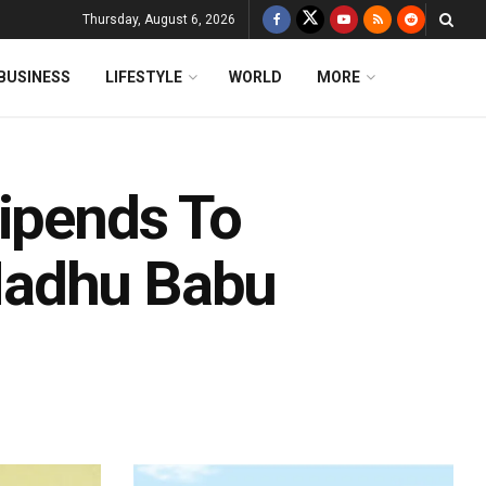
Thursday, August 6, 2026
BUSINESS
LIFESTYLE
WORLD
MORE
tipends To
Madhu Babu