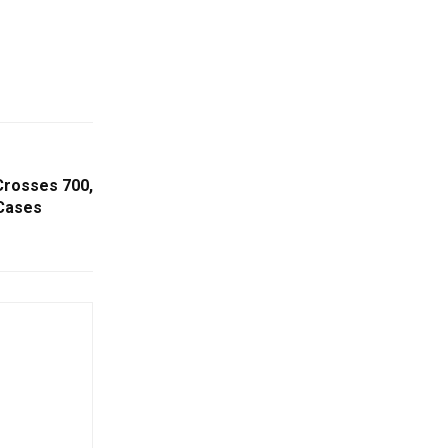
Crosses 700,
 Cases