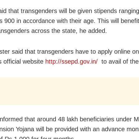
id that transgenders will be given stipends rangin
s 900 in accordance with their age. This will benefi
ansgenders across the state, he added.
ster said that transgenders have to apply online on
s official website
http://ssepd.gov.in/
to avail of the
informed that around 48 lakh beneficiaries under 
sion Yojana will be provided with an advance mon