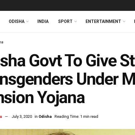
ODISHA
INDIA
SPORT
ENTERTAINMENT
ha
sha Govt To Give S
ansgenders Under 
sion Yojana
u
July 3, 2020
in
Odisha
Reading Time: 1 min read