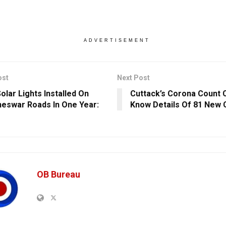
ADVERTISEMENT
ost
Next Post
olar Lights Installed On
Cuttack’s Corona Count 
eswar Roads In One Year:
Know Details Of 81 New
OB Bureau