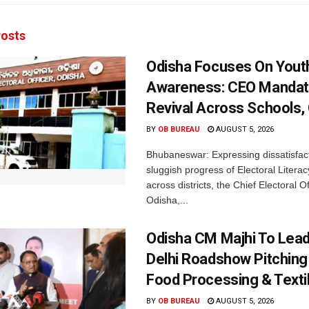
osts
Odisha Focuses On Yout
Awareness: CEO Mandat
Revival Across Schools,
BY
OB BUREAU
AUGUST 5, 2026
Bhubaneswar: Expressing dissatisfact
sluggish progress of Electoral Litera
across districts, the Chief Electoral O
Odisha,...
Odisha CM Majhi To Lea
Delhi Roadshow Pitching
Food Processing & Texti
BY
OB BUREAU
AUGUST 5, 2026