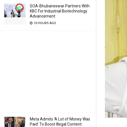
SOA-Bhubaneswar Partners With
KBC For Industrial Biotechnology
Advancement
10 HOURS AGO
Meta Admits ‘A Lot of Money Was
Paid’ To Boost Illegal Content