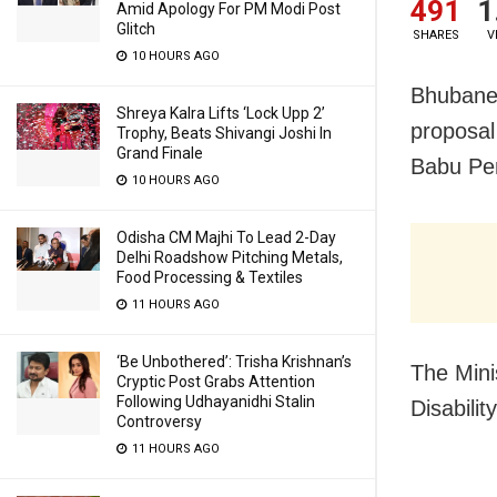
491
1
Amid Apology For PM Modi Post
Glitch
SHARES
V
10 HOURS AGO
Bhubanes
Shreya Kalra Lifts ‘Lock Upp 2’
proposal
Trophy, Beats Shivangi Joshi In
Grand Finale
Babu Pen
10 HOURS AGO
Odisha CM Majhi To Lead 2-Day
Delhi Roadshow Pitching Metals,
Food Processing & Textiles
11 HOURS AGO
‘Be Unbothered’: Trisha Krishnan’s
The Mini
Cryptic Post Grabs Attention
Following Udhayanidhi Stalin
Disabili
Controversy
11 HOURS AGO