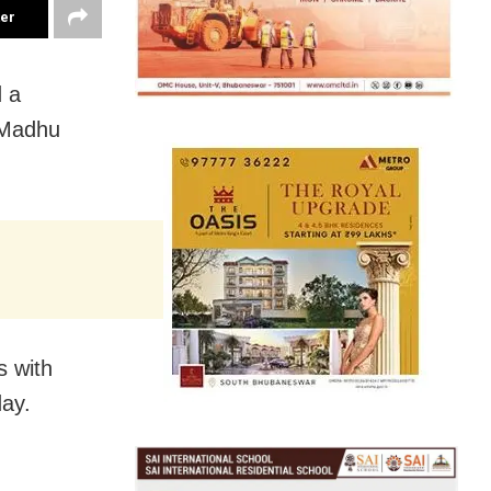
ter
 a
 Madhu
s with
day.