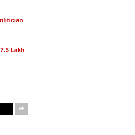
litician
 7.5 Lakh