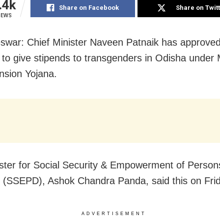
.4k
Share on Facebook
Share on Twit
IEWS
war: Chief Minister Naveen Patnaik has approved
 to give stipends to transgenders in Odisha under
sion Yojana.
ster for Social Security & Empowerment of Person
ty (SSEPD), Ashok Chandra Panda, said this on Fri
ADVERTISEMENT