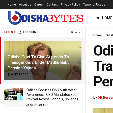
Home
About us
Career
Contact
Privacy Policy
Terms of Usage
HOME
LATEST
TRENDING
Filter
Home
Odis
Odi
Odisha Govt To Give Stipends To
Tr
Transgenders Under Madhu Babu
Pension Yojana
6 YEARS AGO
Pen
Odisha Focuses On Youth Voter
Awareness: CEO Mandates ELC
by
OB Burea
Revival Across Schools, Colleges
9 HOURS AGO