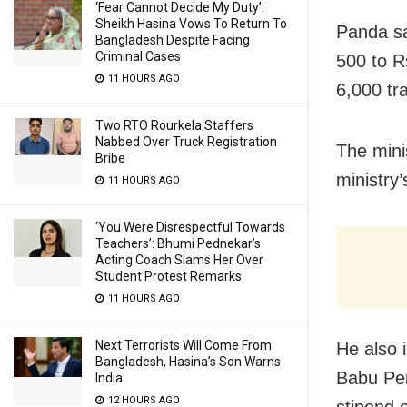
‘Fear Cannot Decide My Duty’:
Sheikh Hasina Vows To Return To
Panda sa
Bangladesh Despite Facing
Criminal Cases
500 to R
11 HOURS AGO
6,000 tr
Two RTO Rourkela Staffers
Nabbed Over Truck Registration
The mini
Bribe
ministry’
11 HOURS AGO
‘You Were Disrespectful Towards
Teachers’: Bhumi Pednekar’s
Acting Coach Slams Her Over
Student Protest Remarks
11 HOURS AGO
Next Terrorists Will Come From
He also 
Bangladesh, Hasina’s Son Warns
Babu Pen
India
12 HOURS AGO