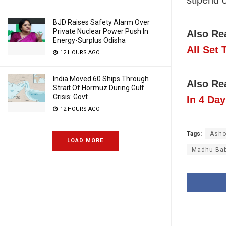
stipend 
BJD Raises Safety Alarm Over
Private Nuclear Power Push In
Also Re
Energy-Surplus Odisha
All Set
12 HOURS AGO
India Moved 60 Ships Through
Also Re
Strait Of Hormuz During Gulf
Crisis: Govt
In 4 Day
12 HOURS AGO
Tags:
Asho
LOAD MORE
Madhu Bab