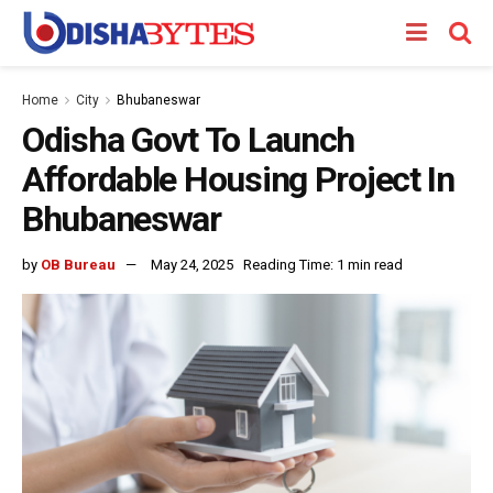
Home
City
Bhubaneswar
Odisha Govt To Launch
Affordable Housing Project In
Bhubaneswar
by
OB Bureau
May 24, 2025
Reading Time: 1 min read