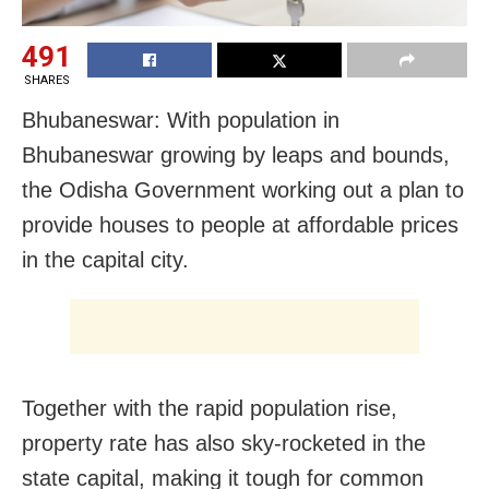
491
SHARES
Bhubaneswar: With population in
Bhubaneswar growing by leaps and bounds,
the Odisha Government working out a plan to
provide houses to people at affordable prices
in the capital city.
Together with the rapid population rise,
property rate has also sky-rocketed in the
state capital, making it tough for common