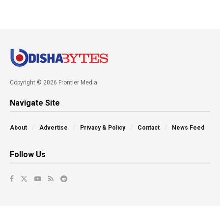
Copyright © 2026 Frontier Media
Navigate Site
About
Advertise
Privacy & Policy
Contact
News Feed
Follow Us