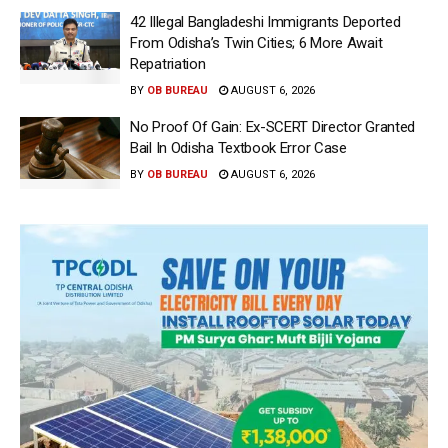
42 Illegal Bangladeshi Immigrants Deported
From Odisha’s Twin Cities; 6 More Await
Repatriation
BY
OB BUREAU
AUGUST 6, 2026
No Proof Of Gain: Ex-SCERT Director Granted
Bail In Odisha Textbook Error Case
BY
OB BUREAU
AUGUST 6, 2026