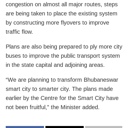
congestion on almost all major routes, steps
are being taken to place the existing system
by constructing more flyovers to improve
traffic flow.
Plans are also being prepared to ply more city
buses to improve the public transport system
in the state capital and adjoining areas.
“We are planning to transform Bhubaneswar
smart city to smarter city. The plans made
earlier by the Centre for the Smart City have
not been fruitful,” the Minister added.