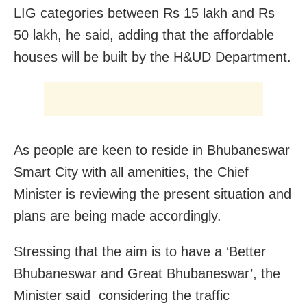
LIG categories between Rs 15 lakh and Rs
50 lakh, he said, adding that the affordable
houses will be built by the H&UD Department.
As people are keen to reside in Bhubaneswar
Smart City with all amenities, the Chief
Minister is reviewing the present situation and
plans are being made accordingly.
Stressing that the aim is to have a ‘Better
Bhubaneswar and Great Bhubaneswar’, the
Minister said considering the traffic