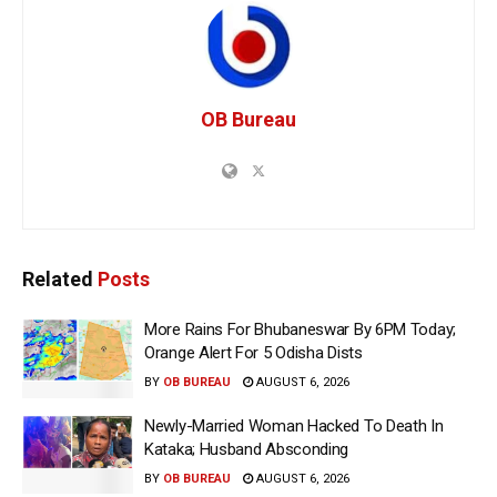
OB Bureau
Related
Posts
More Rains For Bhubaneswar By 6PM Today;
Orange Alert For 5 Odisha Dists
BY
OB BUREAU
AUGUST 6, 2026
Newly-Married Woman Hacked To Death In
Kataka; Husband Absconding
BY
OB BUREAU
AUGUST 6, 2026