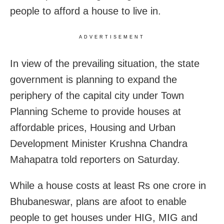
people to afford a house to live in.
ADVERTISEMENT
In view of the prevailing situation, the state
government is planning to expand the
periphery of the capital city under Town
Planning Scheme to provide houses at
affordable prices, Housing and Urban
Development Minister Krushna Chandra
Mahapatra told reporters on Saturday.
While a house costs at least Rs one crore in
Bhubaneswar, plans are afoot to enable
people to get houses under HIG, MIG and