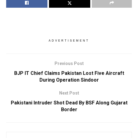
ADVERTISEMENT
Previous Post
BJP IT Chief Claims Pakistan Lost Five Aircraft
During Operation Sindoor
Next Post
Pakistani Intruder Shot Dead By BSF Along Gujarat
Border