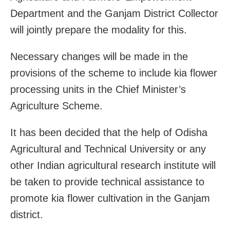
Department and the Ganjam District Collector
will jointly prepare the modality for this.
Necessary changes will be made in the
provisions of the scheme to include kia flower
processing units in the Chief Minister’s
Agriculture Scheme.
It has been decided that the help of Odisha
Agricultural and Technical University or any
other Indian agricultural research institute will
be taken to provide technical assistance to
promote kia flower cultivation in the Ganjam
district.