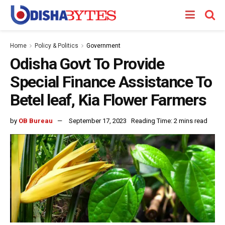
Home
Policy & Politics
Government
Odisha Govt To Provide
Special Finance Assistance To
Betel leaf, Kia Flower Farmers
by
OB Bureau
September 17, 2023
Reading Time: 2 mins read