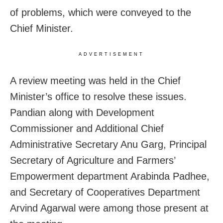
of problems, which were conveyed to the
Chief Minister.
ADVERTISEMENT
A review meeting was held in the Chief
Minister’s office to resolve these issues.
Pandian along with Development
Commissioner and Additional Chief
Administrative Secretary Anu Garg, Principal
Secretary of Agriculture and Farmers’
Empowerment department Arabinda Padhee,
and Secretary of Cooperatives Department
Arvind Agarwal were among those present at