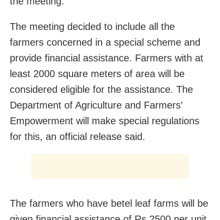
the meeting.
The meeting decided to include all the
farmers concerned in a special scheme and
provide financial assistance. Farmers with at
least 2000 square meters of area will be
considered eligible for the assistance. The
Department of Agriculture and Farmers’
Empowerment will make special regulations
for this, an official release said.
The farmers who have betel leaf farms will be
given financial assistance of Rs 2500 per unit