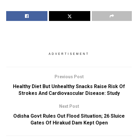
ADVERTISEMENT
Previous Post
Healthy Diet But Unhealthy Snacks Raise Risk Of
Strokes And Cardiovascular Disease: Study
Next Post
Odisha Govt Rules Out Flood Situation; 26 Sluice
Gates Of Hirakud Dam Kept Open