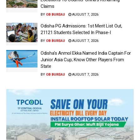
Claims
BY
OB BUREAU
AUGUST 7, 2026
Odisha PG Admissions: 1st Merit List Out,
21121 Students Selected In Phase-I
BY
OB BUREAU
AUGUST 7, 2026
Odisha’s Anmol Ekka Named India Captain For
Junior Asia Cup; Know Other Players From
State
BY
OB BUREAU
AUGUST 7, 2026