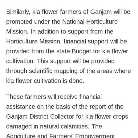
Similarly, kia flower farmers of Ganjam will be
promoted under the National Horticulture
Mission. In addition to support from the
Horticulture Mission, financial support will be
provided from the state Budget for kia flower
cultivation. This support will be provided
through scientific mapping of the areas where
kia flower cultivation is done.
These farmers will receive financial
assistance on the basis of the report of the
Ganjam District Collector for kia flower crops
damaged in natural calamities. The
Agriculture and Farmers’ Empowerment