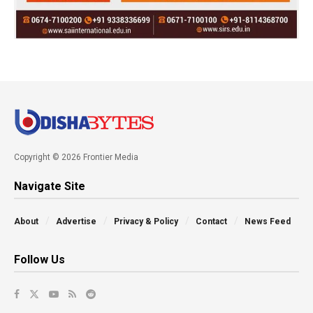
Copyright © 2026 Frontier Media
Navigate Site
About
Advertise
Privacy & Policy
Contact
News Feed
Follow Us