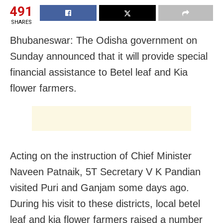
491
SHARES
Bhubaneswar: The Odisha government on
Sunday announced that it will provide special
financial assistance to Betel leaf and Kia
flower farmers.
Acting on the instruction of Chief Minister
Naveen Patnaik, 5T Secretary V K Pandian
visited Puri and Ganjam some days ago.
During his visit to these districts, local betel
leaf and kia flower farmers raised a number