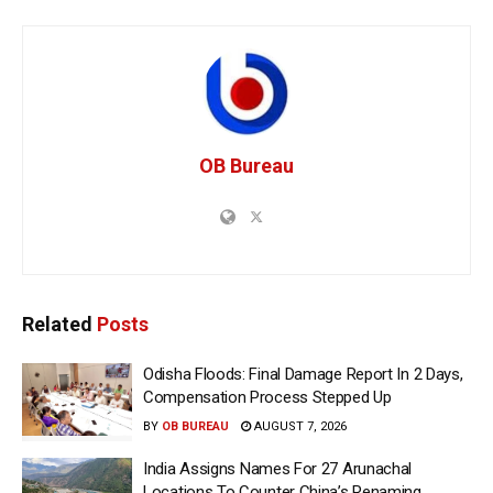
OB Bureau
Related
Posts
Odisha Floods: Final Damage Report In 2 Days,
Compensation Process Stepped Up
BY
OB BUREAU
AUGUST 7, 2026
India Assigns Names For 27 Arunachal
Locations To Counter China’s Renaming