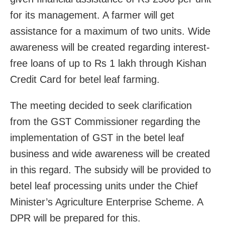
for its management. A farmer will get
assistance for a maximum of two units. Wide
awareness will be created regarding interest-
free loans of up to Rs 1 lakh through Kishan
Credit Card for betel leaf farming.
The meeting decided to seek clarification
from the GST Commissioner regarding the
implementation of GST in the betel leaf
business and wide awareness will be created
in this regard. The subsidy will be provided to
betel leaf processing units under the Chief
Minister’s Agriculture Enterprise Scheme. A
DPR will be prepared for this.