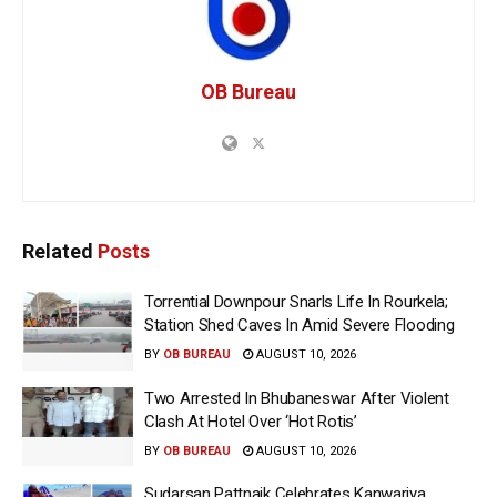
OB Bureau
Related
Posts
Torrential Downpour Snarls Life In Rourkela;
Station Shed Caves In Amid Severe Flooding
BY
OB BUREAU
AUGUST 10, 2026
Two Arrested In Bhubaneswar After Violent
Clash At Hotel Over ‘Hot Rotis’
BY
OB BUREAU
AUGUST 10, 2026
Sudarsan Pattnaik Celebrates Kanwariya