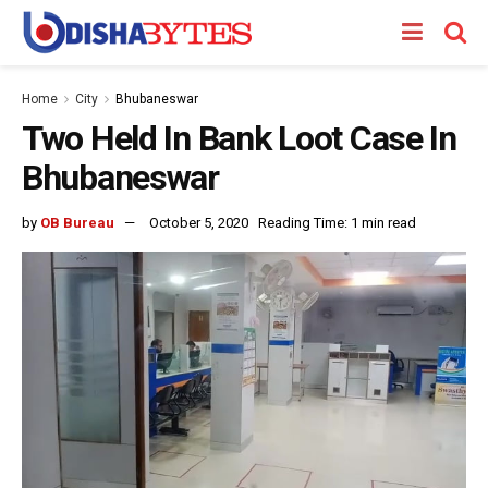
Home
City
Bhubaneswar
Two Held In Bank Loot Case In
Bhubaneswar
by
OB Bureau
October 5, 2020
Reading Time: 1 min read