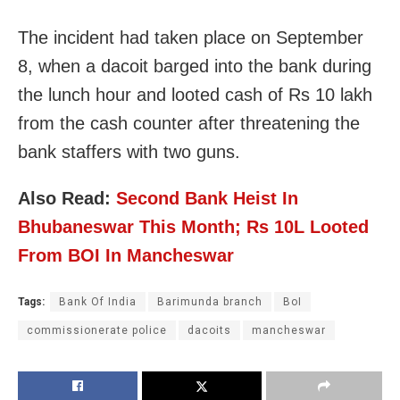
The incident had taken place on September
8, when a dacoit barged into the bank during
the lunch hour and looted cash of Rs 10 lakh
from the cash counter after threatening the
bank staffers with two guns.
Also Read:
Second Bank Heist In
Bhubaneswar This Month; Rs 10L Looted
From BOI In Mancheswar
Tags:
Bank Of India
Barimunda branch
BoI
commissionerate police
dacoits
mancheswar