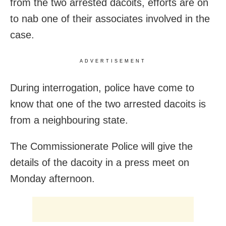
from the two arrested dacoits, efforts are on
to nab one of their associates involved in the
case.
ADVERTISEMENT
During interrogation, police have come to
know that one of the two arrested dacoits is
from a neighbouring state.
The Commissionerate Police will give the
details of the dacoity in a press meet on
Monday afternoon.