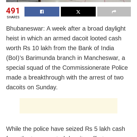
491
SHARES
Bhubaneswar: A week after a broad daylight
heist in which an armed dacoit looted cash
worth Rs 10 lakh from the Bank of India
(BoI)’s Barimunda branch in Mancheswar, a
special squad of the Commissionerate Police
made a breakthrough with the arrest of two
dacoits on Sunday.
While the police have seized Rs 5 lakh cash