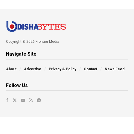
Copyright © 2026 Frontier Media
Navigate Site
About
Advertise
Privacy & Policy
Contact
News Feed
Follow Us