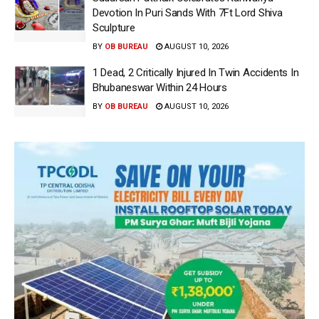
Devotion In Puri Sands With 7Ft Lord Shiva
Sculpture
BY
OB BUREAU
AUGUST 10, 2026
1 Dead, 2 Critically Injured In Twin Accidents In
Bhubaneswar Within 24 Hours
BY
OB BUREAU
AUGUST 10, 2026