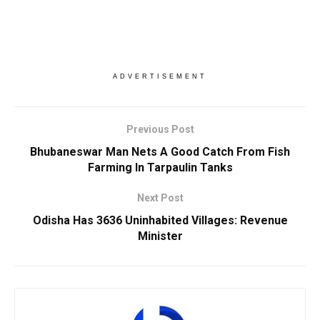
ADVERTISEMENT
Previous Post
Bhubaneswar Man Nets A Good Catch From Fish
Farming In Tarpaulin Tanks
Next Post
Odisha Has 3636 Uninhabited Villages: Revenue
Minister