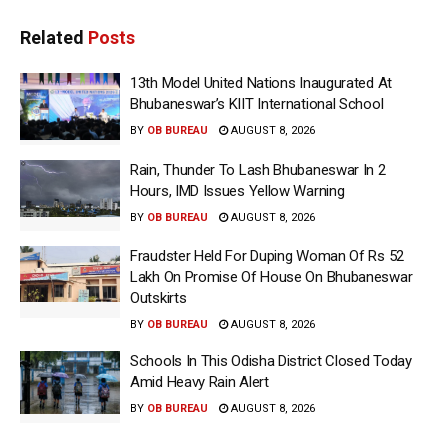
Related
Posts
13th Model United Nations Inaugurated At
Bhubaneswar’s KIIT International School
BY
OB BUREAU
AUGUST 8, 2026
Rain, Thunder To Lash Bhubaneswar In 2
Hours, IMD Issues Yellow Warning
BY
OB BUREAU
AUGUST 8, 2026
Fraudster Held For Duping Woman Of Rs 52
Lakh On Promise Of House On Bhubaneswar
Outskirts
BY
OB BUREAU
AUGUST 8, 2026
Schools In This Odisha District Closed Today
Amid Heavy Rain Alert
BY
OB BUREAU
AUGUST 8, 2026