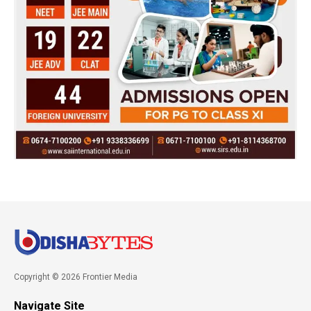
Copyright © 2026 Frontier Media
Navigate Site