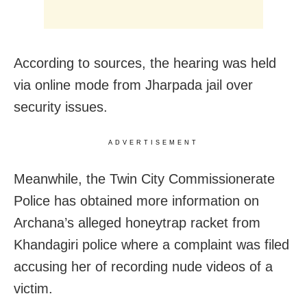
According to sources, the hearing was held
via online mode from Jharpada jail over
security issues.
ADVERTISEMENT
Meanwhile, the Twin City Commissionerate
Police has obtained more information on
Archana’s alleged honeytrap racket from
Khandagiri police where a complaint was filed
accusing her of recording nude videos of a
victim.