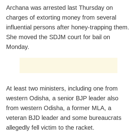
Archana was arrested last Thursday on
charges of extorting money from several
influential persons after honey-trapping them.
She moved the SDJM court for bail on
Monday.
At least two ministers, including one from
western Odisha, a senior BJP leader also
from western Odisha, a former MLA, a
veteran BJD leader and some bureaucrats
allegedly fell victim to the racket.