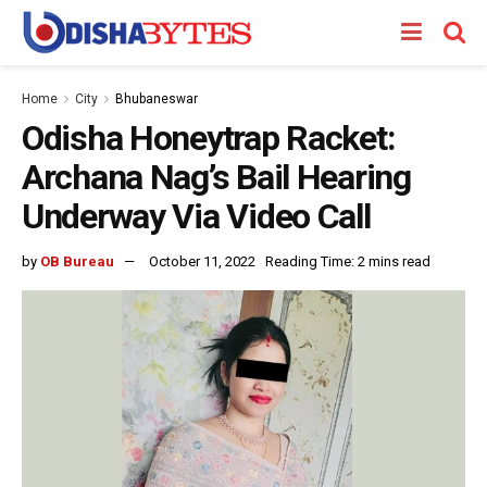
Home
City
Bhubaneswar
Odisha Honeytrap Racket:
Archana Nag’s Bail Hearing
Underway Via Video Call
by
OB Bureau
October 11, 2022
Reading Time: 2 mins read