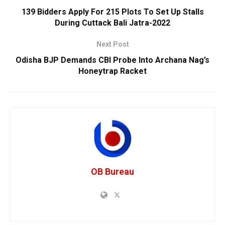
139 Bidders Apply For 215 Plots To Set Up Stalls
During Cuttack Bali Jatra-2022
Next Post
Odisha BJP Demands CBI Probe Into Archana Nag’s
Honeytrap Racket
OB Bureau