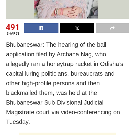
491
SHARES
Bhubaneswar: The hearing of the bail
application filed by Archana Nag, who
allegedly ran a honeytrap racket in Odisha’s
capital luring politicians, bureaucrats and
other high-profile persons and then
blackmailed them, was held at the
Bhubaneswar Sub-Divisional Judicial
Magistrate court via video-conferencing on
Tuesday.