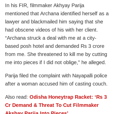
In his FIR, filmmaker Akhyay Parija
mentioned that Archana identified herself as a
lawyer and blackmailed him saying that she
had obscene videos of his with her client.
“Archana struck a deal with me at a city-
based posh hotel and demanded Rs 3 crore
from me. She threatened to kill me by cutting
me into pieces if I did not oblige,” he alleged.
Parija filed the complaint with Nayapalli police
after a woman accused him of casting couch.
Also read:
Odisha Honeytrap Racket: ‘Rs 3
Cr Demand & Threat To Cut Filmmaker
Akshay Parija Into Pieces’