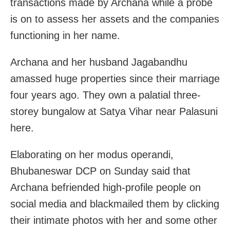
transactions made by Archana while a probe
is on to assess her assets and the companies
functioning in her name.
Archana and her husband Jagabandhu
amassed huge properties since their marriage
four years ago. They own a palatial three-
storey bungalow at Satya Vihar near Palasuni
here.
Elaborating on her modus operandi,
Bhubaneswar DCP on Sunday said that
Archana befriended high-profile people on
social media and blackmailed them by clicking
their intimate photos with her and some other