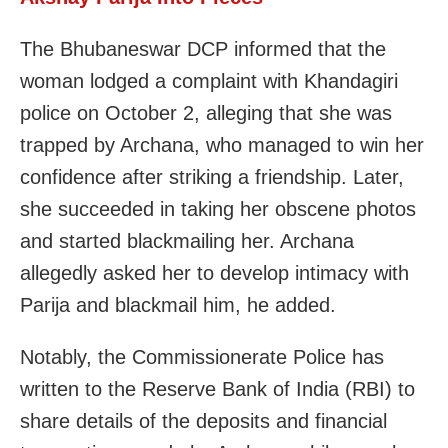
The Bhubaneswar DCP informed that the
woman lodged a complaint with Khandagiri
police on October 2, alleging that she was
trapped by Archana, who managed to win her
confidence after striking a friendship. Later,
she succeeded in taking her obscene photos
and started blackmailing her. Archana
allegedly asked her to develop intimacy with
Parija and blackmail him, he added.
Notably, the Commissionerate Police has
written to the Reserve Bank of India (RBI) to
share details of the deposits and financial