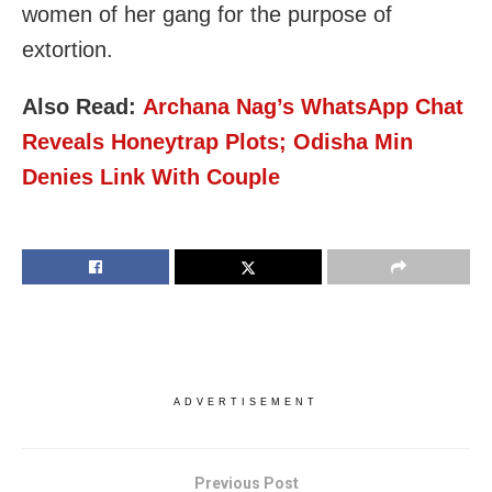
women of her gang for the purpose of
extortion.
Also Read:
Archana Nag’s WhatsApp Chat
Reveals Honeytrap Plots; Odisha Min
Denies Link With Couple
ADVERTISEMENT
Previous Post