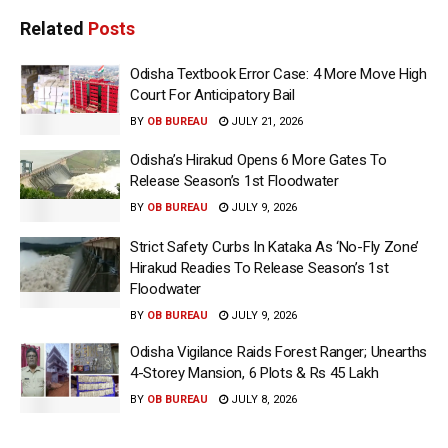
Related
Posts
Odisha Textbook Error Case: 4 More Move High
Court For Anticipatory Bail
BY
OB BUREAU
JULY 21, 2026
Odisha’s Hirakud Opens 6 More Gates To
Release Season’s 1st Floodwater
BY
OB BUREAU
JULY 9, 2026
Strict Safety Curbs In Kataka As ‘No-Fly Zone’
Hirakud Readies To Release Season’s 1st
Floodwater
BY
OB BUREAU
JULY 9, 2026
Odisha Vigilance Raids Forest Ranger; Unearths
4-Storey Mansion, 6 Plots & Rs 45 Lakh
BY
OB BUREAU
JULY 8, 2026