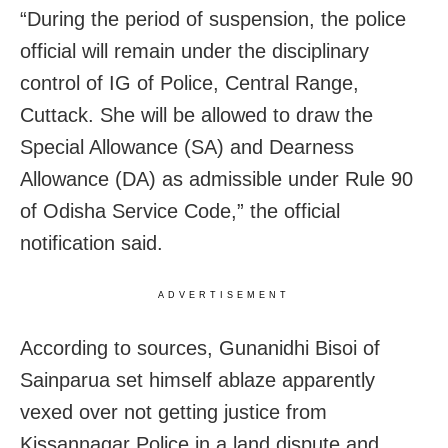
“During the period of suspension, the police
official will remain under the disciplinary
control of IG of Police, Central Range,
Cuttack. She will be allowed to draw the
Special Allowance (SA) and Dearness
Allowance (DA) as admissible under Rule 90
of Odisha Service Code,” the official
notification said.
ADVERTISEMENT
According to sources, Gunanidhi Bisoi of
Sainparua set himself ablaze apparently
vexed over not getting justice from
Kissannagar Police in a land dispute and