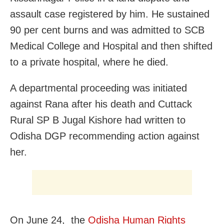
assault case registered by him. He sustained
90 per cent burns and was admitted to SCB
Medical College and Hospital and then shifted
to a private hospital, where he died.
A departmental proceeding was initiated
against Rana after his death and Cuttack
Rural SP B Jugal Kishore had written to
Odisha DGP recommending action against
her.
On June 24, the
Odisha Human Rights