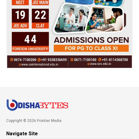
Copyright © 2026 Frontier Media
Navigate Site