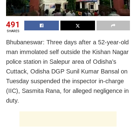
491
SHARES
Bhubaneswar: Three days after a 52-year-old
man immolated self outside the Kishan Nagar
police station in Salepur area of Odisha’s
Cuttack, Odisha DGP Sunil Kumar Bansal on
Tuesday suspended the inspector in-charge
(IIC), Sasmita Rana, for alleged negligence in
duty.