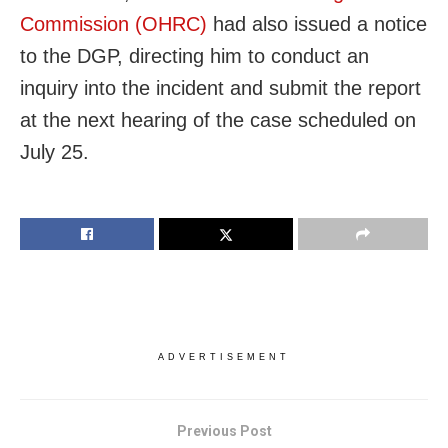
Commission (OHRC)
had also issued a notice
to the DGP, directing him to conduct an
inquiry into the incident and submit the report
at the next hearing of the case scheduled on
July 25.
ADVERTISEMENT
Previous Post