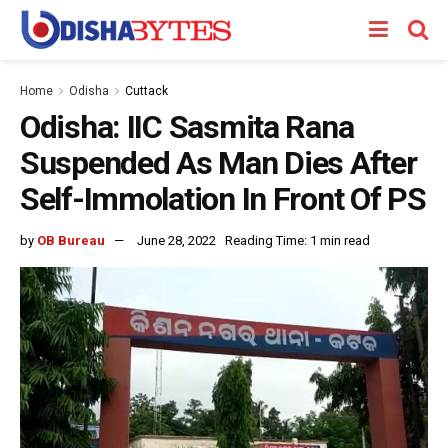
Home
Odisha
Cuttack
Odisha: IIC Sasmita Rana
Suspended As Man Dies After
Self-Immolation In Front Of PS
by
OB Bureau
June 28, 2022
Reading Time: 1 min read