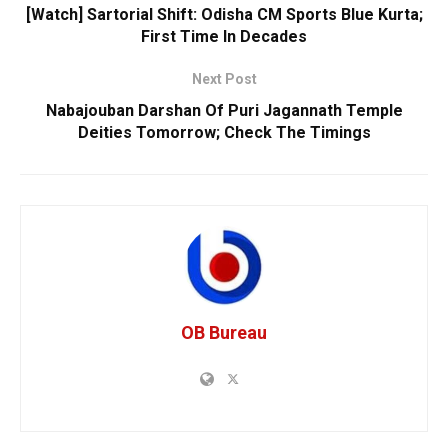
[Watch] Sartorial Shift: Odisha CM Sports Blue Kurta;
First Time In Decades
Next Post
Nabajouban Darshan Of Puri Jagannath Temple
Deities Tomorrow; Check The Timings
OB Bureau