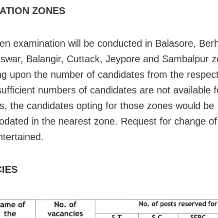
ATION ZONES
ten examination will be conducted in Balasore, Be
war, Balangir, Cuttack, Jeypore and Sambalpur 
g upon the number of candidates from the respect
sufficient numbers of candidates are not available f
s, the candidates opting for those zones would be
ated in the nearest zone. Request for change of 
ntertained.
IES