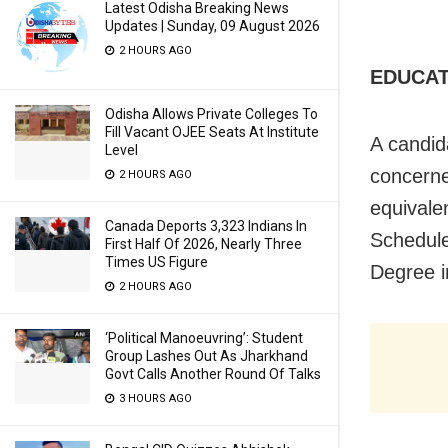
Latest Odisha Breaking News
Updates | Sunday, 09 August 2026
2 HOURS AGO
EDUCAT
Odisha Allows Private Colleges To
Fill Vacant OJEE Seats At Institute
A candid
Level
concerne
2 HOURS AGO
equivale
Canada Deports 3,323 Indians In
Schedule
First Half Of 2026, Nearly Three
Times US Figure
Degree i
2 HOURS AGO
‘Political Manoeuvring’: Student
Group Lashes Out As Jharkhand
Govt Calls Another Round Of Talks
3 HOURS AGO