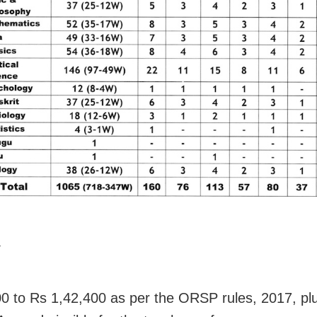
Y
0 to Rs 1,42,400 as per the ORSP rules, 2017, pl