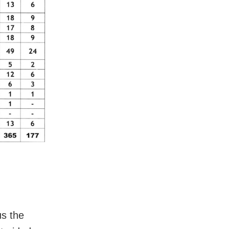
us the