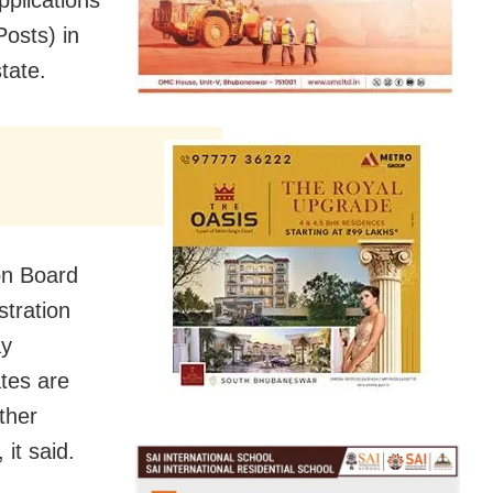
Posts) in
tate.
ion Board
stration
ay
tes are
ther
it said.