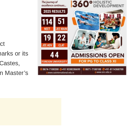
ct
arks or its
 Castes,
n Master’s