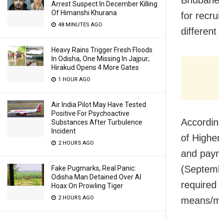
Arrest Suspect In December Killing
Of Himanshi Khurana
for recr
48 MINUTES AGO
differen
Heavy Rains Trigger Fresh Floods
In Odisha, One Missing In Jajpur;
Hirakud Opens 4 More Gates
1 HOUR AGO
Air India Pilot May Have Tested
Positive For Psychoactive
According
Substances After Turbulence
Incident
of Highe
2 HOURS AGO
and pay
(Septemb
Fake Pugmarks, Real Panic:
Odisha Man Detained Over AI
required
Hoax On Prowling Tiger
2 HOURS AGO
means/mo