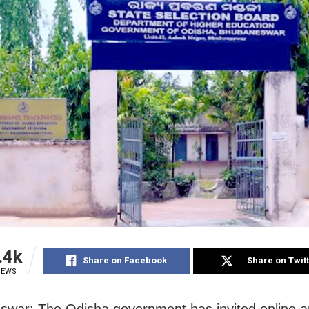
.4k
Share on Facebook
Share on Twit
IEWS
war: The Odisha government has invited online ap