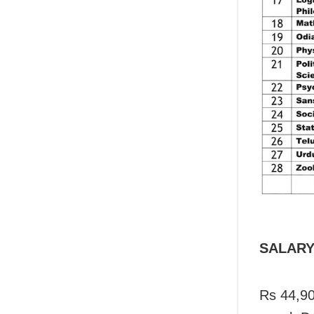
SALAR
Rs 44,90