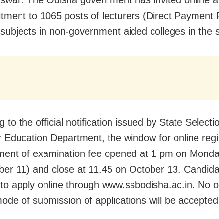
uitment to 1065 posts of lecturers (Direct Payment 
t subjects in non-government aided colleges in the s
 to the official notification issued by State Select
r Education Department, the window for online regi
ment of examination fee opened at 1 pm on Mond
er 11) and close at 11.45 on October 13. Candida
 to apply online through www.ssbodisha.ac.in. No o
de of submission of applications will be accepted, 