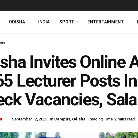
ODISHA
INDIA
SPORT
ENTERTAINMENT
pus
sha Invites Online 
5 Lecturer Posts In
ck Vacancies, Sala
u
September 12, 2023
in
Campus
,
Odisha
Reading Time: 2 mins read