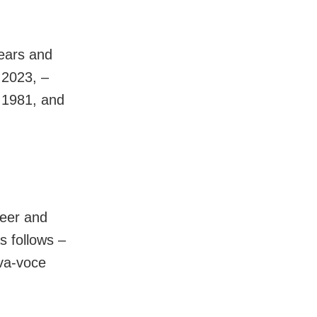
years and
 2023, –
 1981, and
reer and
s follows –
va-voce