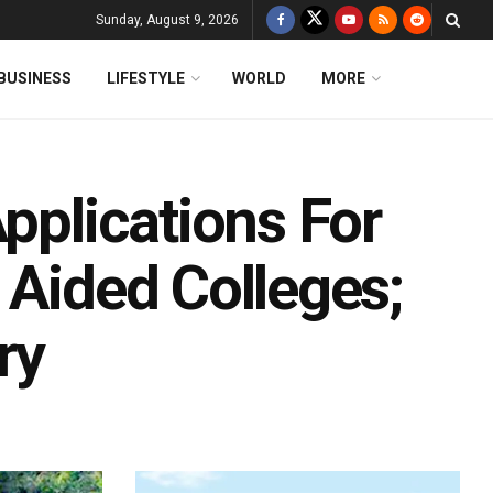
Sunday, August 9, 2026
BUSINESS
LIFESTYLE
WORLD
MORE
Applications For
 Aided Colleges;
ry