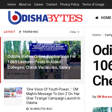
Home
About us
Career
Contact
Privacy Policy
Terms of Usage
HOME
LATEST
TRENDING
Filter
Home
Cam
Odi
Odisha Invites Online Applications For
106
1065 Lecturer Posts In Aided
Colleges; Check Vacancies, Salary
3 YEARS AGO
Che
‘One Voice Of Youth Power…’: CM
Majhi’s Message To Gen-Z On ‘Har
by
OB Burea
Ghar Tiranga’ Campaign Launch In
Odisha
26 MINUTES AGO