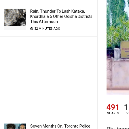
Rain, Thunder To Lash Kataka,
Khordha & 5 Other Odisha Districts
This Afternoon
32 MINUTES AGO
491
1
SHARES
V
Seven Months On, Toronto Police
Bhubanes