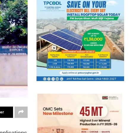
ter
plications