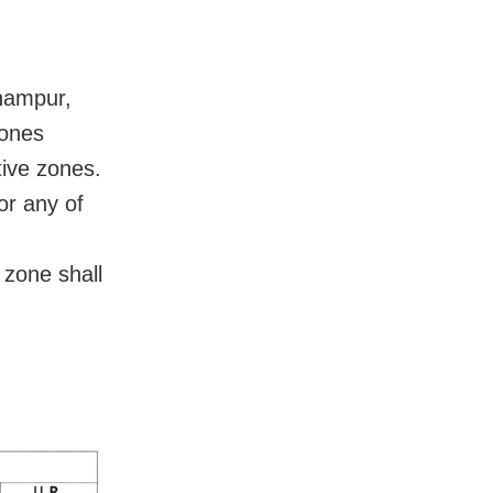
rhampur,
zones
ive zones.
or any of
zone shall