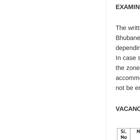
EXAMIN
The writ
Bhubanes
dependin
In case 
the zone
accommod
not be e
VACANC