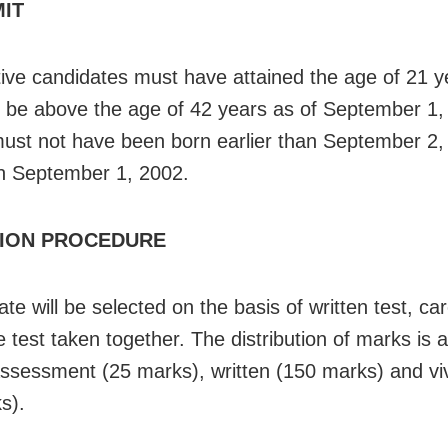
MIT
ive candidates must have attained the age of 21 
 be above the age of 42 years as of September 1,
ust not have been born earlier than September 2,
an September 1, 2002.
ION PROCEDURE
te will be selected on the basis of written test, ca
 test taken together. The distribution of marks is a
ssessment (25 marks), written (150 marks) and vi
s).