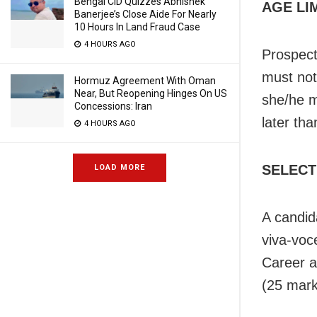
Bengal CID Quizzes Abhishek
AGE LI
Banerjee’s Close Aide For Nearly
10 Hours In Land Fraud Case
4 HOURS AGO
Prospect
must not
Hormuz Agreement With Oman
Near, But Reopening Hinges On US
she/he m
Concessions: Iran
later th
4 HOURS AGO
SELECT
LOAD MORE
A candida
viva-voce
Career a
(25 mark