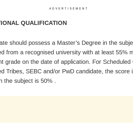
ADVERTISEMENT
IONAL QUALIFICATION
ate should possess a Master’s Degree in the subje
d from a recognised university with at least 55% m
nt grade on the date of application. For Scheduled
d Tribes, SEBC and/or PwD candidate, the score i
n the subject is 50% .