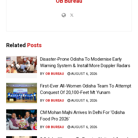
OB Bureau
Related
Posts
Disaster-Prone Odisha To Modernise Early
Warning System & Install More Doppler Radars
BY
OB BUREAU
AUGUST 6, 2026
First-Ever All-Women Odisha Team To Attempt
Conquest Of 20,100-Feet Mt Yunam
BY
OB BUREAU
AUGUST 6, 2026
CM Mohan Majhi Arrives In Delhi For ‘Odisha
Food Pro 2026′
BY
OB BUREAU
AUGUST 6, 2026