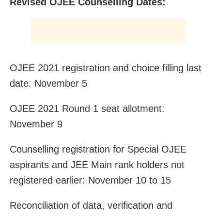
Revised OJEE Counselling Dates:
OJEE 2021 registration and choice filling last
date: November 5
OJEE 2021 Round 1 seat allotment:
November 9
Counselling registration for Special OJEE
aspirants and JEE Main rank holders not
registered earlier: November 10 to 15
Reconciliation of data, verification and