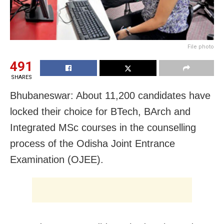
File photo
491
SHARES
Bhubaneswar: About 11,200 candidates have
locked their choice for BTech, BArch and
Integrated MSc courses in the counselling
process of the Odisha Joint Entrance
Examination (OJEE).