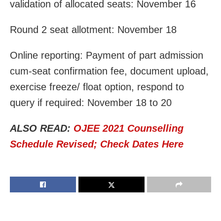
validation of allocated seats: November 16
Round 2 seat allotment: November 18
Online reporting: Payment of part admission
cum-seat confirmation fee, document upload,
exercise freeze/ float option, respond to
query if required: November 18 to 20
ALSO READ:
OJEE 2021 Counselling
Schedule Revised; Check Dates Here