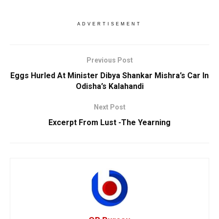
ADVERTISEMENT
Previous Post
Eggs Hurled At Minister Dibya Shankar Mishra’s Car In
Odisha’s Kalahandi
Next Post
Excerpt From Lust -The Yearning