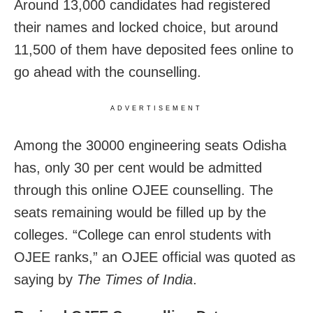
Around 13,000 candidates had registered
their names and locked choice, but around
11,500 of them have deposited fees online to
go ahead with the counselling.
ADVERTISEMENT
Among the 30000 engineering seats Odisha
has, only 30 per cent would be admitted
through this online OJEE counselling. The
seats remaining would be filled up by the
colleges. “College can enrol students with
OJEE ranks,” an OJEE official was quoted as
saying by
The Times of India
.