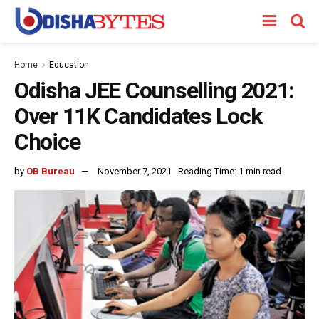
Home
Education
Odisha JEE Counselling 2021:
Over 11K Candidates Lock
Choice
by
OB Bureau
November 7, 2021
Reading Time: 1 min read