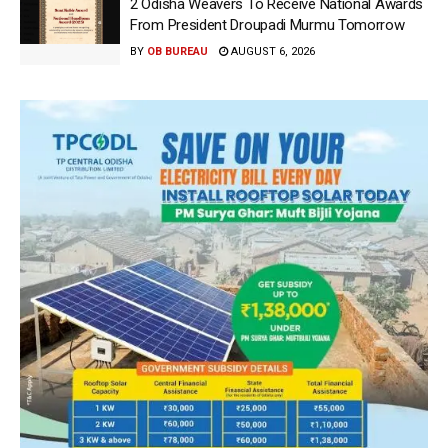
2 Odisha Weavers To Receive National Awards
From President Droupadi Murmu Tomorrow
BY
OB BUREAU
AUGUST 6, 2026