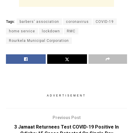
Tags:
barbers' association
coronavirus
COVID-19
home service
lockdown
RMC
Rourkela Municipal Corporation
ADVERTISEMENT
Previous Post
3 Jamaat Returnees Test COVID-19 Positive In