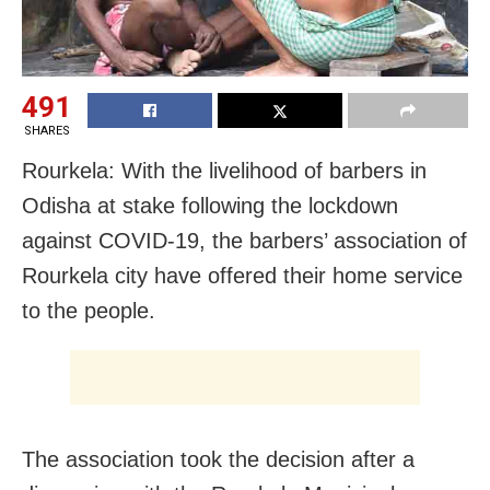
491
SHARES
Rourkela: With the livelihood of barbers in
Odisha at stake following the lockdown
against COVID-19, the barbers’ association of
Rourkela city have offered their home service
to the people.
The association took the decision after a