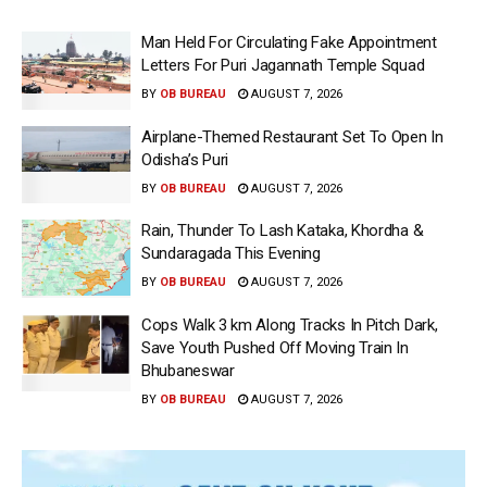
Man Held For Circulating Fake Appointment
Letters For Puri Jagannath Temple Squad
BY
OB BUREAU
AUGUST 7, 2026
Airplane-Themed Restaurant Set To Open In
Odisha’s Puri
BY
OB BUREAU
AUGUST 7, 2026
Rain, Thunder To Lash Kataka, Khordha &
Sundaragada This Evening
BY
OB BUREAU
AUGUST 7, 2026
Cops Walk 3 km Along Tracks In Pitch Dark,
Save Youth Pushed Off Moving Train In
Bhubaneswar
BY
OB BUREAU
AUGUST 7, 2026