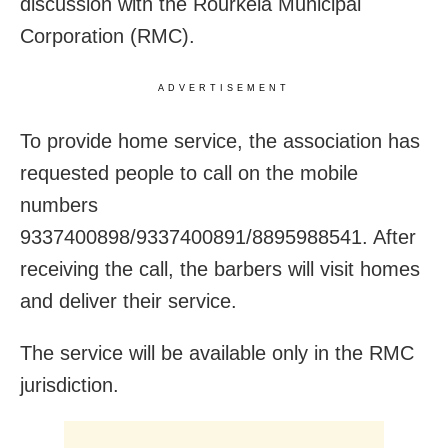
discussion with the Rourkela Municipal
Corporation (RMC).
ADVERTISEMENT
To provide home service, the association has
requested people to call on the mobile
numbers
9337400898/9337400891/8895988541. After
receiving the call, the barbers will visit homes
and deliver their service.
The service will be available only in the RMC
jurisdiction.