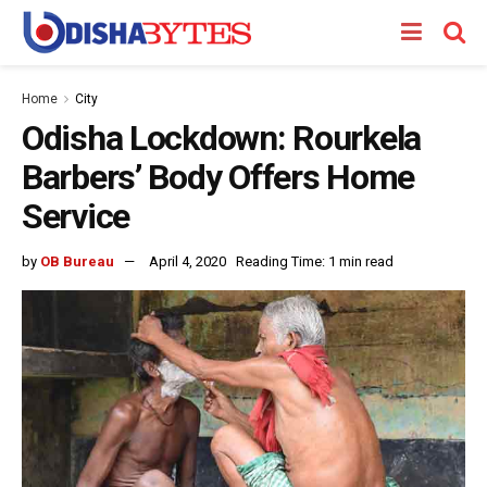
Home
City
Odisha Lockdown: Rourkela
Barbers’ Body Offers Home
Service
by
OB Bureau
April 4, 2020
Reading Time: 1 min read