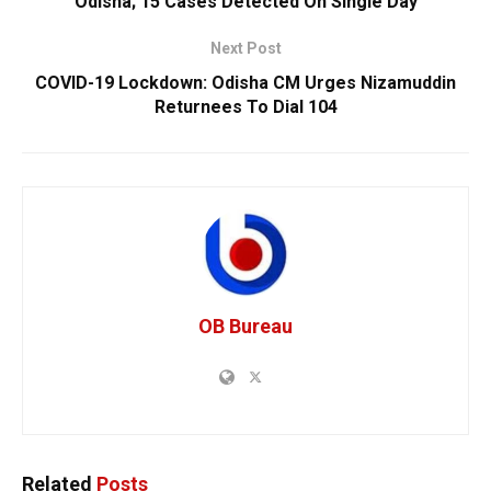
Odisha; 15 Cases Detected On Single Day
Next Post
COVID-19 Lockdown: Odisha CM Urges Nizamuddin
Returnees To Dial 104
OB Bureau
Related
Posts