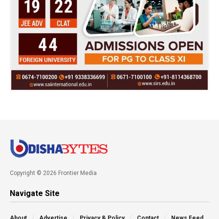
Copyright © 2026 Frontier Media
Navigate Site
About
Advertise
Privacy & Policy
Contact
News Feed