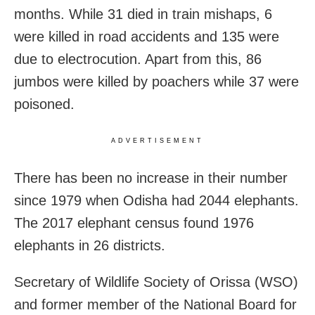
months.
While 31 died in train mishaps, 6
were killed in road accidents and 135 were
due to electrocution. Apart from this, 86
jumbos were killed by poachers while 37 were
poisoned.
ADVERTISEMENT
There has been no increase in their number
since 1979 when Odisha had 2044 elephants.
The 2017 elephant census found 1976
elephants in 26 districts.
Secretary of Wildlife Society of Orissa (WSO)
and former member of the National Board for