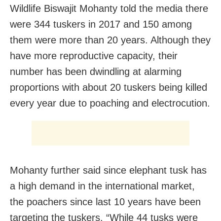
Wildlife Biswajit Mohanty told the media there
were 344 tuskers in 2017 and 150 among
them were more than 20 years. Although they
have more reproductive capacity, their
number has been dwindling at alarming
proportions with about 20 tuskers being killed
every year due to poaching and electrocution.
Mohanty further said since elephant tusk has
a high demand in the international market,
the poachers since last 10 years have been
targeting the tuskers. “While 44 tusks were