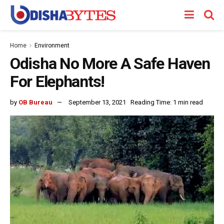
Home
Environment
Odisha No More A Safe Haven
For Elephants!
by
OB Bureau
September 13, 2021
Reading Time: 1 min read