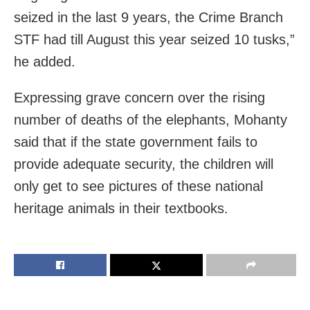
seized in the last 9 years, the Crime Branch
STF had till August this year seized 10 tusks,”
he added.
Expressing grave concern over the rising
number of deaths of the elephants, Mohanty
said that if the state government fails to
provide adequate security, the children will
only get to see pictures of these national
heritage animals in their textbooks.