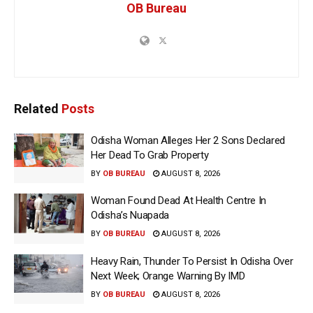
OB Bureau
Related
Posts
Odisha Woman Alleges Her 2 Sons Declared
Her Dead To Grab Property
BY
OB BUREAU
AUGUST 8, 2026
Woman Found Dead At Health Centre In
Odisha’s Nuapada
BY
OB BUREAU
AUGUST 8, 2026
Heavy Rain, Thunder To Persist In Odisha Over
Next Week; Orange Warning By IMD
BY
OB BUREAU
AUGUST 8, 2026