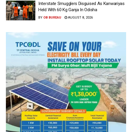
Interstate Smugglers Disguised As Kanwariyas
Held With 60 Kg Ganja In Odisha
BY
OB BUREAU
AUGUST 8, 2026