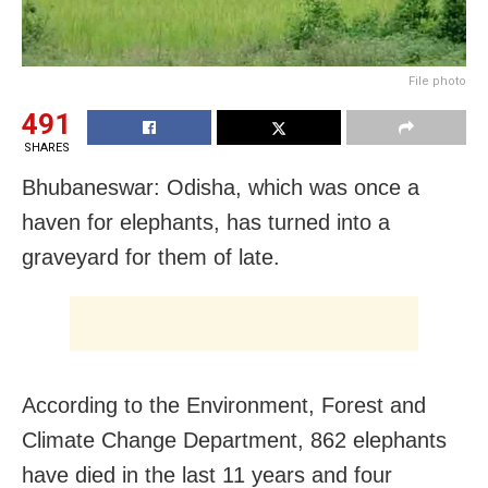
File photo
491
SHARES
Bhubaneswar: Odisha, which was once a
haven for elephants, has turned into a
graveyard for them of late.
According to the Environment, Forest and
Climate Change Department, 862 elephants
have died in the last 11 years and four