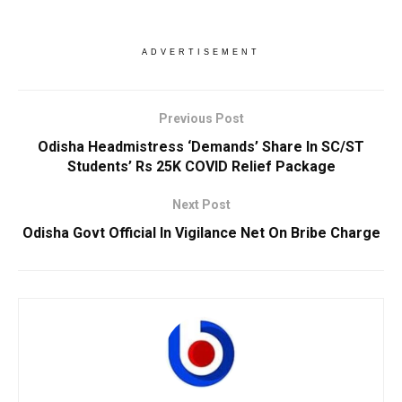
ADVERTISEMENT
Previous Post
Odisha Headmistress ‘Demands’ Share In SC/ST
Students’ Rs 25K COVID Relief Package
Next Post
Odisha Govt Official In Vigilance Net On Bribe Charge