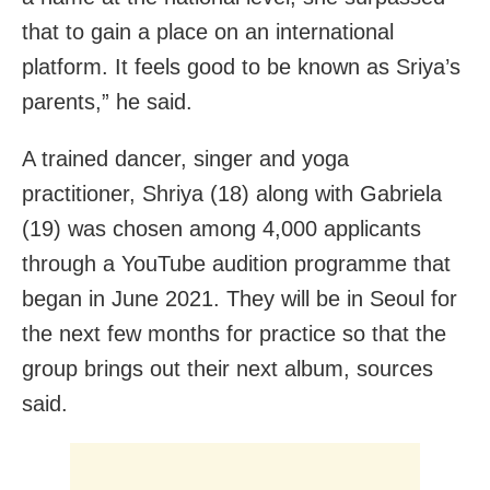
that to gain a place on an international
platform. It feels good to be known as Sriya’s
parents,” he said.
A trained dancer, singer and yoga
practitioner, Shriya (18) along with Gabriela
(19) was chosen among 4,000 applicants
through a YouTube audition programme that
began in June 2021. They will be in Seoul for
the next few months for practice so that the
group brings out their next album, sources
said.