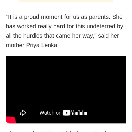
“It is a proud moment for us as parents. She
has worked really hard for this undeterred by
all the hurdles that came her way,” said her
mother Priya Lenka.