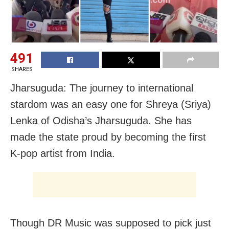
491
SHARES
Jharsuguda: The journey to international
stardom was an easy one for Shreya (Sriya)
Lenka of Odisha’s Jharsuguda. She has
made the state proud by becoming the first
K-pop artist from India.
Though DR Music was supposed to pick just