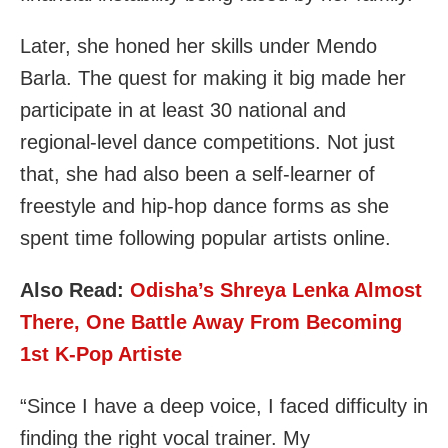
Later, she honed her skills under Mendo
Barla. The quest for making it big made her
participate in at least 30 national and
regional-level dance competitions. Not just
that, she had also been a self-learner of
freestyle and hip-hop dance forms as she
spent time following popular artists online.
Also Read:
Odisha’s Shreya Lenka Almost
There, One Battle Away From Becoming
1st K-Pop Artiste
“Since I have a deep voice, I faced difficulty in
finding the right vocal trainer. My