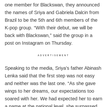
one member for Blackswan, they announced
the names of Sriya and Gabriela Dalcin from
Brazil to be the 5th and 6th members of the
K-pop group. “With their debut, we will be
back with Blackswan,” said the group in a
post on Instagram on Thursday.
ADVERTISEMENT
Speaking to the media, Sriya’s father Abinash
Lenka said that the first step was not easy
and neither was the last one. “As she gave
wings to her dreams, our expectations too
soared with her. We had expected her to earn
a name at the national level, she surpassed