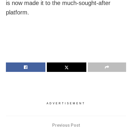
is now made it to the much-sought-after
platform.
ADVERTISEMENT
Previous Post