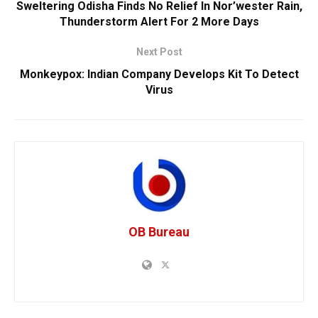
Sweltering Odisha Finds No Relief In Nor’wester Rain,
Thunderstorm Alert For 2 More Days
Next Post
Monkeypox: Indian Company Develops Kit To Detect
Virus
OB Bureau