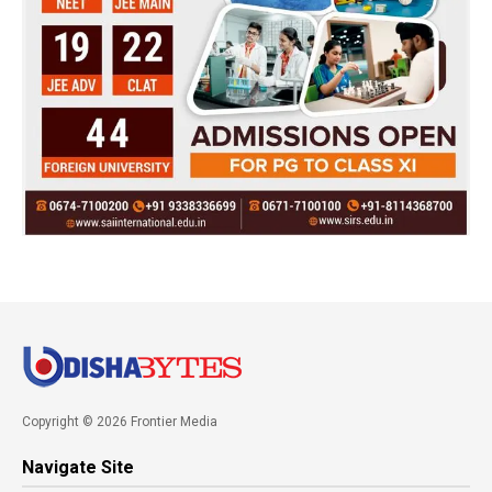
Copyright © 2026 Frontier Media
Navigate Site