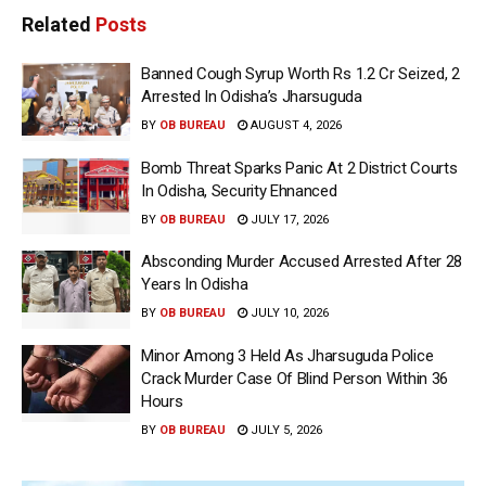
Related
Posts
Banned Cough Syrup Worth Rs 1.2 Cr Seized, 2
Arrested In Odisha’s Jharsuguda
BY
OB BUREAU
AUGUST 4, 2026
Bomb Threat Sparks Panic At 2 District Courts
In Odisha, Security Ehnanced
BY
OB BUREAU
JULY 17, 2026
Absconding Murder Accused Arrested After 28
Years In Odisha
BY
OB BUREAU
JULY 10, 2026
Minor Among 3 Held As Jharsuguda Police
Crack Murder Case Of Blind Person Within 36
Hours
BY
OB BUREAU
JULY 5, 2026