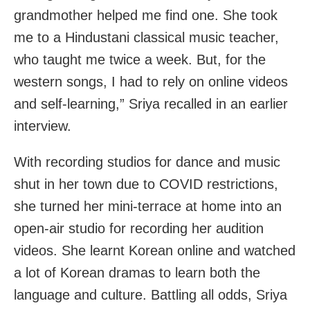
grandmother helped me find one. She took
me to a Hindustani classical music teacher,
who taught me twice a week. But, for the
western songs, I had to rely on online videos
and self-learning,” Sriya recalled in an earlier
interview.
With recording studios for dance and music
shut in her town due to COVID restrictions,
she turned her mini-terrace at home into an
open-air studio for recording her audition
videos. She learnt Korean online and watched
a lot of Korean dramas to learn both the
language and culture. Battling all odds, Sriya