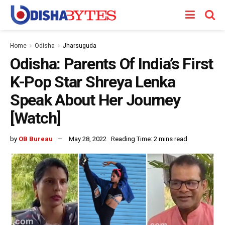
Home
Odisha
Jharsuguda
Odisha: Parents Of India’s First
K-Pop Star Shreya Lenka
Speak About Her Journey
[Watch]
by
OB Bureau
May 28, 2022
Reading Time: 2 mins read