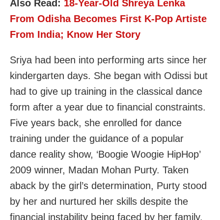
Also Read:
18-Year-Old Shreya Lenka
From Odisha Becomes First K-Pop Artiste
From India; Know Her Story
Sriya had been into performing arts since her
kindergarten days. She began with Odissi but
had to give up training in the classical dance
form after a year due to financial constraints.
Five years back, she enrolled for dance
training under the guidance of a popular
dance reality show, ‘Boogie Woogie HipHop’
2009 winner, Madan Mohan Purty. Taken
aback by the girl’s determination, Purty stood
by her and nurtured her skills despite the
financial instability being faced by her family.