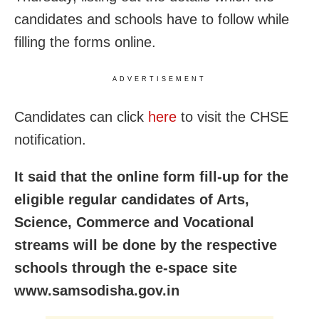
candidates and schools have to follow while
filling the forms online.
ADVERTISEMENT
Candidates can click
here
to visit the CHSE
notification.
It said that the online form fill-up for the
eligible regular candidates of Arts,
Science, Commerce and Vocational
streams will be done by the respective
schools through the e-space site
www.samsodisha.gov.in