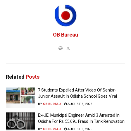
OB Bureau
Related
Posts
7 Students Expelled After Video Of Senior-
Junior Assault In Odisha School Goes Viral
BY
OB BUREAU
AUGUST 6, 2026
Ex-JE, Municipal Engineer Amid 3 Arrested In
Odisha For Rs 55.69L Fraud In Tank Renovation
BY
OB BUREAU
AUGUST 6, 2026