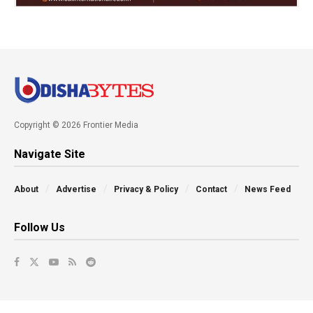
Copyright © 2026 Frontier Media
Navigate Site
About
Advertise
Privacy & Policy
Contact
News Feed
Follow Us