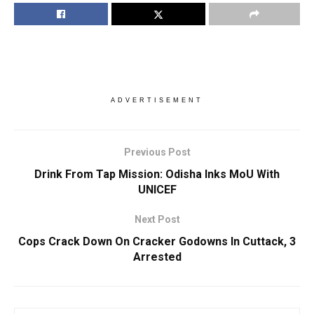
ADVERTISEMENT
Previous Post
Drink From Tap Mission: Odisha Inks MoU With
UNICEF
Next Post
Cops Crack Down On Cracker Godowns In Cuttack, 3
Arrested