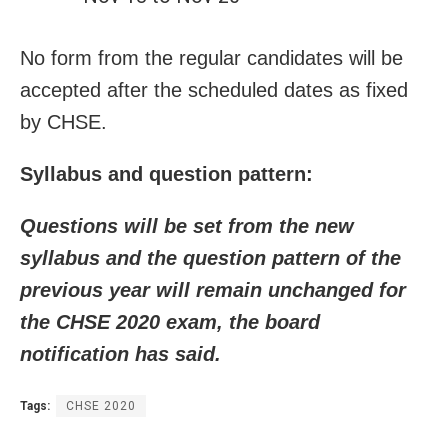
No form from the regular candidates will be
accepted after the scheduled dates as fixed
by CHSE.
Syllabus and question pattern:
Questions will be set from the new
syllabus and the question pattern of the
previous year will remain unchanged for
the CHSE 2020 exam, the board
notification has said.
Tags:
CHSE 2020