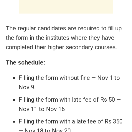
The regular candidates are required to fill up
the form in the institutes where they have
completed their higher secondary courses.
The schedule:
Filling the form without fine — Nov 1 to
Nov 9.
Filling the form with late fee of Rs 50 —
Nov 11 to Nov 16
Filling the form with a late fee of Rs 350
— Nov 18 to Nov 20