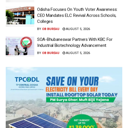
Odisha Focuses On Youth Voter Awareness:
CEO Mandates ELC Revival Across Schools,
Colleges
BY
OB BUREAU
AUGUST 5, 2026
SOA-Bhubaneswar Partners With KBC For
Industrial Biotechnology Advancement
BY
OB BUREAU
AUGUST 5, 2026