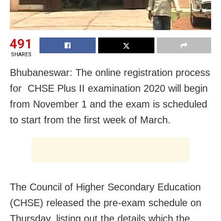
491
SHARES
Bhubaneswar: The online registration process
for CHSE Plus II examination 2020 will begin
from November 1 and the exam is scheduled
to start from the first week of March.
The Council of Higher Secondary Education
(CHSE) released the pre-exam schedule on
Thursday, listing out the details which the