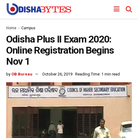
Home
Campus
Odisha Plus II Exam 2020:
Online Registration Begins
Nov 1
by
OB Bureau
October 26, 2019
Reading Time: 1 min read