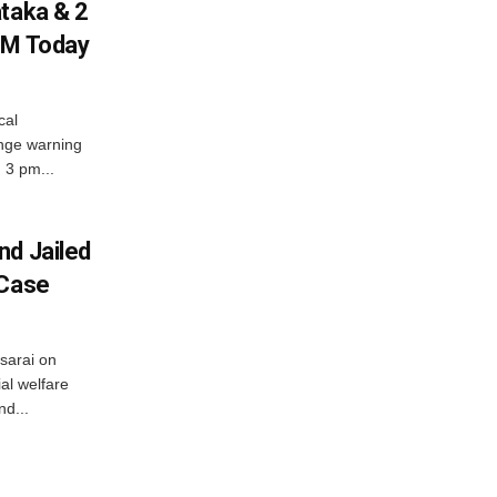
ataka & 2
PM Today
cal
nge warning
d 3 pm...
nd Jailed
 Case
usarai on
al welfare
d...