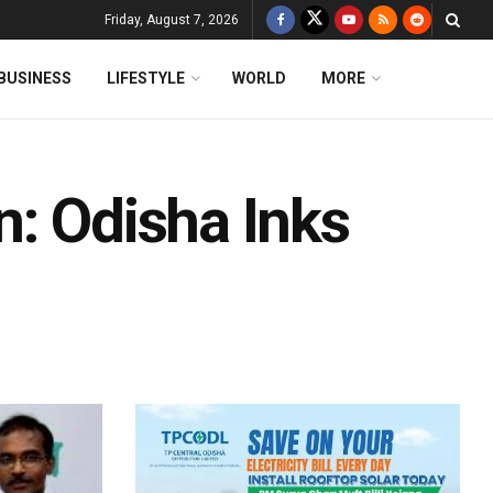
Friday, August 7, 2026
BUSINESS
LIFESTYLE
WORLD
MORE
n: Odisha Inks