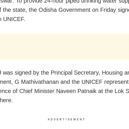
war: To provide 24-hour piped drinking water supp
f the state, the Odisha Government on Friday sig
h UNICEF.
was signed by the Principal Secretary, Housing 
ent, G Mathivathanan and the UNICEF representa
ence of Chief Minister Naveen Patnaik at the Lok 
here.
ADVERTISEMENT