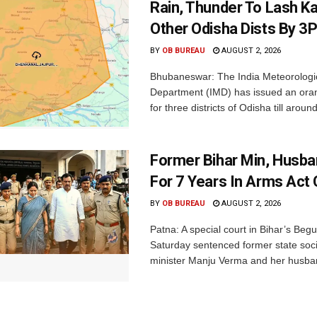
Rain, Thunder To Lash K
Other Odisha Dists By 3
BY
OB BUREAU
AUGUST 2, 2026
Bhubaneswar: The India Meteorologi
Department (IMD) has issued an ora
for three districts of Odisha till aroun
Former Bihar Min, Husba
For 7 Years In Arms Act
BY
OB BUREAU
AUGUST 2, 2026
Patna: A special court in Bihar’s Beg
Saturday sentenced former state soci
minister Manju Verma and her husban