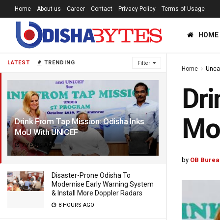
Home
About us
Career
Contact
Privacy Policy
Terms of Usage
HOME
LATEST
TRENDING
Filter
Home
Unca
Dri
Mo
Drink From Tap Mission: Odisha Inks
MoU With UNICEF
7 YEARS AGO
by
OB Burea
Disaster-Prone Odisha To
Modernise Early Warning System
& Install More Doppler Radars
8 HOURS AGO