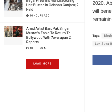
Illegal Firearms Manufacturing
2020. Ab
Unit Busted In Odisha’s Ganjam; 2
Held
will ben
10 HOURS AGO
remainin
Amid Artist Ban, Pak Singer
Mustafa Zahid To Return To
Tags:
Bhub
Bollywood With ‘Awarapan 2’:
Reports
Lok Seva 
10 HOURS AGO
LOAD MORE