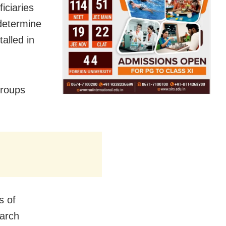
iciaries
 determine
alled in
Groups
s of
March