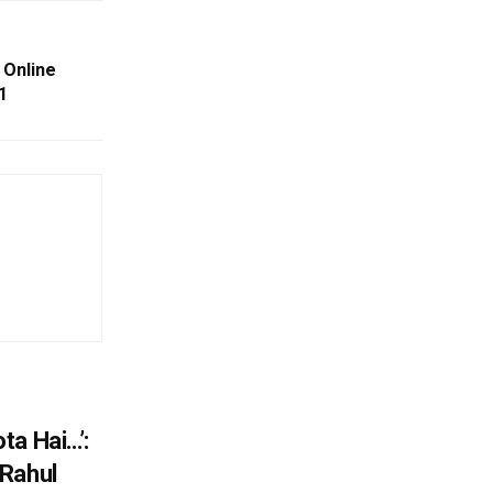
 Online
1
ta Hai…’:
 Rahul