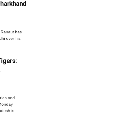
Jharkhand
 Ranaut has
hi over his
igers:
t
ries and
 Monday
adesh is