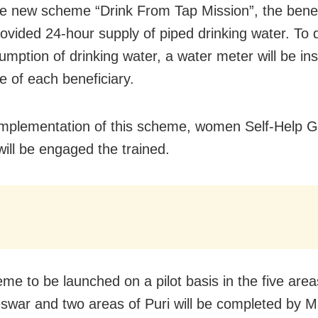
e new scheme “Drink From Tap Mission”, the benef
provided 24-hour supply of piped drinking water. To
mption of drinking water, a water meter will be inst
e of each beneficiary.
implementation of this scheme, women Self-Help 
ill be engaged the trained.
me to be launched on a pilot basis in the five area
war and two areas of Puri will be completed by 