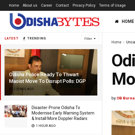
Home
About us
Career
Contact
Privacy Policy
Terms of Usage
HOME
LATEST
TRENDING
Filter
Home
Unca
Odi
Mov
Odisha Police Ready To Thwart
Maoist Move To Disrupt Polls: DGP
7 YEARS AGO
by
OB Burea
Disaster-Prone Odisha To
Modernise Early Warning System
& Install More Doppler Radars
1 HOUR AGO