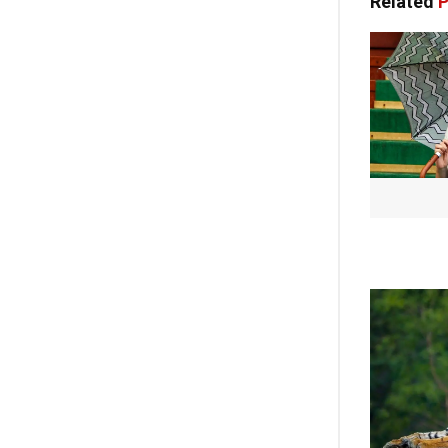
Related
P