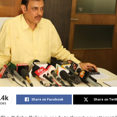
.4k
Share on Facebook
Share on Twit
IEWS