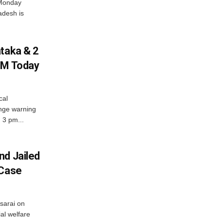
 Monday
adesh is
ataka & 2
PM Today
cal
nge warning
d 3 pm...
nd Jailed
 Case
usarai on
al welfare