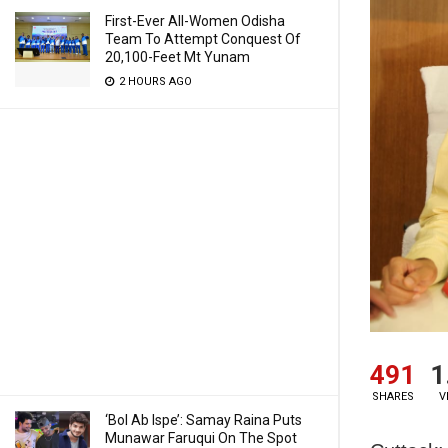
First-Ever All-Women Odisha
Team To Attempt Conquest Of
20,100-Feet Mt Yunam
2 HOURS AGO
491
1
SHARES
V
‘Bol Ab Ispe’: Samay Raina Puts
Munawar Faruqui On The Spot