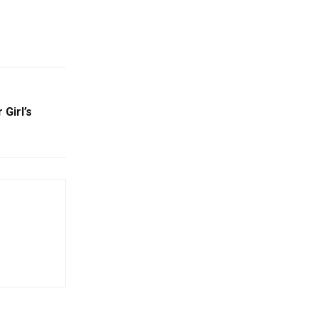
 Girl’s