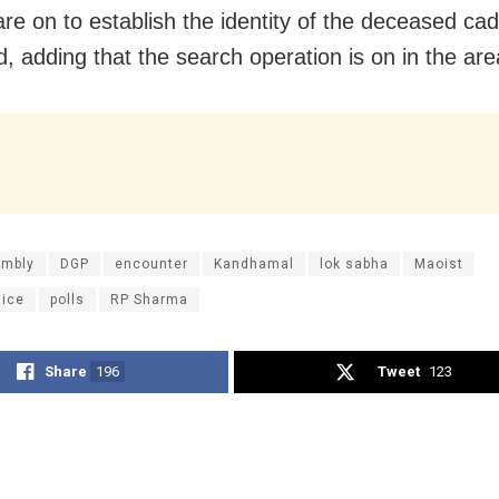
are on to establish the identity of the deceased cad
, adding that the search operation is on in the are
mbly
DGP
encounter
Kandhamal
lok sabha
Maoist
lice
polls
RP Sharma
Share
196
Tweet
123