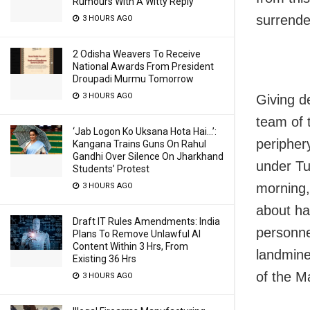
Rumours With A Witty Reply
surrende
3 HOURS AGO
2 Odisha Weavers To Receive
National Awards From President
Droupadi Murmu Tomorrow
3 HOURS AGO
Giving d
team of 
‘Jab Logon Ko Uksana Hota Hai…’:
peripher
Kangana Trains Guns On Rahul
Gandhi Over Silence On Jharkhand
under Tu
Students’ Protest
morning,
3 HOURS AGO
about ha
Draft IT Rules Amendments: India
personne
Plans To Remove Unlawful AI
Content Within 3 Hrs, From
landmine
Existing 36 Hrs
of the M
3 HOURS AGO