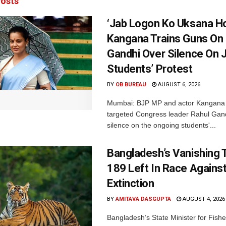
osts
‘Jab Logon Ko Uksana Ho
Kangana Trains Guns On
Gandhi Over Silence On 
Students’ Protest
BY
OB BUREAU
AUGUST 6, 2026
Mumbai: BJP MP and actor Kangana
targeted Congress leader Rahul Gand
silence on the ongoing students'...
Bangladesh’s Vanishing T
189 Left In Race Agains
Extinction
BY
AMITAVA DASGUPTA
AUGUST 4, 2026
Bangladesh’s State Minister for Fishe