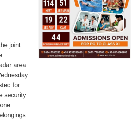
he joint
e
adar area
 Wednesday
sted for
 security
 one
elongings