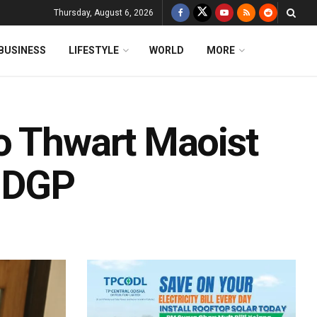
Thursday, August 6, 2026
BUSINESS
LIFESTYLE
WORLD
MORE
o Thwart Maoist
: DGP