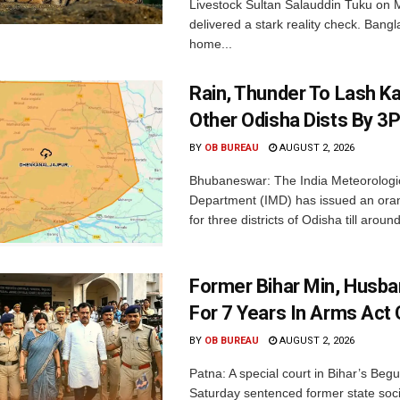
Livestock Sultan Salauddin Tuku on
delivered a stark reality check. Bangl
home...
Rain, Thunder To Lash K
Other Odisha Dists By 3
BY
OB BUREAU
AUGUST 2, 2026
Bhubaneswar: The India Meteorologi
Department (IMD) has issued an ora
for three districts of Odisha till aroun
Former Bihar Min, Husba
For 7 Years In Arms Act
BY
OB BUREAU
AUGUST 2, 2026
Patna: A special court in Bihar’s Beg
Saturday sentenced former state soci