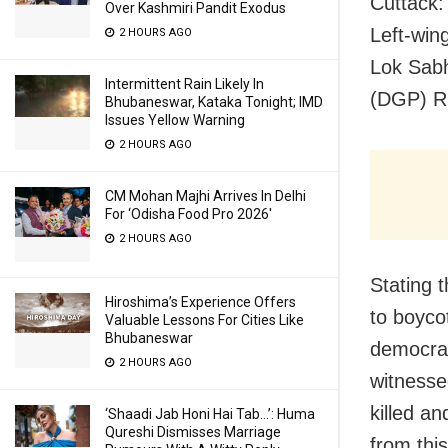
Cuttack:
Over Kashmiri Pandit Exodus
Left-win
2 HOURS AGO
Lok Sabh
Intermittent Rain Likely In
(DGP) R
Bhubaneswar, Kataka Tonight; IMD
Issues Yellow Warning
2 HOURS AGO
CM Mohan Majhi Arrives In Delhi
For ‘Odisha Food Pro 2026′
2 HOURS AGO
Stating 
Hiroshima’s Experience Offers
to boycot
Valuable Lessons For Cities Like
Bhubaneswar
democrat
2 HOURS AGO
witnesse
killed a
‘Shaadi Jab Honi Hai Tab…’: Huma
Qureshi Dismisses Marriage
from thi