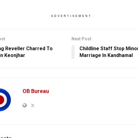
ADVERTISEMENT
ost
Next Post
g Reveller Charred To
Childline Staff Stop Minor
In Keonjhar
Marriage In Kandhamal
OB Bureau