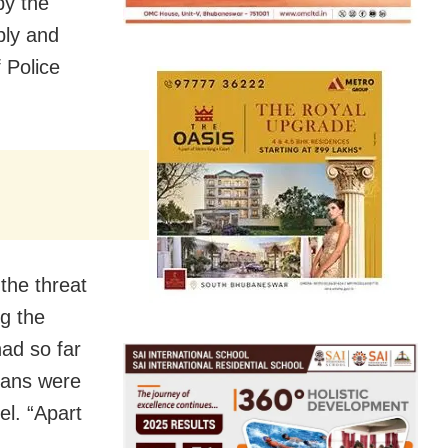
by the
bly and
 Police
the threat
ng the
had so far
lians were
el. “Apart