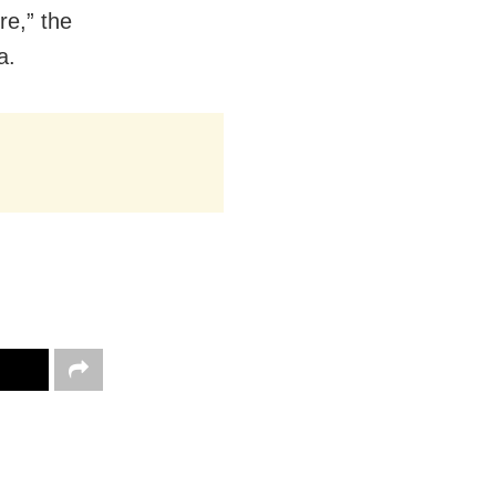
re,” the
a.