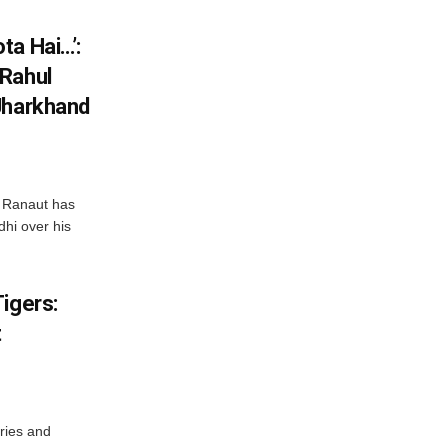
ta Hai…’:
 Rahul
Jharkhand
 Ranaut has
hi over his
igers:
t
ries and