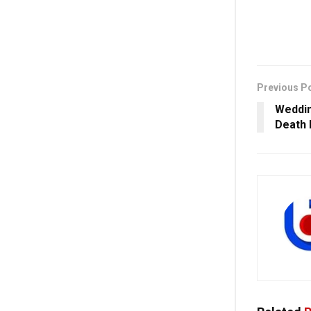
Previous P
Weddin
Death 