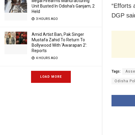
Illegal Firearms Manufacturing
“Efforts 
Unit Busted In Odisha’s Ganjam; 2
Held
DGP said
3 HOURS AGO
Amid Artist Ban, Pak Singer
Mustafa Zahid To Return To
Bollywood With ‘Awarapan 2’:
Reports
4 HOURS AGO
Tags:
Asse
LOAD MORE
Odisha Po