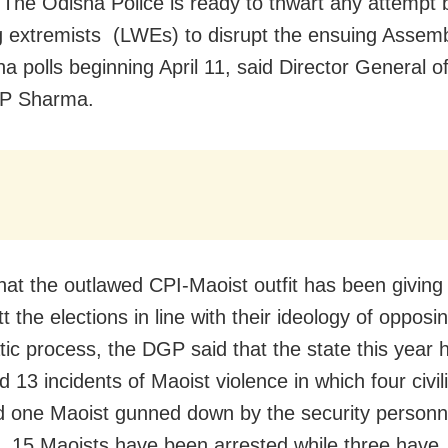
 The Odisha Police is ready to thwart any attempt 
g extremists (LWEs) to disrupt the ensuing Assem
a polls beginning April 11, said Director General of
P Sharma.
that the outlawed CPI-Maoist outfit has been giving 
t the elections in line with their ideology of opposi
ic process, the DGP said that the state this year 
d 13 incidents of Maoist violence in which four civi
nd one Maoist gunned down by the security personn
s, 15 Maoists have been arrested while three have