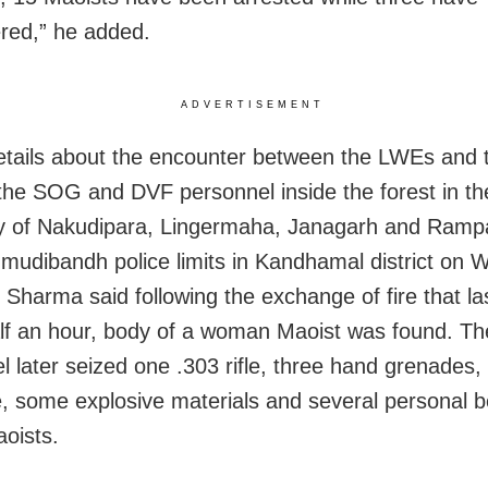
red,” he added.
ADVERTISEMENT
etails about the encounter between the LWEs and t
the SOG and DVF personnel inside the forest in th
y of Nakudipara, Lingermaha, Janagarh and Ramp
mudibandh police limits in Kandhamal district on
 Sharma said following the exchange of fire that la
lf an hour, body of a woman Maoist was found. The
l later seized one .303 rifle, three hand grenades,
, some explosive materials and several personal b
aoists.