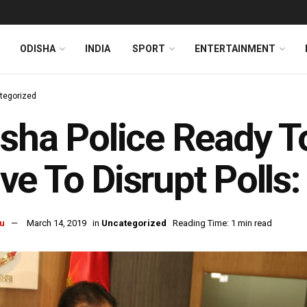
ODISHA
INDIA
SPORT
ENTERTAINMENT
tegorized
sha Police Ready T
e To Disrupt Polls
u
March 14, 2019
in
Uncategorized
Reading Time: 1 min read